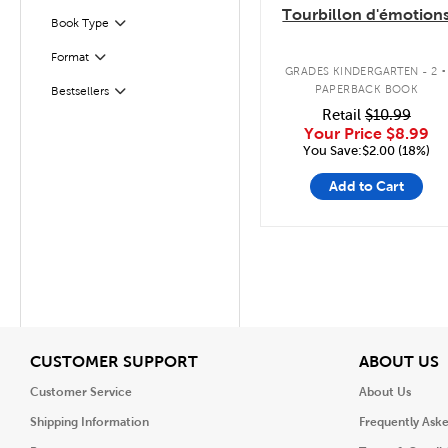
Tourbillon d'émotion
Book Type
Filter
.
Format
Filter
GRADES KINDERGARTEN - 2
PAPERBACK BOOK
Bestsellers
Filter
Retail
$10.99
Your Price
$8.99
You Save:$2.00 (18%)
Add to Cart
View
V
CUSTOMER SUPPORT
ABOUT US
Customer Service
About Us
Shipping Information
Frequently Ask