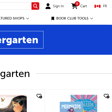
0
Sign In
Cart
FR
Search
items in cart
ATURED SHOPS
BOOK CLUB TOOLS
ergarten
rgarten
ick look
quick look