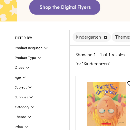
Remove Kind
Kindergarten
Theme
FILTER BY:
Product language
Filter
Showing 1 - 1 of 1 results
Product Type
Filter
for "Kindergarten"
Filter
Selected
Grade
Age
Filter
quick look
Subject
Filter
Filter
Selected
Supplies
Filter
Selected
Category
Theme
Filter
Filter
Selected
Price