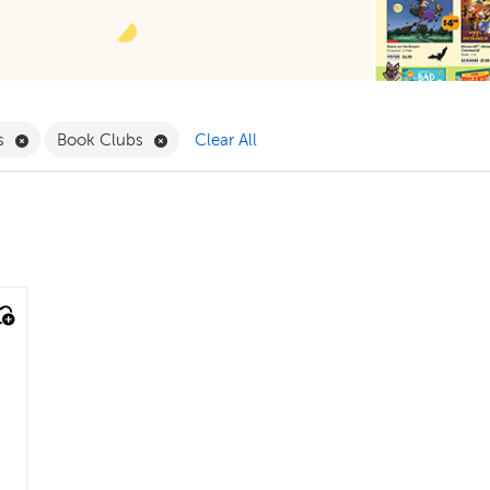
ergarten Filter
Remove Themes Filter
Remove Book Clubs Filter
s
Book Clubs
Clear All