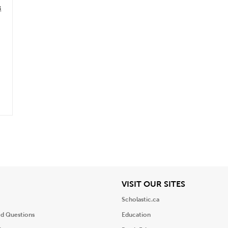
s
iew
View
VISIT OUR SITES
Scholastic.ca
ed Questions
Education