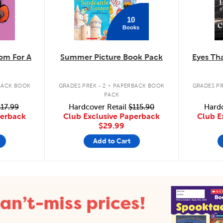
10
Books
m For A
Summer Picture Book Pack
Eyes Tha
.
BACK BOOK
GRADES PREK - 2
PAPERBACK BOOK
GRADES PR
PACK
17.99
Hardcover Retail
$115.90
Hardc
perback
Club Exclusive Paperback
Club E
$29.99
Add to Cart