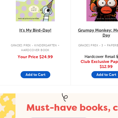
It's My Bird-Day!
Grumpy Monkey: Mo
Day
.
.
GRADES PREK - KINDERGARTEN
GRADES PREK - 3
PAPER
HARDCOVER BOOK
Your Price
$24.99
Hardcover Retail
$
Club Exclusive Pa
$12.99
Add to Cart
Add to Cart