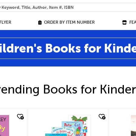
 help you find?
FLYER
ORDER BY ITEM NUMBER
FE
ildren's Books for Kind
ending Books for Kinde
quick look
qu