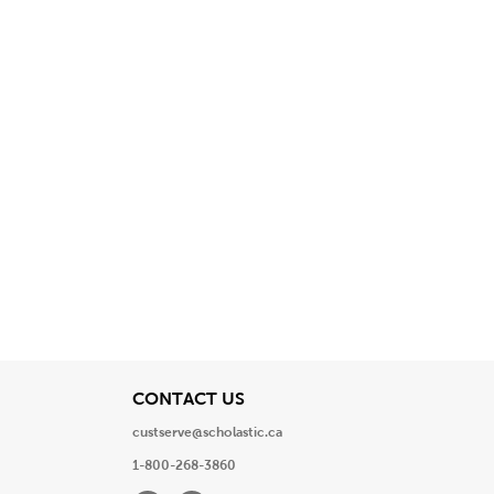
View
CONTACT US
custserve@scholastic.ca
1-800-268-3860