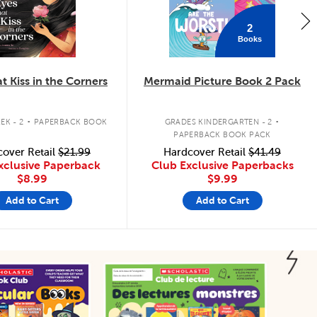
2
Books
t Kiss in the Corners
Mermaid Picture Book 2 Pack
.
.
EK - 2
PAPERBACK BOOK
GRADES KINDERGARTEN - 2
PAPERBACK BOOK PACK
over Retail
$21.99
Hardcover Retail
$41.49
xclusive Paperback
Club Exclusive Paperbacks
$8.99
$9.99
Add to Cart
Add to Cart