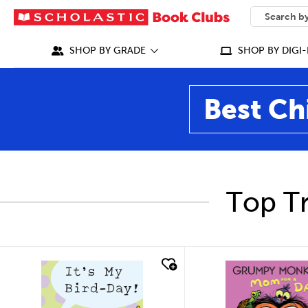
SEARCH
What can we
SHOP BY GRADE
SHOP BY DIGI-
Best Ch
Top Tr
quick look
quick look