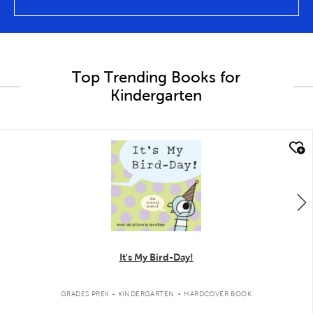
Top Trending Books for
Kindergarten
quick look
It's My Bird-Day!
.
GRADES PREK - KINDERGARTEN
HARDCOVER BOOK