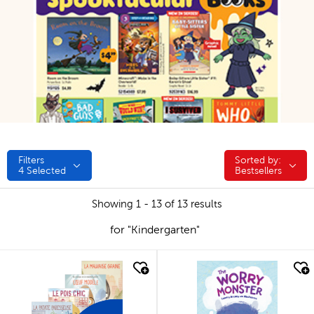
Filters
Sorted by:
Sorted by:
4
Selected
Bestsellers
Showing 1 - 13 of 13 results
for "Kindergarten"
quick look
quick look