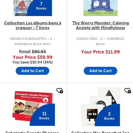
7
Books
Collection Les albums bons à
The Worry Monster: Calming
croquer - 7 livres
Anxiety with Mindfulness
.
.
GRADES KINDERGARTEN - 3
GRADES PREK - 3
PAPERBACK
PAPERBACK BOOK PACK
BOOK
Retail
$90.93
Your Price
$11.99
Your Price
$59.99
You Save:$30.94 (34%)
Add to Cart
Add to Cart
quick look
quick look
11
3
Books
Books
Scholastic Canada Phonics:
Collection Mac Barnett et Jon