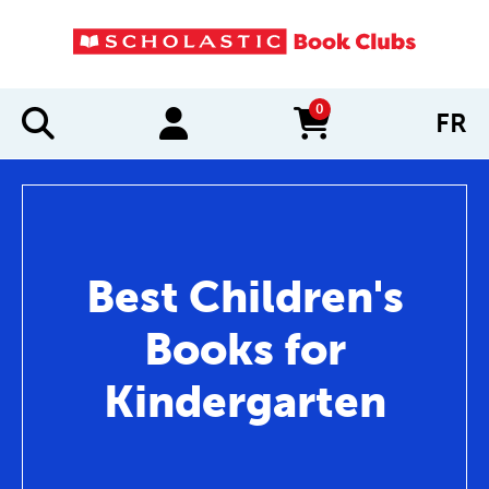
0
FR
items in cart
Best Children's
Books for
Kindergarten