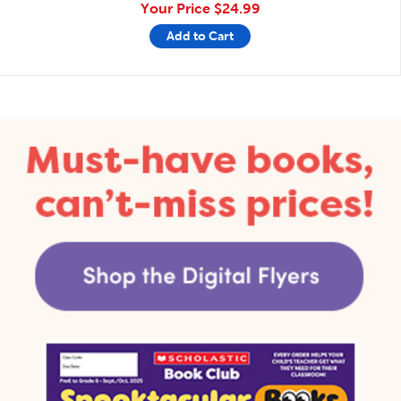
Your Price
$24.99
Add to Cart