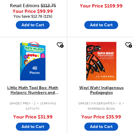
Retail Editions
$112.75
Your Price
$109.99
Your Price
$99.99
You Save:$12.76 (11%)
Add to Cart
Add to Cart
quick look
quick look
40
Pieces
Little Math Tool Box: Math
Wayi Wah! Indigenous
Helpers: Numbers and
Pedagogies
Counting
.
.
GRADES PREK - 2
LEARNING
GRADES KINDERGARTEN - 8
ACTIVITY
PAPERBACK BOOK
Your Price
$31.99
Your Price
$35.99
Add to Cart
Add to Cart