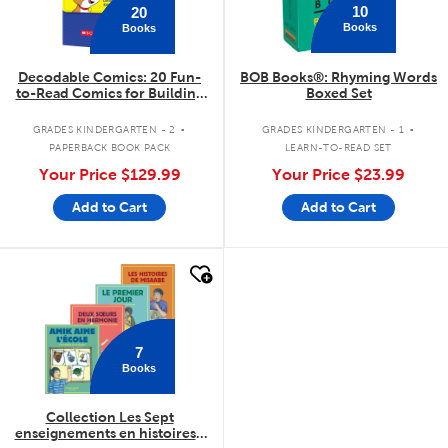
10
20
Books
Books
Decodable Comics: 20 Fun-
BOB Books®: Rhyming Words
to-Read Comics for Building
Boxed Set
Kids' Phonics Skills (Multiple
.
.
Copy Set)
GRADES KINDERGARTEN - 2
GRADES KINDERGARTEN - 1
PAPERBACK BOOK PACK
LEARN-TO-READ SET
Your Price
$129.99
Your Price
$23.99
Add to Cart
Add to Cart
quick look
7
Books
Collection Les Sept
enseignements en histoires -