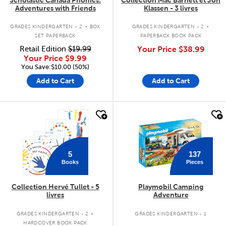
Adventures with Friends
Klassen - 3 livres
.
.
GRADES KINDERGARTEN - 2
BOX
GRADES KINDERGARTEN - 2
SET PAPERBACK
PAPERBACK BOOK PACK
Retail Edition
$19.99
Your Price
$38.99
Your Price
$9.99
You Save:$10.00 (50%)
Add to Cart
Add to Cart
quick look
quick look
137
5
Pieces
Books
Collection Hervé Tullet - 5
Playmobil Camping
livres
Adventure
.
GRADES KINDERGARTEN - 2
GRADES KINDERGARTEN - 1
HARDCOVER BOOK PACK