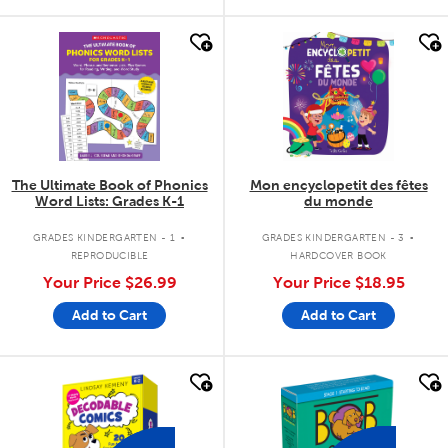
quick look
quick look
The Ultimate Book of Phonics
Mon encyclopetit des fêtes
Word Lists: Grades K-1
du monde
.
.
GRADES KINDERGARTEN - 1
GRADES KINDERGARTEN - 3
REPRODUCIBLE
HARDCOVER BOOK
Your Price
$26.99
Your Price
$18.95
Add to Cart
Add to Cart
quick look
quick look