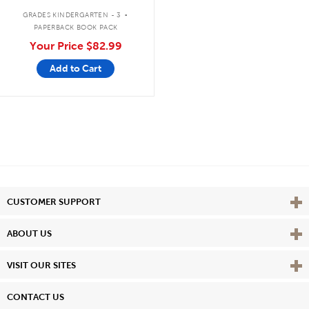
7 livres
.
GRADES KINDERGARTEN - 3
PAPERBACK BOOK PACK
Your Price
$82.99
Add to Cart
Vie
CUSTOMER SUPPORT
Vie
ABOUT US
Vie
VISIT OUR SITES
CONTACT US