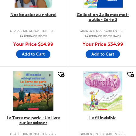
Nos boucles au naturel
Collection Je lis mes mot-
outils - Série 3
.
.
GRADES KINDERGARTEN - 2
GRADES KINDERGARTEN - 1
PAPERBACK BOOK
PAPERBACK BOOK PACK
Your Price
$14.99
Your Price
$34.99
Add to Cart
Add to Cart
quick look
quick look
La Terre me parle : Un livre
Le fil invisible
sur les saisons
.
.
GRADES KINDERGARTEN - 3
GRADES KINDERGARTEN - 2