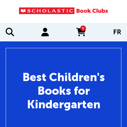
0
FR
items in cart
Best Children's
Books for
Kindergarten