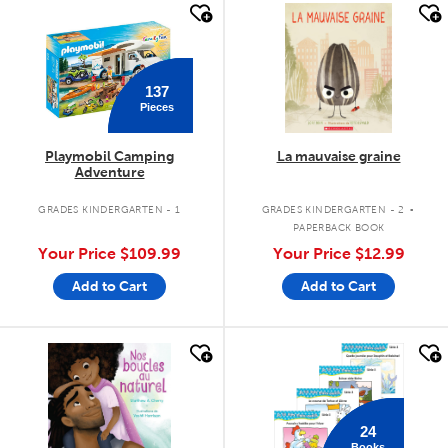
quick look
quick look
137
Pieces
Playmobil Camping
La mauvaise graine
Adventure
.
GRADES KINDERGARTEN - 1
GRADES KINDERGARTEN - 2
PAPERBACK BOOK
Your Price
$109.99
Your Price
$12.99
Add to Cart
Add to Cart
quick look
quick look
24
Books