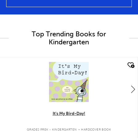
Top Trending Books for
Kindergarten
quick look
It's My Bird-Day!
.
GRADES PREK - KINDERGARTEN
HARDCOVER BOOK