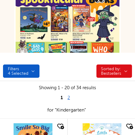
Filters
Sorted by:
Sorted by:
4
Selected
Bestsellers
Showing 1 - 20 of 34 results
1
2
for "Kindergarten"
quick look
quick look