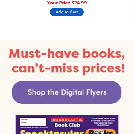
Your Price
$24.99
Add to Cart