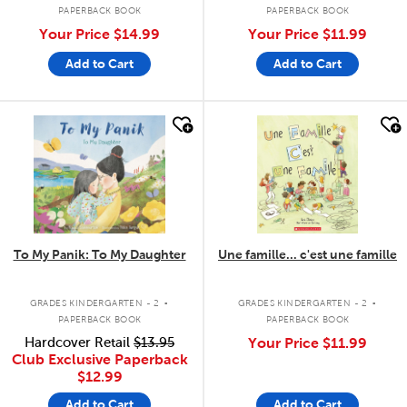
PAPERBACK BOOK
PAPERBACK BOOK
Your Price
$14.99
Your Price
$11.99
Add to Cart
Add to Cart
quick look
quick look
To My Panik: To My Daughter
Une famille... c'est une famille
.
.
GRADES KINDERGARTEN - 2
GRADES KINDERGARTEN - 2
PAPERBACK BOOK
PAPERBACK BOOK
Hardcover Retail
$13.95
Your Price
$11.99
Club Exclusive Paperback
$12.99
Add to Cart
Add to Cart