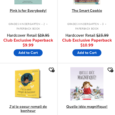
Pink Is for Everybody!
The Smart Cookie
.
.
GRADES KINDERGARTEN - 2
GRADES KINDERGARTEN - 3
PAPERBACK BOOK
PAPERBACK BOOK
Hardcover Retail
$19.95
Hardcover Retail
$23.99
Club Exclusive Paperback
Club Exclusive Paperback
$9.99
$10.99
Add to Cart
Add to Cart
quick look
quick look
J'ai le coeur rempli de
Quelle idée magnifique!
bonheur