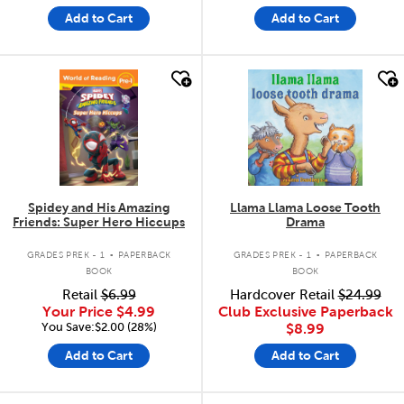
Add to Cart
Add to Cart
quick look
quick look
Spidey and His Amazing
Llama Llama Loose Tooth
Friends: Super Hero Hiccups
Drama
.
.
GRADES PREK - 1
PAPERBACK
GRADES PREK - 1
PAPERBACK
BOOK
BOOK
Retail
$6.99
Hardcover Retail
$24.99
Your Price
$4.99
Club Exclusive Paperback
You Save:$2.00 (28%)
$8.99
Add to Cart
Add to Cart