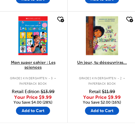
quick look
quick look
Mon super cahier : Les
Un jour, tu découvriras...
sciences
.
.
GRADES KINDERGARTEN - 3
GRADES KINDERGARTEN - 2
PAPERBACK BOOK
PAPERBACK BOOK
Retail Edition
$13.99
Retail
$11.99
Your Price
$9.99
Your Price
$9.99
You Save:$4.00 (28%)
You Save:$2.00 (16%)
Add to Cart
Add to Cart