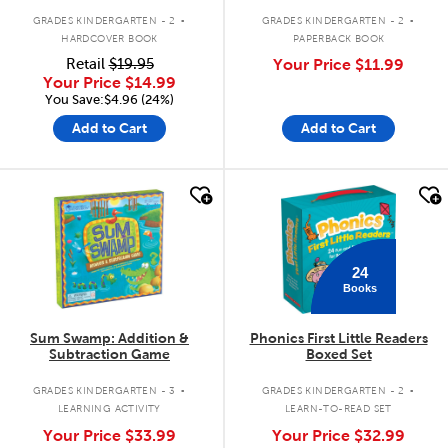
.
.
GRADES KINDERGARTEN - 2
GRADES KINDERGARTEN - 2
HARDCOVER BOOK
PAPERBACK BOOK
Retail
$19.95
Your Price
$11.99
Your Price
$14.99
You Save:$4.96 (24%)
Add to Cart
Add to Cart
quick look
quick look
24
Books
Sum Swamp: Addition &
Phonics First Little Readers
Subtraction Game
Boxed Set
.
.
GRADES KINDERGARTEN - 3
GRADES KINDERGARTEN - 2
LEARNING ACTIVITY
LEARN-TO-READ SET
Your Price
$33.99
Your Price
$32.99