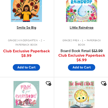
Smile So Big
Little Raindrop
.
.
GRADES KINDERGARTEN - 2
GRADES PREK - 1
PAPERBACK
PAPERBACK BOOK
BOOK
Club Exclusive Paperback
Board Book Retail
$12.99
Club Exclusive Paperback
$8.99
$6.99
Add to Cart
Add to Cart
quick look
quick look