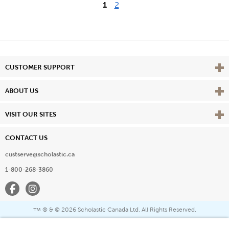
1
2
Vie
CUSTOMER SUPPORT
Vie
ABOUT US
Vie
VISIT OUR SITES
CONTACT US
custserve@scholastic.ca
1-800-268-3860
Facebook
Instagram
® & ©
2026 Scholastic Canada Ltd. All Rights Reserved.
™