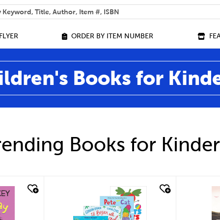
 help you find?
FLYER
ORDER BY ITEM NUMBER
FE
ildren's Books for Kind
ending Books for Kinde
quick look
qu