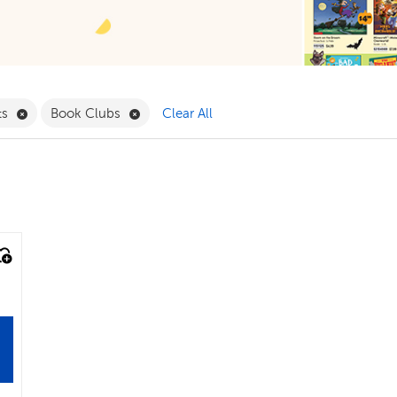
ergarten Filter
Remove Play Sets Filter
Remove Book Clubs Filter
ts
Book Clubs
Clear All