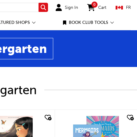
0
Sign In
Cart
FR
Search
items in cart
ATURED SHOPS
BOOK CLUB TOOLS
ergarten
rgarten
ick look
quick look