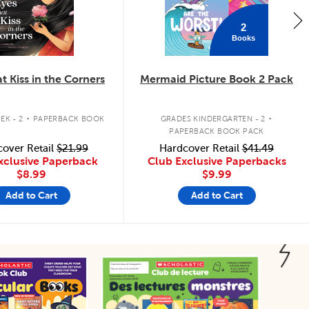
2
Books
t Kiss in the Corners
Mermaid Picture Book 2 Pack
.
.
EK - 2
PAPERBACK BOOK
GRADES KINDERGARTEN - 2
PAPERBACK BOOK PACK
over Retail
$21.99
Hardcover Retail
$41.49
xclusive Paperback
Club Exclusive Paperbacks
$8.99
$9.99
Add to Cart
Add to Cart