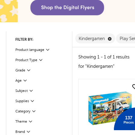
Remove Kind
Kindergarten
Play Se
FILTER BY:
Product language
Filter
Showing 1 - 1 of 1 results
Product Type
Filter
for "Kindergarten"
Filter
Selected
Grade
Age
Filter
quick look
Subject
Filter
Filter
Selected
Supplies
Filter
Selected
Category
137
Theme
Pieces
Filter
Brand
Filter