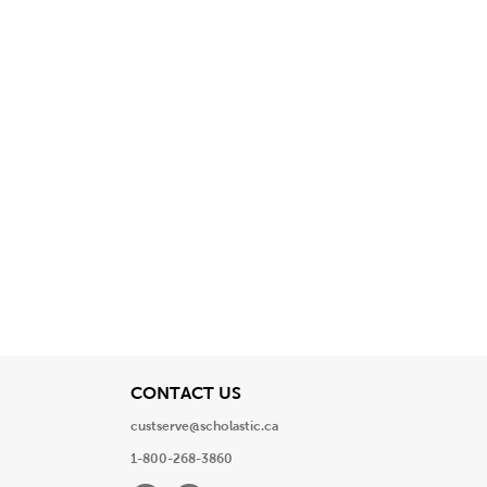
View
CONTACT US
custserve@scholastic.ca
1-800-268-3860