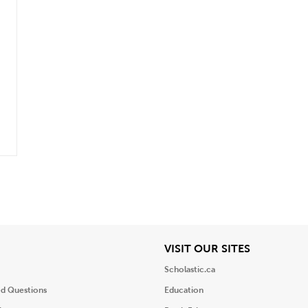
iew
View
VISIT OUR SITES
Scholastic.ca
ed Questions
Education