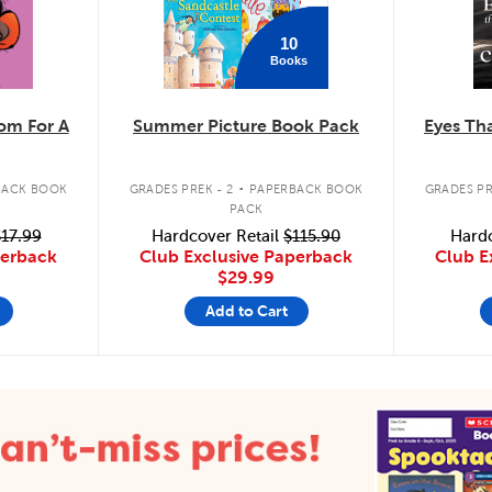
10
Books
m For A
Summer Picture Book Pack
Eyes Tha
.
BACK BOOK
GRADES PREK - 2
PAPERBACK BOOK
GRADES PR
PACK
17.99
Hardcover Retail
$115.90
Hardc
perback
Club Exclusive Paperback
Club E
$29.99
Add to Cart