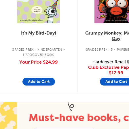
It's My Bird-Day!
Grumpy Monkey: Mo
Day
.
.
GRADES PREK - KINDERGARTEN
GRADES PREK - 3
PAPER
HARDCOVER BOOK
Your Price
$24.99
Hardcover Retail
$
Club Exclusive Pa
$12.99
Add to Cart
Add to Cart