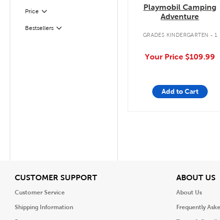
Playmobil Camping
Filter
Selected
Price
Adventure
Bestsellers
Filter
GRADES KINDERGARTEN - 1
Your Price
$109.99
Add to Cart
View
V
CUSTOMER SUPPORT
ABOUT US
Customer Service
About Us
Shipping Information
Frequently Ask