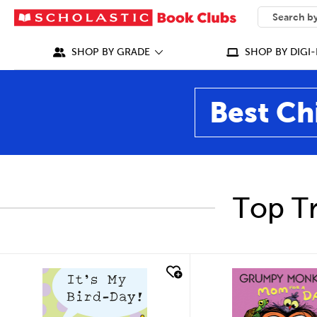
SEARCH
What can we
SHOP BY GRADE
SHOP BY DIGI-
Best Ch
Top Tr
quick look
quick look