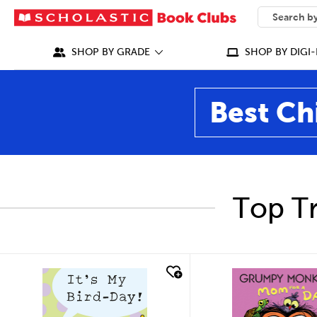
SEARCH
What can we
SHOP BY GRADE
SHOP BY DIGI-
Best Ch
Top Tr
quick look
quick look