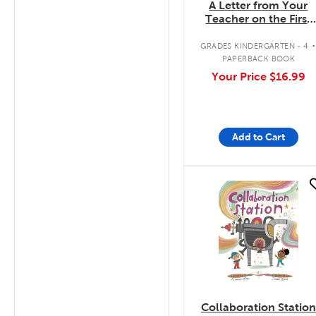
A Letter from Your
Teacher on the First
Day of School
GRADES KINDERGARTEN - 4
PAPERBACK BOOK
Your Price
$16.99
Add to Cart
quick look
Collaboration Station