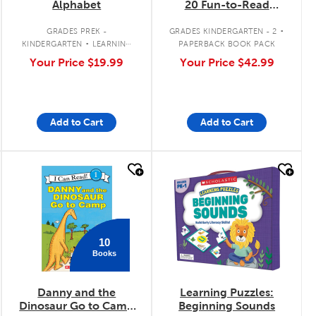
Alphabet
20 Fun-to-Read
Comics for Building
.
Kids' Phonics Skills
.
GRADES PREK -
GRADES KINDERGARTEN - 2
(Single-Copy Set)
KINDERGARTEN
LEARNING
PAPERBACK BOOK PACK
ACTIVITY
Your Price
$19.99
Your Price
$42.99
Add to Cart
Add to Cart
quick look
quick look
10
Books
Danny and the
Learning Puzzles:
Dinosaur Go to Camp
Beginning Sounds