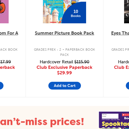
10
Books
m For A
Summer Picture Book Pack
Eyes Tha
.
BACK BOOK
GRADES PREK - 2
PAPERBACK BOOK
GRADES PR
PACK
17.99
Hardcover Retail
$115.90
Hardc
perback
Club Exclusive Paperback
Club E
$29.99
Add to Cart