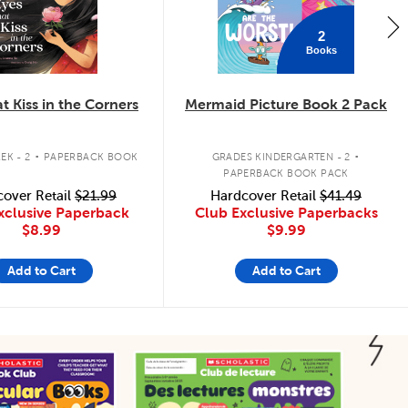
2
Books
t Kiss in the Corners
Mermaid Picture Book 2 Pack
.
.
EK - 2
PAPERBACK BOOK
GRADES KINDERGARTEN - 2
PAPERBACK BOOK PACK
over Retail
$21.99
Hardcover Retail
$41.49
xclusive Paperback
Club Exclusive Paperbacks
$8.99
$9.99
Add to Cart
Add to Cart