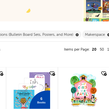
ergarten Filter
Remove Decorations
ions (Bulletin Board Sets, Posters, and More)
Makerspace
20
s
Items per Page:
50
quick look
quick look
6
Books