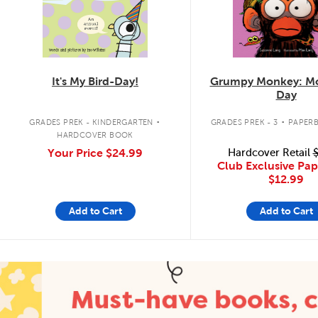
It's My Bird-Day!
Grumpy Monkey: Mo
Day
.
.
GRADES PREK - KINDERGARTEN
GRADES PREK - 3
PAPER
HARDCOVER BOOK
Your Price
$24.99
Hardcover Retail
$
Club Exclusive Pa
$12.99
Add to Cart
Add to Cart