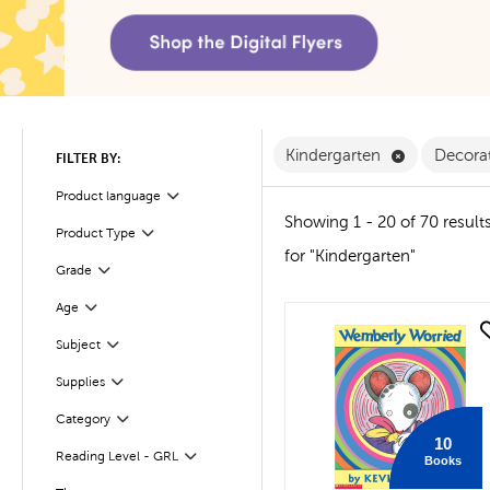
Remove Kind
Kindergarten
Decorat
FILTER BY:
Product language
Filter
Showing 1 - 20 of 70 result
Product Type
Filter
for "Kindergarten"
Filter
Selected
Grade
Age
Filter
quick look
Subject
Filter
Filter
Supplies
Filter
Selected
Category
10
Reading Level - GRL
Books
Filter