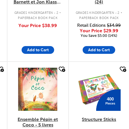
Barnett et Jon Klassen
(24)
- 3 livres
.
.
.
GRADES KINDERGARTEN - 2
GRADES KINDERGARTEN - 2
PAPERBACK BOOK PACK
PAPERBACK BOOK PACK
Your Price
$38.99
Retail Editions
$34.99
Your Price
$29.99
You Save:$5.00 (14%)
Add to Cart
Add to Cart
quick look
quick look
400
Pieces
Ensemble Pépin et
Structure Sticks
Coco - 5 livres