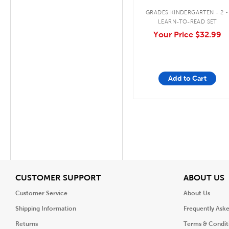
.
GRADES KINDERGARTEN - 2
LEARN-TO-READ SET
Your Price
$32.99
Add to Cart
View
V
CUSTOMER SUPPORT
ABOUT US
Customer Service
About Us
Shipping Information
Frequently Ask
Returns
Terms & Condit