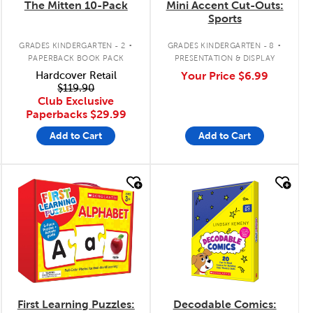
The Mitten 10-Pack
Mini Accent Cut-Outs:
Sports
.
.
GRADES KINDERGARTEN - 2
GRADES KINDERGARTEN - 8
PAPERBACK BOOK PACK
PRESENTATION & DISPLAY
Hardcover Retail
Your Price
$6.99
$119.90
Club Exclusive
Paperbacks
$29.99
Add to Cart
Add to Cart
quick look
quick look
First Learning Puzzles:
Decodable Comics: