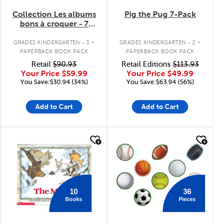
Collection Les albums
Pig the Pug 7-Pack
bons à croquer - 7
livres
.
.
GRADES KINDERGARTEN - 3
GRADES KINDERGARTEN - 2
PAPERBACK BOOK PACK
PAPERBACK BOOK PACK
Retail
$90.93
Retail Editions
$113.93
Your Price
$59.99
Your Price
$49.99
You Save:$30.94 (34%)
You Save:$63.94 (56%)
Add to Cart
Add to Cart
quick look
quick look
36
10
Pieces
Books