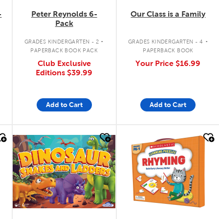
-
Peter Reynolds 6-
Our Class is a Family
Pack
.
.
GRADES KINDERGARTEN - 2
GRADES KINDERGARTEN - 4
PAPERBACK BOOK PACK
PAPERBACK BOOK
Club Exclusive
Your Price
$16.99
Editions
$39.99
Add to Cart
Add to Cart
quick look
quick look