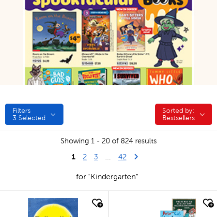
Filters
Sorted by:
Sorted by:
3
Selected
Bestsellers
Showing 1 - 20 of 824 results
1
Last Page
Next Page
2
3
...
42
for "Kindergarten"
quick look
quick look