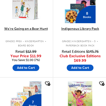
8
Books
We're Going on a Bear Hunt
Indigenous Library Pack
.
.
GRADES PREK - KINDERGARTEN
GRADES KINDERGARTEN - 5
BOARD BOOK
PAPERBACK BOOK PACK
Retail
$12.99
Retail Editions
$145.76
Your Price
$11.99
Club Exclusive Editions
You Save:$1.00 (7%)
$69.99
Add to Cart
Add to Cart
quick look
quick look
7
Books