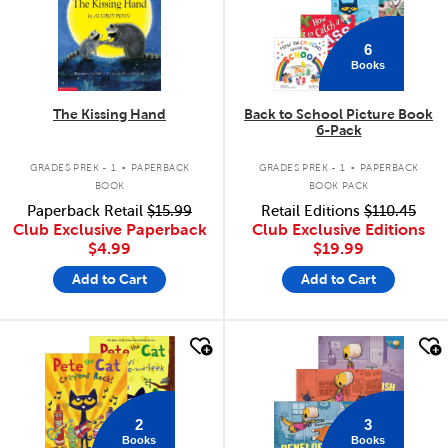
6
Books
The Kissing Hand
Back to School Picture Book
6-Pack
.
.
GRADES PREK - 1
PAPERBACK
GRADES PREK - 1
PAPERBACK
BOOK
BOOK PACK
Paperback Retail
$15.99
Retail Editions
$110.45
Club Exclusive Paperback
Club Exclusive Editions
$4.99
$19.99
Add to Cart
Add to Cart
quick look
quick look
2
3
Books
Books