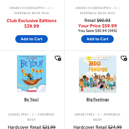
.
.
GRADES KINDERGARTEN - 2
GRADES KINDERGARTEN - 3
PAPERBACK BOOK PACK
PAPERBACK BOOK PACK
Club Exclusive Editions
Retail
$90.93
Your Price
$59.99
$39.99
You Save:$30.94 (34%)
Add to Cart
Add to Cart
quick look
quick look
Be You!
Big Feelings
.
.
GRADES PREK - 2
PAPERBACK
GRADES PREK - 1
PAPERBACK
BOOK
BOOK
Hardcover Retail
$21.99
Hardcover Retail
$24.99