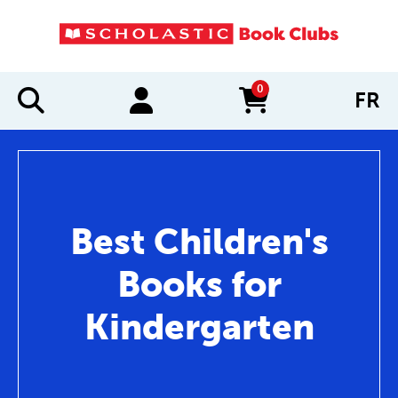
0
FR
items in cart
Best Children's
Books for
Kindergarten