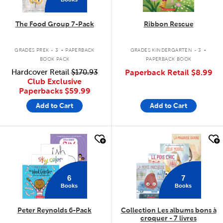
The Food Group 7-Pack
Ribbon Rescue
.
.
GRADES PREK - 3
PAPERBACK
GRADES KINDERGARTEN - 3
BOOK PACK
PAPERBACK BOOK
Hardcover Retail
$170.93
Paperback Retail
$8.99
Club Exclusive
Paperbacks
$59.99
Add to Cart
Add to Cart
quick look
quick look
6
7
Books
Books
Peter Reynolds 6-Pack
Collection Les albums bons à
croquer - 7 livres