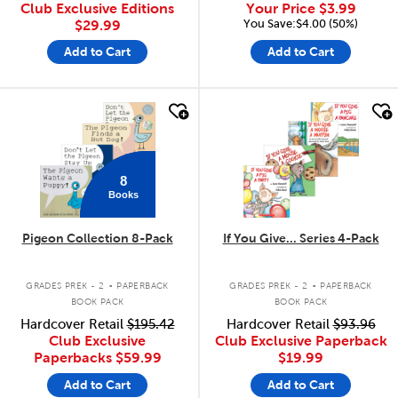
Club Exclusive Editions
Your Price
$3.99
You Save:$4.00 (50%)
$29.99
Add to Cart
Add to Cart
quick look
quick look
8
Books
Pigeon Collection 8-Pack
If You Give... Series 4-Pack
.
.
GRADES PREK - 2
PAPERBACK
GRADES PREK - 2
PAPERBACK
BOOK PACK
BOOK PACK
Hardcover Retail
$195.42
Hardcover Retail
$93.96
Club Exclusive
Club Exclusive Paperback
Paperbacks
$59.99
$19.99
Add to Cart
Add to Cart