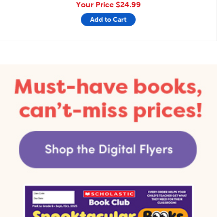
Your Price
$24.99
Add to Cart