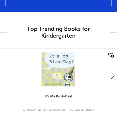
Top Trending Books for
Kindergarten
quick look
It's My Bird-Day!
.
GRADES PREK - KINDERGARTEN
HARDCOVER BOOK