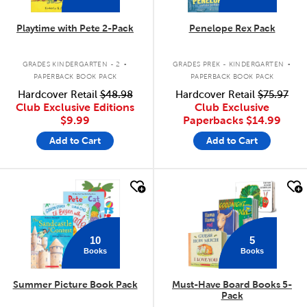
Playtime with Pete 2-Pack
Penelope Rex Pack
.
.
GRADES KINDERGARTEN - 2
GRADES PREK - KINDERGARTEN
PAPERBACK BOOK PACK
PAPERBACK BOOK PACK
Hardcover Retail
$48.98
Hardcover Retail
$75.97
Club Exclusive Editions
Club Exclusive
$9.99
Paperbacks
$14.99
Add to Cart
Add to Cart
quick look
quick look
10
5
Books
Books
Summer Picture Book Pack
Must-Have Board Books 5-
Pack