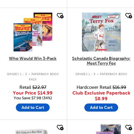
quick look
quick look
Who Would Win 3-Pack
Scholastic Canada Biography:
Meet Terry Fox
.
.
GRADES 1 - 3
PAPERBACK BOOK
GRADES 1 - 5
PAPERBACK BOOK
PACK
Retail
$22.97
Hardcover Retail
$16.99
Your Price
$14.99
Club Exclusive Paperback
You Save:$7.98 (34%)
$8.99
Add to Cart
Add to Cart
quick look
quick look