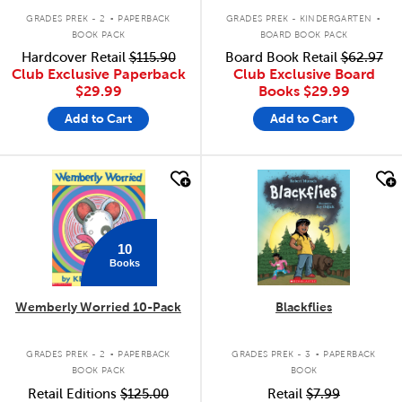
.
.
GRADES PREK - 2
PAPERBACK
GRADES PREK - KINDERGARTEN
BOOK PACK
BOARD BOOK PACK
Hardcover Retail
$115.90
Board Book Retail
$62.97
Club Exclusive Paperback
Club Exclusive Board
$29.99
Books
$29.99
Add to Cart
Add to Cart
quick look
quick look
10
Books
Wemberly Worried 10-Pack
Blackflies
.
.
GRADES PREK - 2
PAPERBACK
GRADES PREK - 3
PAPERBACK
BOOK PACK
BOOK
Retail Editions
$125.00
Retail
$7.99