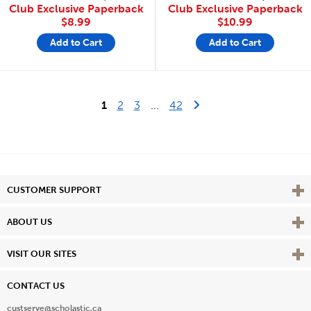
Club Exclusive Paperback
Club Exclusive Paperback
$8.99
$10.99
Add to Cart
Add to Cart
Last Page
Next Page
1
2
3
...
42
Vie
CUSTOMER SUPPORT
Vie
ABOUT US
Vie
VISIT OUR SITES
CONTACT US
custserve@scholastic.ca