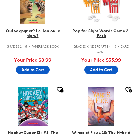
Qui va gagner? Le lion ou le
Pop for Sight Words Game 2-
tigre?
Pack
.
.
GRADES 1 - 6
PAPERBACK BOOK
GRADES KINDERGARTEN - 9
CARD
GAME
Your Price
$8.99
Your Price
$33.99
Add to Cart
Add to Cart
quick look
quick look
Hockey Super Six #1: The
Wings of Fire #16: The Hybrid