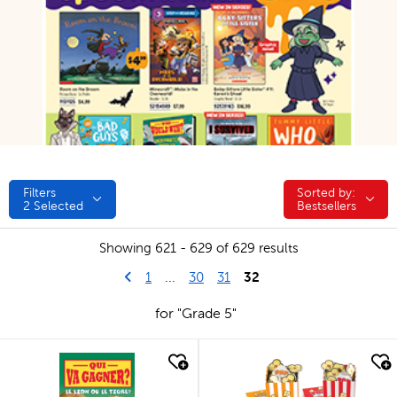
Filters
Sorted by:
Sorted by:
2
Selected
Bestsellers
Showing 621 - 629 of 629 results
Go to previous page
First Page
32
1
...
30
31
for "Grade 5"
quick look
quick look