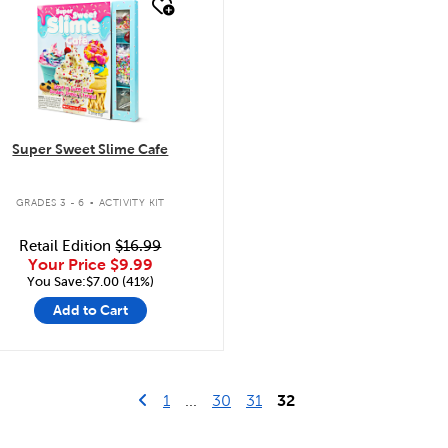
quick look
Super Sweet Slime Cafe
.
GRADES 3 - 6
ACTIVITY KIT
Retail Edition
$16.99
Your Price
$9.99
You Save:$7.00 (41%)
Add to Cart
Go to previous page
First Page
1
...
30
31
32