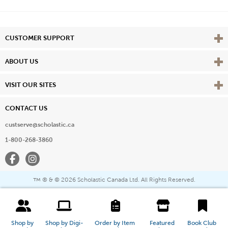
Vie
CUSTOMER SUPPORT
Vie
ABOUT US
Vie
VISIT OUR SITES
CONTACT US
custserve@scholastic.ca
1-800-268-3860
Facebook
Instagram
® & ©
2026 Scholastic Canada Ltd. All Rights Reserved.
™
Shop by 
Shop by Digi-
Order by Item 
Featured 
Book Club 