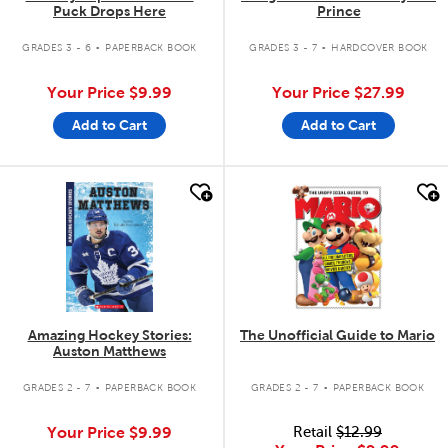
Puck Drops Here
Prince
.
.
GRADES 3 - 6
PAPERBACK BOOK
GRADES 3 - 7
HARDCOVER BOOK
Your Price
$9.99
Your Price
$27.99
Add to Cart
Add to Cart
quick look
quick look
Amazing Hockey Stories:
The Unofficial Guide to Mario
Auston Matthews
.
.
GRADES 2 - 7
PAPERBACK BOOK
GRADES 2 - 7
PAPERBACK BOOK
Your Price
$9.99
Retail
$12.99