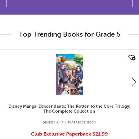
Top Trending Books for Grade 5
quick look
Disney Manga: Descendants: The Rotten to the Core Trilogy:
The Complete Collection
.
GRADES 4 - 7
PAPERBACK BOOK
Club Exclusive Paperback
$21.99