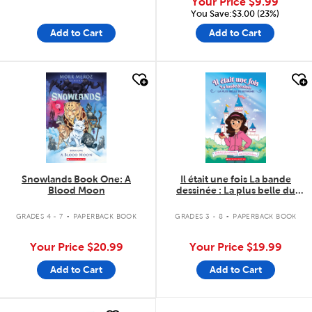
Your Price
$9.99
You Save:$3.00 (23%)
Add to Cart
Add to Cart
quick look
quick look
Snowlands Book One: A
Il était une fois La bande
Blood Moon
dessinée : La plus belle du
royaume - Tome 1
.
.
GRADES 4 - 7
PAPERBACK BOOK
GRADES 3 - 8
PAPERBACK BOOK
Your Price
$20.99
Your Price
$19.99
Add to Cart
Add to Cart