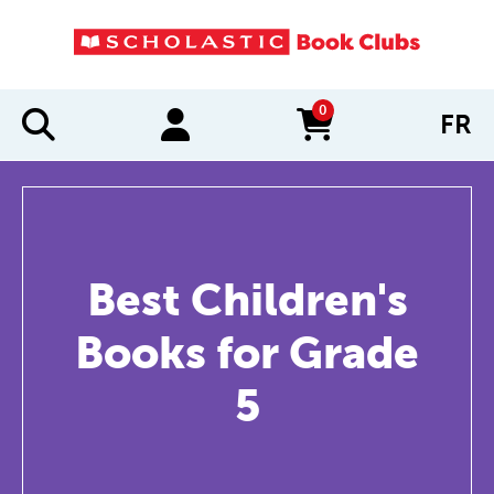
0
FR
items in cart
Best Children's
Books for Grade
5