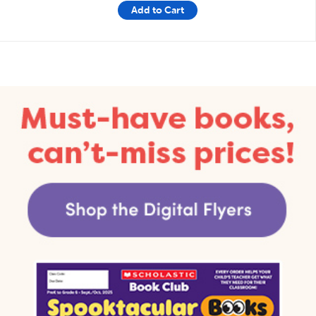
Add to Cart