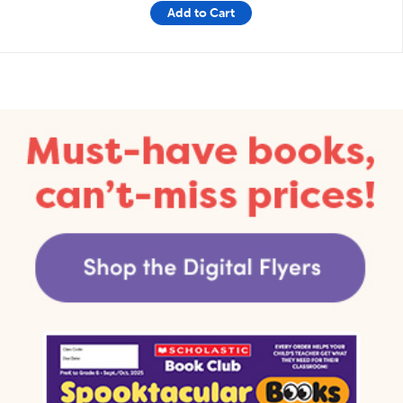
Add to Cart