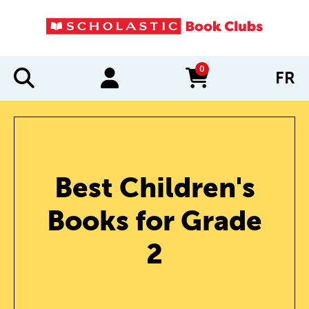
0
FR
items in cart
Best Children's
Books for Grade
2