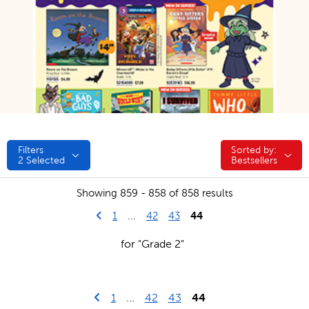
Filters
Sorted by:
Sorted by:
2
Selected
Bestsellers
Showing 859 - 858 of 858 results
Go to previous page
First Page
44
1
...
42
43
for "Grade 2"
Go to previous page
First Page
1
...
42
43
44