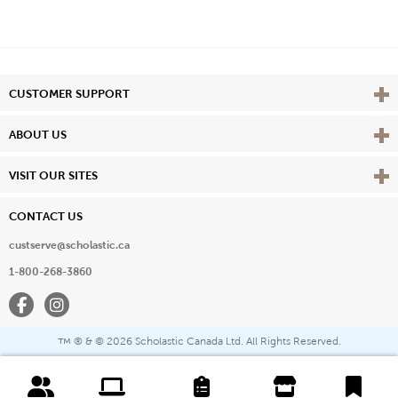
Vie
CUSTOMER SUPPORT
Vie
ABOUT US
Vie
VISIT OUR SITES
CONTACT US
custserve@scholastic.ca
1-800-268-3860
Facebook
Instagram
® & ©
2026 Scholastic Canada Ltd. All Rights Reserved.
™