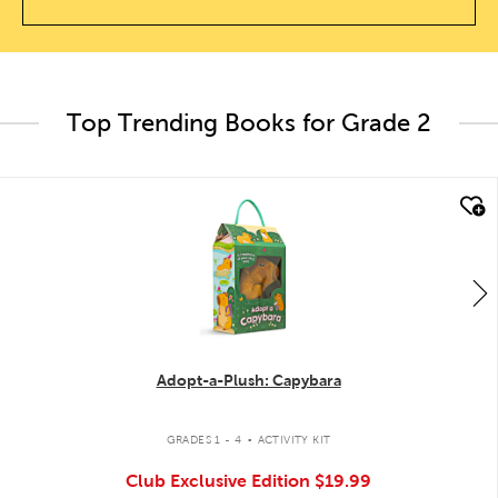
Top Trending Books for Grade 2
quick look
Adopt-a-Plush: Capybara
.
GRADES 1 - 4
ACTIVITY KIT
Club Exclusive Edition
$19.99