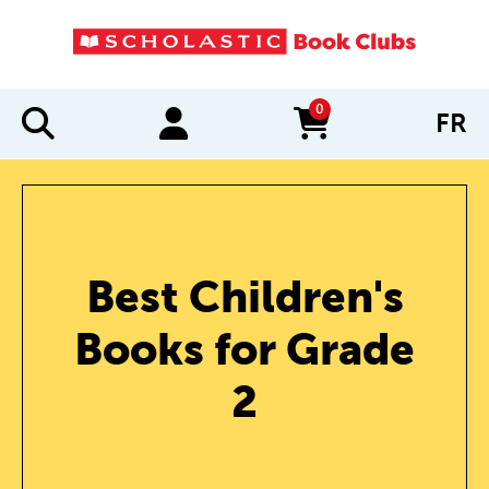
0
FR
items in cart
Best Children's
Books for Grade
2