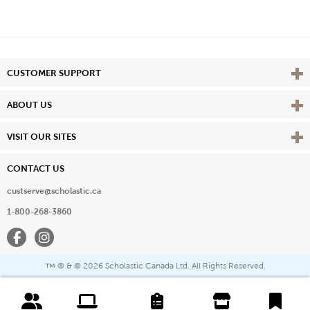
Vie
CUSTOMER SUPPORT
Vie
ABOUT US
Vie
VISIT OUR SITES
CONTACT US
custserve@scholastic.ca
1-800-268-3860
Facebook
Instagram
® & ©
2026 Scholastic Canada Ltd. All Rights Reserved.
™