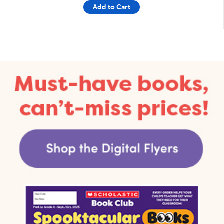
Add to Cart