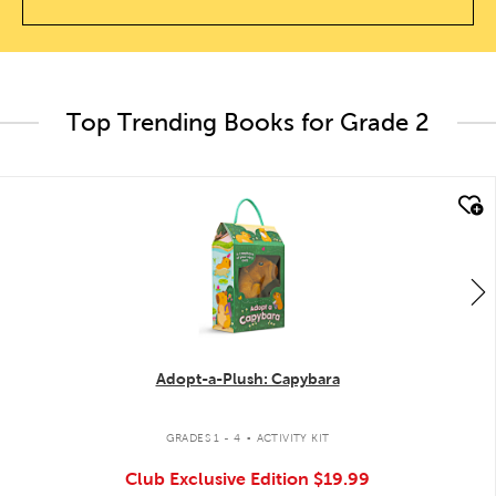
Top Trending Books for Grade 2
quick look
Adopt-a-Plush: Capybara
.
GRADES 1 - 4
ACTIVITY KIT
Club Exclusive Edition
$19.99