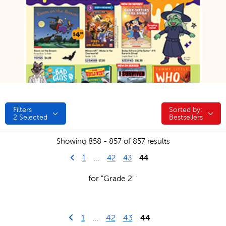
Filters
Sorted by:
Sorted by:
2
Selected
Bestsellers
Showing 858 - 857 of 857 results
Go to previous page
First Page
44
1
...
42
43
for "Grade 2"
Go to previous page
First Page
1
...
42
43
44