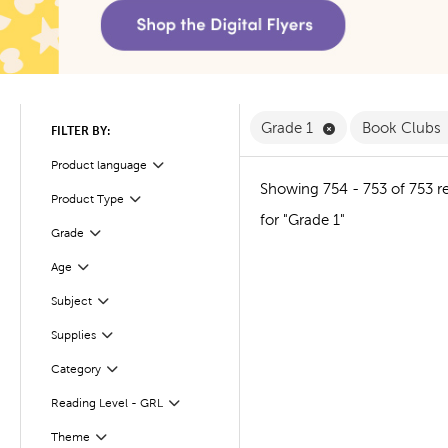
Remove Grade 1 F
Grade 1
Book Clubs
FILTER BY:
Product language
Filter
Showing 754 - 753 of 753 re
Product Type
Filter
for "Grade 1"
Filter
Selected
Grade
Age
Filter
Subject
Filter
Supplies
Filter
Filter
Selected
Category
Reading Level - GRL
Filter
Theme
Filter