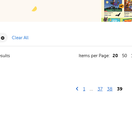
ilter
Remove Book Clubs Filter
Clear All
20
sults
Items per Page:
50
Go to previous page
First Page
1
...
37
38
39