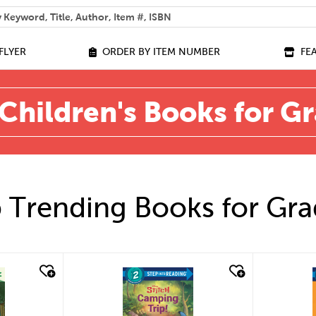
 help you find?
FLYER
ORDER BY ITEM NUMBER
FE
Children's Books for G
 Trending Books for Gra
quick look