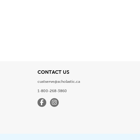
View
CONTACT US
custserve@scholastic.ca
1-800-268-3860
Facebook
Instagram