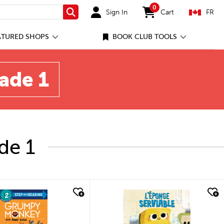
0
Sign In
Cart
FR
Search
items in cart
ATURED SHOPS
BOOK CLUB TOOLS
rade 1
de 1
quick look
quick look