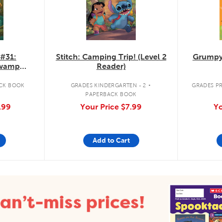
 #31:
Stitch: Camping Trip! (Level 2
Grumpy
Swamp
Reader)
.
CK BOOK
GRADES KINDERGARTEN - 2
GRADES PR
PAPERBACK BOOK
.99
Your Price
$7.99
Yo
Add to Cart