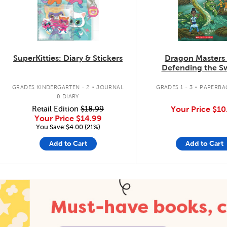
SuperKitties: Diary & Stickers
Dragon Masters
Defending the 
Dragon
.
.
GRADES KINDERGARTEN - 2
JOURNAL
GRADES 1 - 3
PAPERBA
& DIARY
Retail Edition
$18.99
Your Price
$10
Your Price
$14.99
You Save:$4.00 (21%)
Add to Cart
Add to Cart