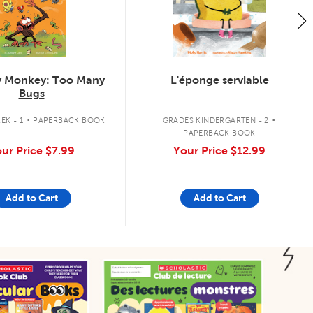
 Monkey: Too Many
L'éponge serviable
Bugs
.
.
EK - 1
PAPERBACK BOOK
GRADES KINDERGARTEN - 2
PAPERBACK BOOK
ur Price
$7.99
Your Price
$12.99
Add to Cart
Add to Cart