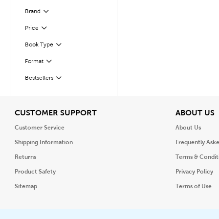
Brand
Filter
Filter
Selected
Price
Book Type
Filter
Format
Filter
Bestsellers
Filter
View
V
CUSTOMER SUPPORT
ABOUT US
Customer Service
About Us
Shipping Information
Frequently Ask
Returns
Terms & Condit
Product Safety
Privacy Policy
Sitemap
Terms of Use