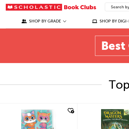
SEARCH
What can we
SHOP BY GRADE
SHOP BY DIGI-
Best 
Top
quick look
quick look