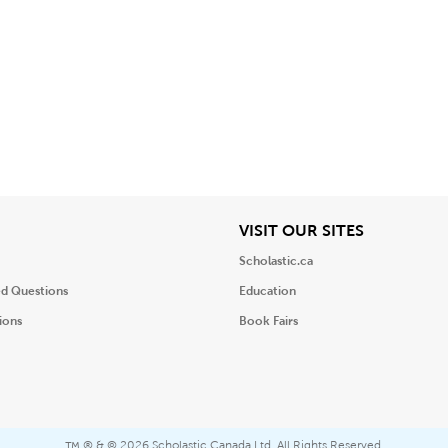
iew
View
VISIT OUR SITES
Scholastic.ca
ed Questions
Education
ions
Book Fairs
® & ©
2026 Scholastic Canada Ltd. All Rights Reserved.
™