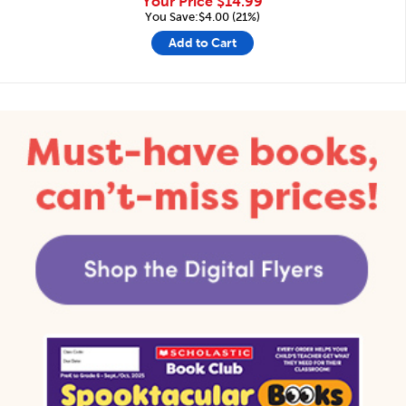
Your Price
$14.99
You Save:$4.00 (21%)
Add to Cart