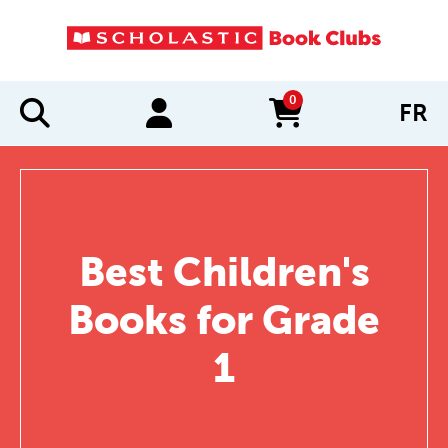
0
FR
items in cart
Best Children's
Books for Grade
1