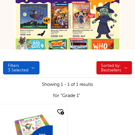
Filters
Sorted by:
Sorted by:
3
Selected
Bestsellers
Showing 1 - 1 of 1 results
for "Grade 1"
quick look