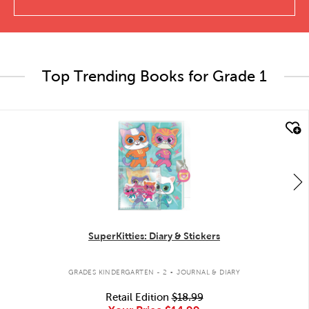
Top Trending Books for Grade 1
quick look
SuperKitties: Diary & Stickers
.
GRADES KINDERGARTEN - 2
JOURNAL & DIARY
Retail Edition
$18.99