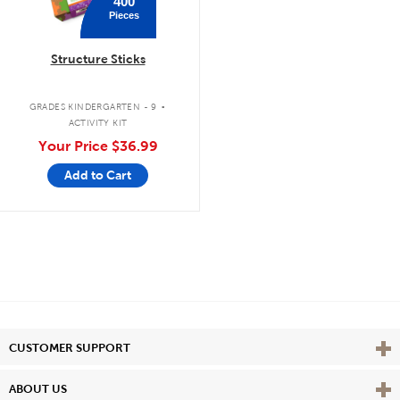
400
Pieces
Structure Sticks
.
GRADES KINDERGARTEN - 9
ACTIVITY KIT
Your Price
$36.99
Add to Cart
Vie
CUSTOMER SUPPORT
Vie
ABOUT US