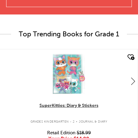
Top Trending Books for Grade 1
quick look
SuperKitties: Diary & Stickers
.
GRADES KINDERGARTEN - 2
JOURNAL & DIARY
Retail Edition
$18.99