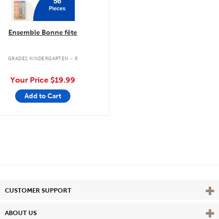
56
Pieces
Ensemble Bonne fête
GRADES KINDERGARTEN - 6
Your Price
$19.99
Add to Cart
Vie
CUSTOMER SUPPORT
Vie
ABOUT US