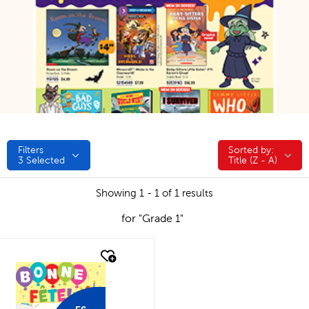
Filters
Sorted by:
Sorted by:
3
Selected
Title (Z - A)
Showing 1 - 1 of 1 results
for "Grade 1"
quick look