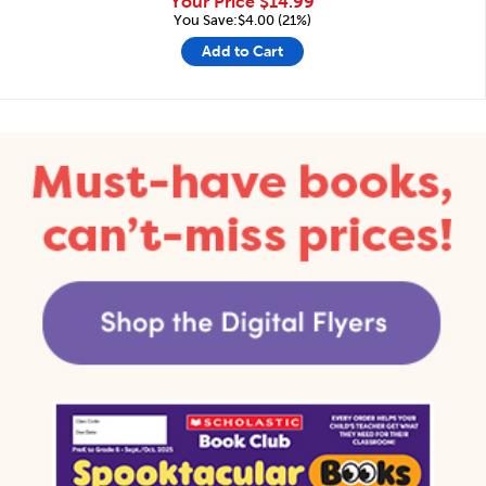
Your Price
$14.99
You Save:$4.00 (21%)
Add to Cart