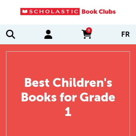
0
FR
items in cart
Best Children's
Books for Grade
1