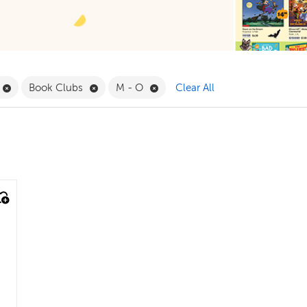
ilter
Remove Life Science Filter
Remove Book Clubs Filter
Remove M - O Filter
Book Clubs
M - O
Clear All