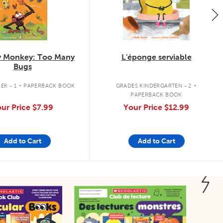
 Monkey: Too Many
L'éponge serviable
Bugs
.
.
EK - 1
PAPERBACK BOOK
GRADES KINDERGARTEN - 2
PAPERBACK BOOK
ur Price
$7.99
Your Price
$12.99
Add to Cart
Add to Cart