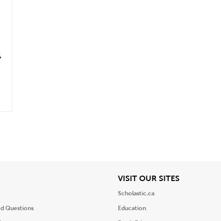
6
iew
View
VISIT OUR SITES
Scholastic.ca
ed Questions
Education