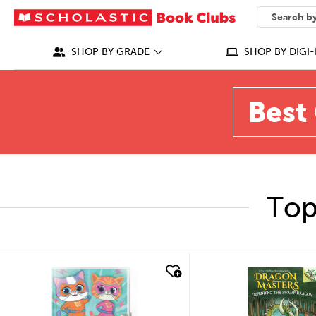
SEARCH
What can we
SHOP BY GRADE
SHOP BY DIGI-
Best 
Top
quick look
quick look