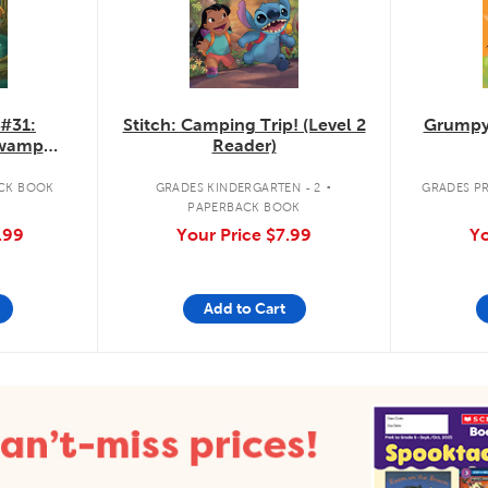
 #31:
Stitch: Camping Trip! (Level 2
Grumpy
Swamp
Reader)
.
CK BOOK
GRADES KINDERGARTEN - 2
GRADES PR
PAPERBACK BOOK
.99
Your Price
$7.99
Yo
Add to Cart