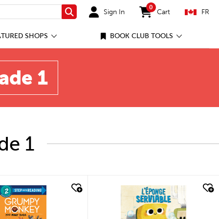
0
Sign In
Cart
FR
Search
items in cart
ATURED SHOPS
BOOK CLUB TOOLS
rade 1
de 1
quick look
quick look