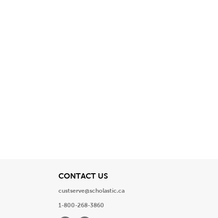
View
CONTACT US
custserve@scholastic.ca
1-800-268-3860