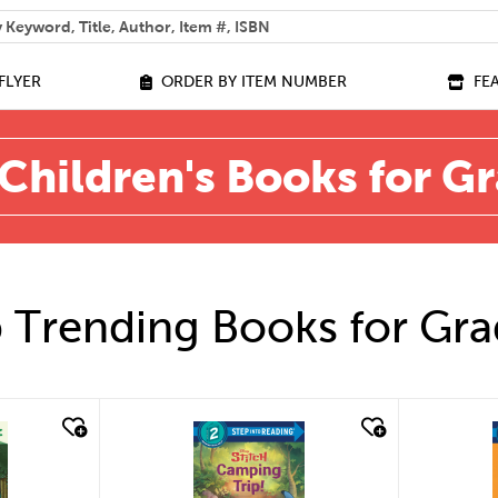
 help you find?
FLYER
ORDER BY ITEM NUMBER
FE
Children's Books for G
 Trending Books for Gra
quick look