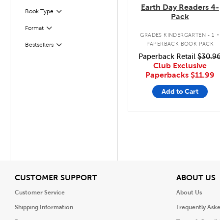
Earth Day Readers 4-
Book Type
Filter
Pack
.
Format
Filter
GRADES KINDERGARTEN - 1
PAPERBACK BOOK PACK
Bestsellers
Filter
Paperback Retail
$30.9
Club Exclusive
Paperbacks
$11.99
Add to Cart
View
V
CUSTOMER SUPPORT
ABOUT US
Customer Service
About Us
Shipping Information
Frequently Ask