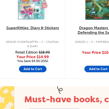
SuperKitties: Diary & Stickers
Dragon Masters
Defending the 
Dragon
.
.
GRADES KINDERGARTEN - 2
JOURNAL
GRADES 1 - 3
PAPERBA
& DIARY
Retail Edition
$18.99
Your Price
$10
Your Price
$14.99
You Save:$4.00 (21%)
Add to Cart
Add to Cart