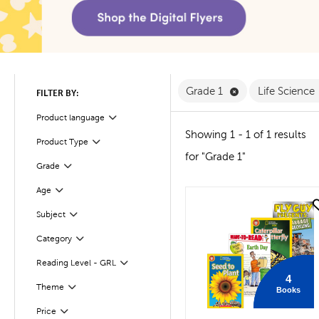
Remove Grade 1 F
Grade 1
Life Science
FILTER BY:
Product language
Filter
Showing 1 - 1 of 1 results
Product Type
Filter
for "Grade 1"
Filter
Selected
Grade
Age
Filter
quick look
Filter
Selected
Subject
Filter
Selected
Category
Filter
Selected
Reading Level - GRL
4
Theme
Books
Filter
Filter
Selected
Price