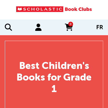
0
FR
items in cart
Best Children's
Books for Grade
1