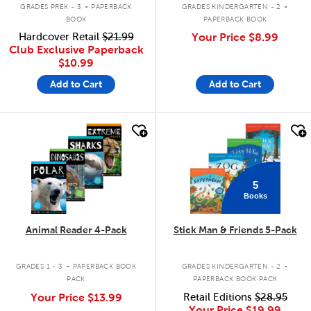
.
.
GRADES PREK - 3
PAPERBACK
GRADES KINDERGARTEN - 2
BOOK
PAPERBACK BOOK
Hardcover Retail
$21.99
Your Price
$8.99
Club Exclusive Paperback
$10.99
Add to Cart
Add to Cart
quick look
quick look
5
Books
Animal Reader 4-Pack
Stick Man & Friends 5-Pack
.
.
GRADES 1 - 3
PAPERBACK BOOK
GRADES KINDERGARTEN - 2
PACK
PAPERBACK BOOK PACK
Your Price
$13.99
Retail Editions
$28.95
Your Price
$19.99