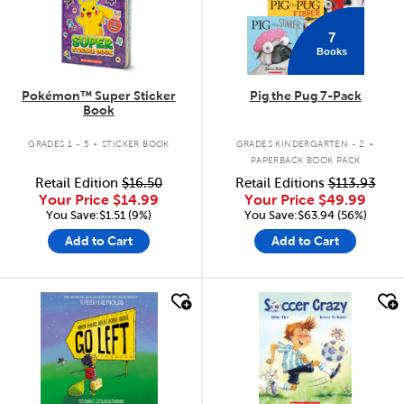
7
Books
Pokémon™ Super Sticker
Pig the Pug 7-Pack
Book
.
.
GRADES 1 - 5
STICKER BOOK
GRADES KINDERGARTEN - 2
PAPERBACK BOOK PACK
Retail Edition
$16.50
Retail Editions
$113.93
Your Price
$14.99
Your Price
$49.99
You Save:$1.51 (9%)
You Save:$63.94 (56%)
Add to Cart
Add to Cart
quick look
quick look