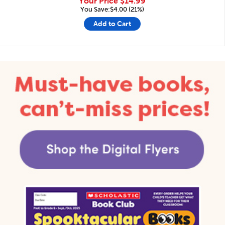
Your Price
$14.99
You Save:$4.00 (21%)
Add to Cart