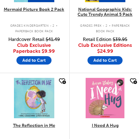
Mermaid Picture Book 2 Pack
National Geographic Kids:
Cute Trendy Animal 5 Pack
.
.
GRADES KINDERGARTEN - 2
GRADES PREK - 2
PAPERBACK
PAPERBACK BOOK PACK
BOOK PACK
Hardcover Retail
$41.49
Retail Edition
$39.95
Club Exclusive
Club Exclusive Editions
Paperbacks
$9.99
$24.99
Add to Cart
Add to Cart
quick look
quick look
The Reflection in Me
I Need A Hug