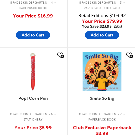
GRADES KINDERGARTEN - 4
GRADES KINDERGARTEN - 3
PAPERBACK BOOK
PAPERBACK BOOK PACK
Your Price
$16.99
Retail Editions
$103.92
Your Price
$79.99
You Save:$23.93 (23%)
Add to Cart
Add to Cart
quick look
quick look
Pop! Corn Pen
Smile So Big
.
.
GRADES KINDERGARTEN - 6
GRADES KINDERGARTEN - 2
STATIONERY
PAPERBACK BOOK
Your Price
$5.99
Club Exclusive Paperback
$8.99