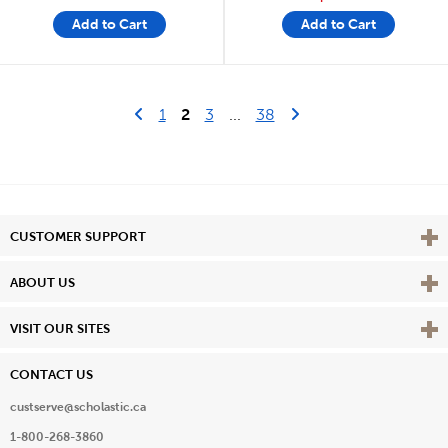
Add to Cart
Add to Cart
Go to previous page
Last Page
Next Page
1
2
3
...
38
Vie
CUSTOMER SUPPORT
Vie
ABOUT US
Vie
VISIT OUR SITES
CONTACT US
custserve@scholastic.ca
1-800-268-3860