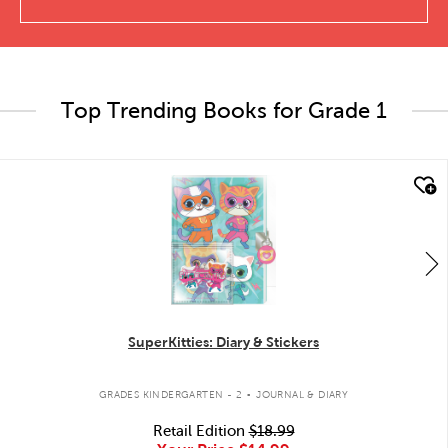
Top Trending Books for Grade 1
quick look
SuperKitties: Diary & Stickers
.
GRADES KINDERGARTEN - 2
JOURNAL & DIARY
Retail Edition
$18.99