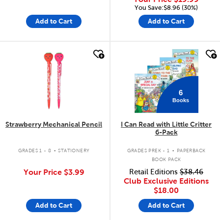
You Save:$8.96 (30%)
Add to Cart
Add to Cart
quick look
quick look
6
Books
Strawberry Mechanical Pencil
I Can Read with Little Critter
6-Pack
.
.
GRADES 1 - 8
STATIONERY
GRADES PREK - 1
PAPERBACK
BOOK PACK
Your Price
$3.99
Retail Editions
$38.46
Club Exclusive Editions
$18.00
Add to Cart
Add to Cart