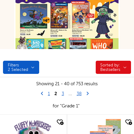
Filters
Sorted by:
Sorted by:
2
Selected
Bestsellers
Showing 21 - 40 of 753 results
Go to previous page
2
Last Page
Next Page
1
3
...
38
for "Grade 1"
quick look
quick look