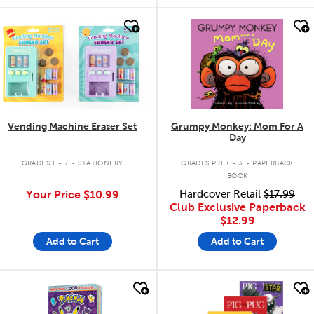
quick look
quick look
Vending Machine Eraser Set
Grumpy Monkey: Mom For A
Day
.
.
GRADES 1 - 7
STATIONERY
GRADES PREK - 3
PAPERBACK
BOOK
Your Price
$10.99
Hardcover Retail
$17.99
Club Exclusive Paperback
$12.99
Add to Cart
Add to Cart
quick look
quick look