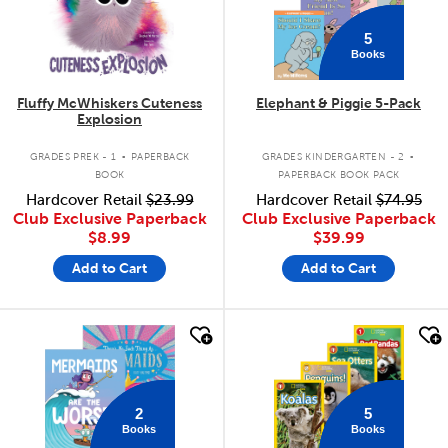
5
Books
Fluffy McWhiskers Cuteness
Elephant & Piggie 5-Pack
Explosion
.
.
GRADES PREK - 1
PAPERBACK
GRADES KINDERGARTEN - 2
BOOK
PAPERBACK BOOK PACK
Hardcover Retail
$23.99
Hardcover Retail
$74.95
Club Exclusive Paperback
Club Exclusive Paperback
$8.99
$39.99
Add to Cart
Add to Cart
quick look
quick look
2
5
Books
Books