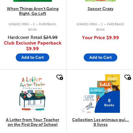
When Things Aren't Going
Soccer Crazy
Right, Go Left
.
.
GRADES PREK - 3
PAPERBACK
GRADES PREK - 2
PAPERBACK
BOOK
BOOK
Hardcover Retail
$24.99
Your Price
$9.99
Club Exclusive Paperback
$9.99
Add to Cart
Add to Cart
quick look
quick look
8
Books
A Letter from Your Teacher
Collection Les animaux qui...
on the First Day of School
8 livres
.
.