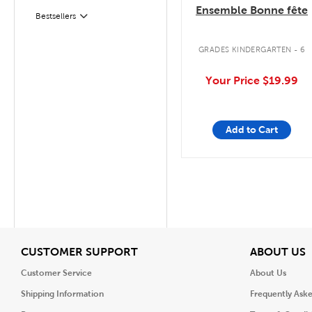
Ensemble Bonne fête
Bestsellers
Filter
GRADES KINDERGARTEN - 6
Your Price
$19.99
Add to Cart
View
V
CUSTOMER SUPPORT
ABOUT US
Customer Service
About Us
Shipping Information
Frequently Ask