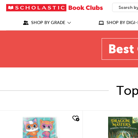
SEARCH
What can we
SHOP BY GRADE
SHOP BY DIGI-
Best 
Top
quick look
quick look