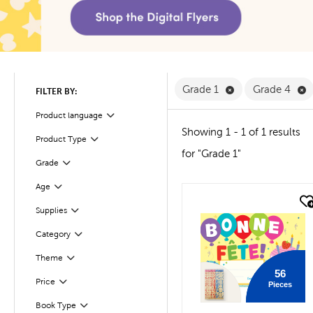
Remove Grade 1 F
R
Grade 1
Grade 4
FILTER BY:
Product language
Filter
Showing 1 - 1 of 1 results
Product Type
Filter
for "Grade 1"
Filter
Grade
Age
Filter
quick look
Filter
Selected
Supplies
Filter
Selected
Category
Theme
Filter
56
Filter
Selected
Price
Pieces
Book Type
Filter