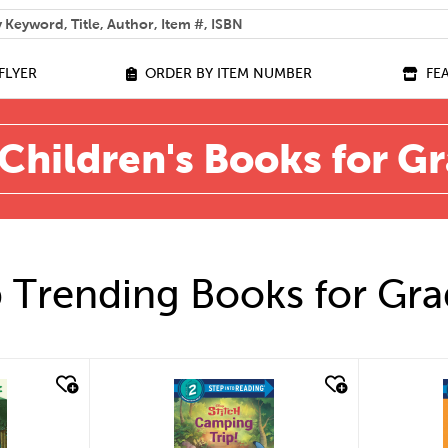
 help you find?
FLYER
ORDER BY ITEM NUMBER
FE
Children's Books for G
 Trending Books for Gra
quick look