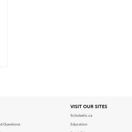
iew
View
VISIT OUR SITES
Scholastic.ca
ed Questions
Education