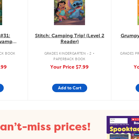
 #31:
Stitch: Camping Trip! (Level 2
Grumpy
Swamp
Reader)
.
CK BOOK
GRADES KINDERGARTEN - 2
GRADES PR
PAPERBACK BOOK
.99
Your Price
$7.99
Yo
Add to Cart