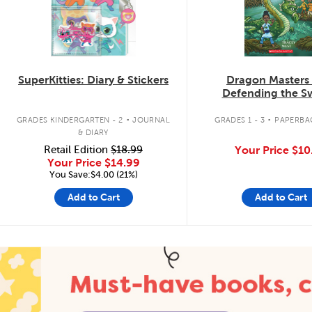
SuperKitties: Diary & Stickers
Dragon Masters
Defending the 
Dragon
.
.
GRADES KINDERGARTEN - 2
JOURNAL
GRADES 1 - 3
PAPERBA
& DIARY
Retail Edition
$18.99
Your Price
$10
Your Price
$14.99
You Save:$4.00 (21%)
Add to Cart
Add to Cart