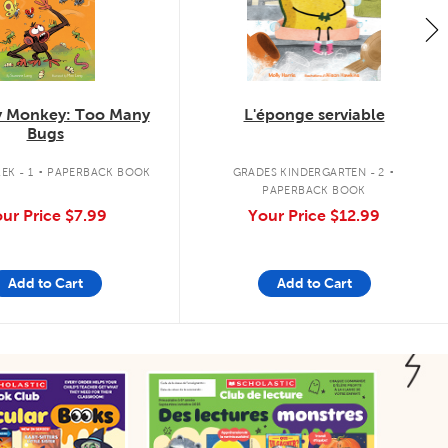
 Monkey: Too Many
L'éponge serviable
Bugs
.
.
EK - 1
PAPERBACK BOOK
GRADES KINDERGARTEN - 2
PAPERBACK BOOK
ur Price
$7.99
Your Price
$12.99
Add to Cart
Add to Cart