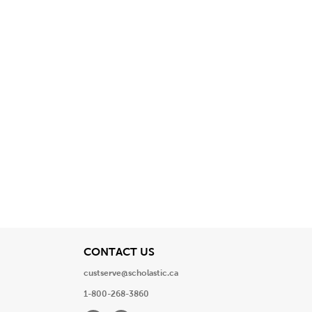
View
CONTACT US
custserve@scholastic.ca
1-800-268-3860