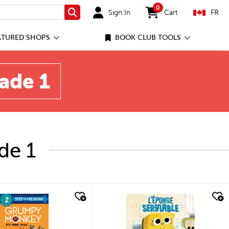
0
Sign In
Cart
FR
Search
items in cart
ATURED SHOPS
BOOK CLUB TOOLS
rade 1
de 1
quick look
quick look