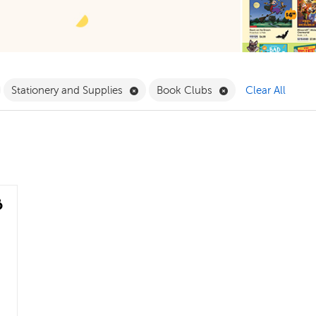
ilter
emove Grade 4 Filter
Remove Stationery and Supplies Filte
Remove Book Clubs
Stationery and Supplies
Book Clubs
Clear All