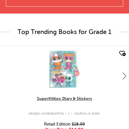
Top Trending Books for Grade 1
quick look
SuperKitties: Diary & Stickers
.
GRADES KINDERGARTEN - 2
JOURNAL & DIARY
Retail Edition
$18.99