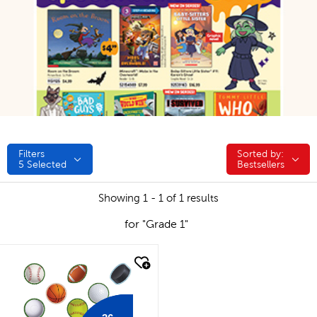
Filters
Sorted by:
Sorted by:
5
Selected
Bestsellers
Showing 1 - 1 of 1 results
for "Grade 1"
quick look