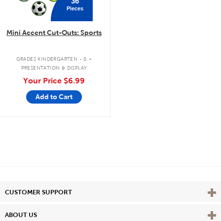
36
Pieces
Mini Accent Cut-Outs: Sports
.
GRADES KINDERGARTEN - 8
PRESENTATION & DISPLAY
Your Price
$6.99
Add to Cart
Vie
CUSTOMER SUPPORT
Vie
ABOUT US