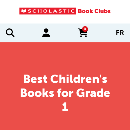
0
FR
items in cart
Best Children's
Books for Grade
1