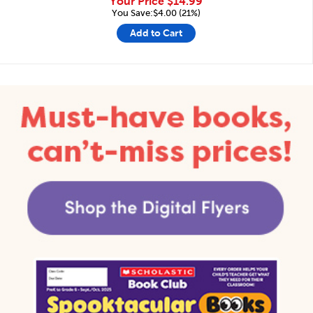
Your Price
$14.99
You Save:$4.00 (21%)
Add to Cart