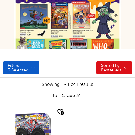
Filters
Sorted by:
Sorted by:
3
Selected
Bestsellers
Showing 1 - 1 of 1 results
for "Grade 3"
quick look