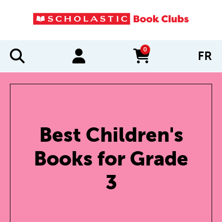
0
FR
items in cart
Best Children's
Books for Grade
3