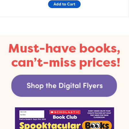
Add to Cart