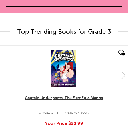
Top Trending Books for Grade 3
quick look
Captain Underpants: The First Epic Manga
.
GRADES 2 - 5
PAPERBACK BOOK
Your Price
$20.99