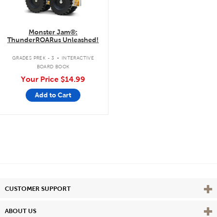
Monster Jam®:
ThunderROARus Unleashed!
.
GRADES PREK - 3
INTERACTIVE
BOARD BOOK
Your Price
$14.99
Add to Cart
Vie
CUSTOMER SUPPORT
Vie
ABOUT US