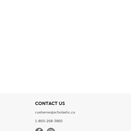
View
CONTACT US
custserve@scholastic.ca
1-800-268-3860
Facebook
Instagram