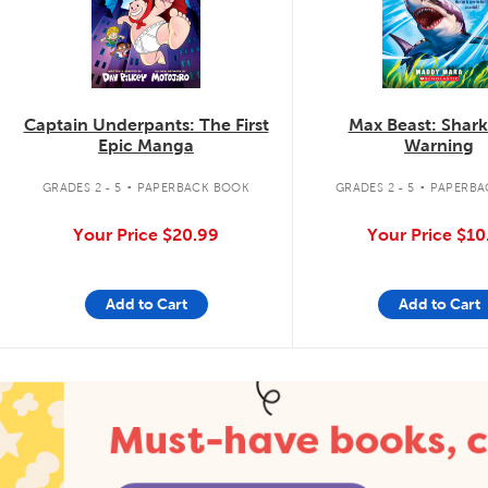
Captain Underpants: The First
Max Beast: Shar
Epic Manga
Warning
.
.
GRADES 2 - 5
PAPERBACK BOOK
GRADES 2 - 5
PAPERBA
Your Price
$20.99
Your Price
$10
Add to Cart
Add to Cart