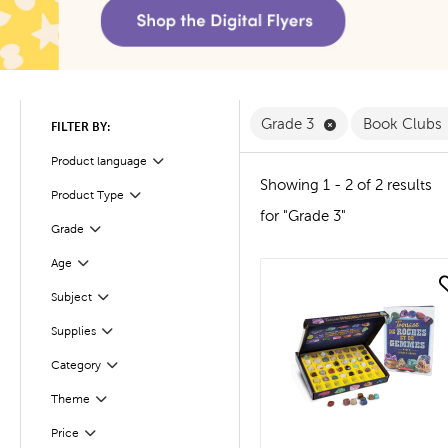
Remove Grade 3 
Grade 3
Book Clubs
FILTER BY:
Product language
Filter
Showing 1 - 2 of 2 results
Product Type
Filter
for "Grade 3"
Filter
Selected
Grade
Age
Filter
quick look
Subject
Filter
Supplies
Filter
Filter
Selected
Category
Theme
Filter
Filter
Selected
Price