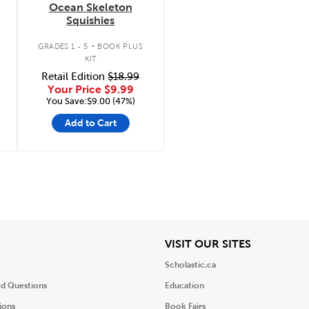
Ocean Skeleton
Squishies
.
GRADES 1 - 5
BOOK PLUS
KIT
Retail Edition
$18.99
Your Price
$9.99
You Save:$9.00 (47%)
Add to Cart
iew
View
VISIT OUR SITES
Scholastic.ca
ed Questions
Education
ions
Book Fairs