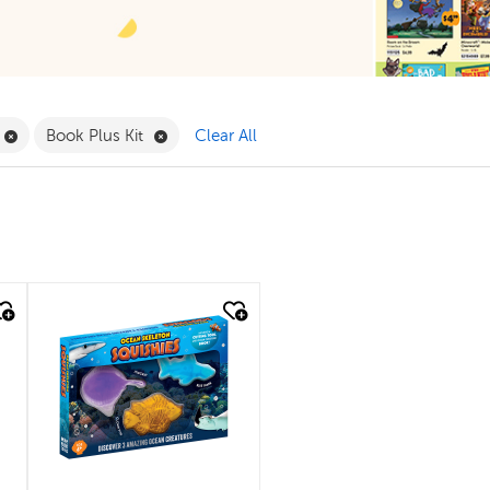
Filter
Remove Book Clubs Filter
Remove Book Plus Kit Filter
Book Plus Kit
Clear All
quick look