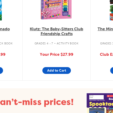
knado
Klutz: The Baby-Sitters Club
The Min
Friendship Crafts
.
CK BOOK
GRADES 4 - 7
ACTIVITY BOOK
GRADES 3
.99
Your Price
$27.99
Club E
Add to Cart