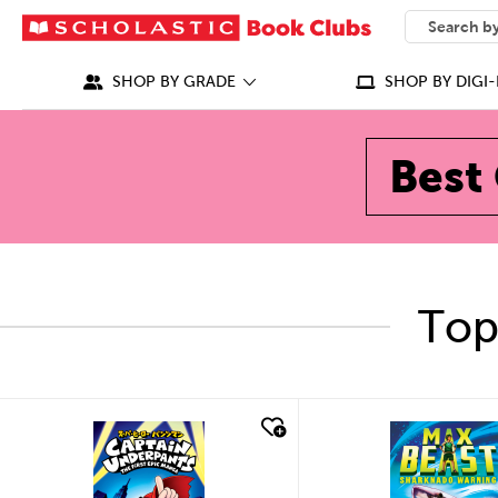
SEARCH
What can we
SHOP BY GRADE
SHOP BY DIGI-
Best 
Top
quick look
quick look