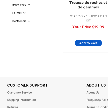
Trousse de roches et
Book Type
Filter
de gemmes
.
Filter
Selected
Format
GRADES 3 - 6
BOOK PLUS
KIT
Bestsellers
Filter
Your Price
$19.99
Add to Cart
View
V
CUSTOMER SUPPORT
ABOUT US
Customer Service
About Us
Shipping Information
Frequently Ask
Returns
Terms & Condit