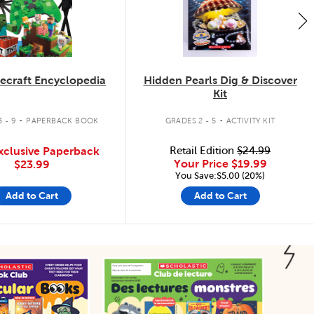
ecraft Encyclopedia
Hidden Pearls Dig & Discover
Kit
.
.
 - 9
PAPERBACK BOOK
GRADES 2 - 5
ACTIVITY KIT
xclusive Paperback
Retail Edition
$24.99
Your Price
$19.99
$23.99
You Save:$5.00 (20%)
Add to Cart
Add to Cart