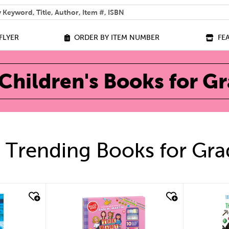
 help you find?
FLYER
ORDER BY ITEM NUMBER
FE
Children's Books for G
 Trending Books for Gra
quick look
qu