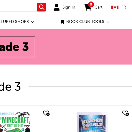
0
Sign In
Cart
FR
Search
items in cart
ATURED SHOPS
BOOK CLUB TOOLS
rade 3
de 3
ick look
quick look