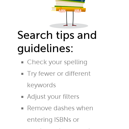
Search tips and
guidelines:
Check your spelling
Try fewer or different
keywords
Adjust your filters
Remove dashes when
entering ISBNs or