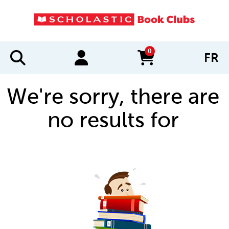
0
FR
items in cart
We're sorry, there are
no results for