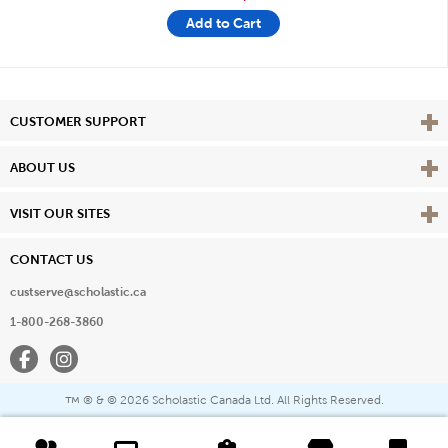
Add to Cart
Vie
CUSTOMER SUPPORT
Vie
ABOUT US
Vie
VISIT OUR SITES
CONTACT US
custserve@scholastic.ca
1-800-268-3860
Facebook
Instagram
® & ©
2026 Scholastic Canada Ltd. All Rights Reserved.
™