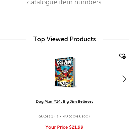
catalogue item numbers
Top Viewed Products
quick look
Dog Man #14: Big Jim Believes
.
GRADES 2 - 5
HARDCOVER BOOK
Your Price
$21.99