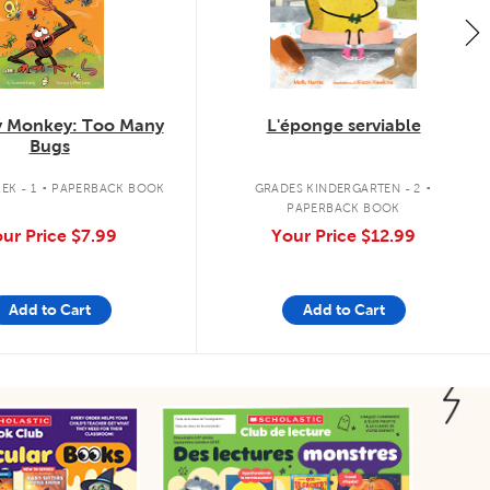
 Monkey: Too Many
L'éponge serviable
Bugs
.
.
EK - 1
PAPERBACK BOOK
GRADES KINDERGARTEN - 2
PAPERBACK BOOK
ur Price
$7.99
Your Price
$12.99
Add to Cart
Add to Cart