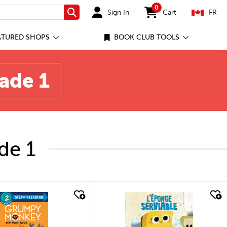
0
Sign In
Cart
FR
Search
items in cart
ATURED SHOPS
BOOK CLUB TOOLS
rade 1
de 1
quick look
quick look