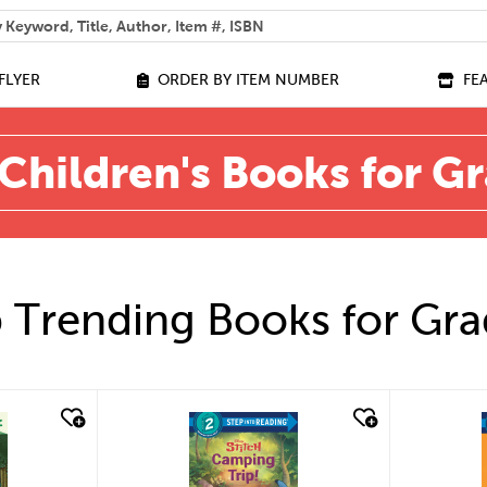
 help you find?
FLYER
ORDER BY ITEM NUMBER
FE
Children's Books for G
 Trending Books for Gra
quick look