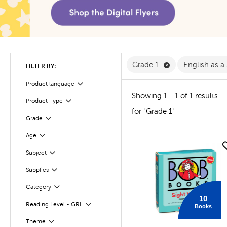
Remove Grade 1 F
Grade 1
English as 
FILTER BY:
Product language
Filter
Showing 1 - 1 of 1 results
Product Type
Filter
for "Grade 1"
Filter
Selected
Grade
Age
Filter
quick look
Filter
Selected
Subject
Supplies
Filter
Filter
Selected
Category
10
Reading Level - GRL
Books
Filter
Filter
Selected
Theme