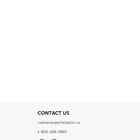
View
CONTACT US
custserve@scholastic.ca
1-800-268-3860