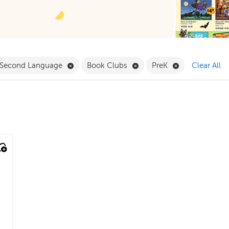
ilter
Remove English as a Second Language Filter
Remove Book Clubs Filter
Remove PreK Fi
a Second Language
Book Clubs
PreK
Clear All