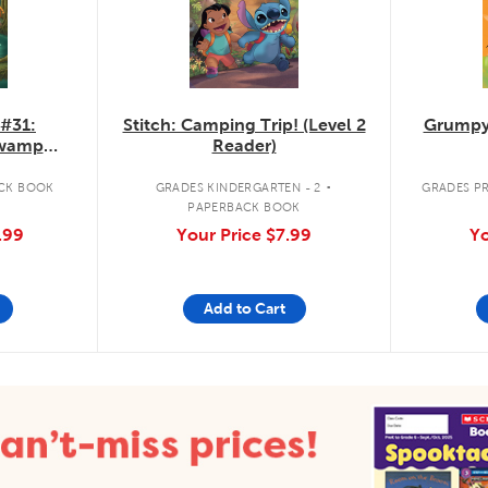
 #31:
Stitch: Camping Trip! (Level 2
Grumpy
Swamp
Reader)
.
CK BOOK
GRADES KINDERGARTEN - 2
GRADES PR
PAPERBACK BOOK
.99
Your Price
$7.99
Yo
Add to Cart