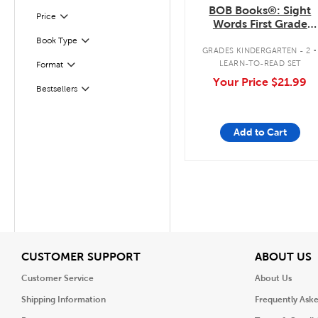
BOB Books®: Sight
Filter
Selected
Price
Words First Grade
Boxed Set
.
Book Type
Filter
GRADES KINDERGARTEN - 2
LEARN-TO-READ SET
Format
Filter
Your Price
$21.99
Bestsellers
Filter
Add to Cart
View
V
CUSTOMER SUPPORT
ABOUT US
Customer Service
About Us
Shipping Information
Frequently Ask