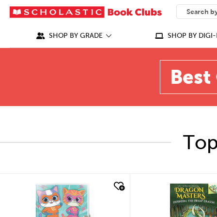
SEARCH
What can we
SHOP BY GRADE
SHOP BY DIGI-
Best 
Top
quick look
quick look