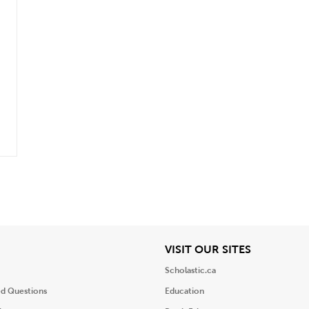
iew
View
VISIT OUR SITES
Scholastic.ca
ed Questions
Education