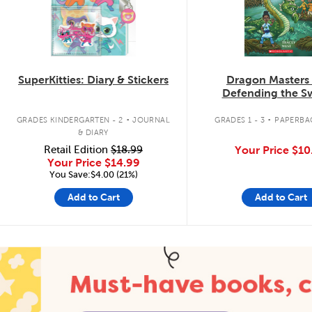
SuperKitties: Diary & Stickers
Dragon Masters
Defending the 
Dragon
.
.
GRADES KINDERGARTEN - 2
JOURNAL
GRADES 1 - 3
PAPERBA
& DIARY
Retail Edition
$18.99
Your Price
$10
Your Price
$14.99
You Save:$4.00 (21%)
Add to Cart
Add to Cart