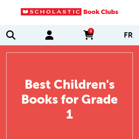
0
FR
items in cart
Best Children's
Books for Grade
1