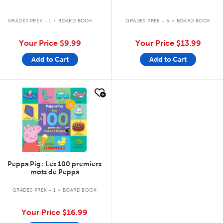
.
.
GRADES PREK - 1
BOARD BOOK
GRADES PREK - 3
BOARD BOOK
Your Price
$9.99
Your Price
$13.99
Add to Cart
Add to Cart
quick look
Peppa Pig : Les 100 premiers
mots de Peppa
.
GRADES PREK - 1
BOARD BOOK
Your Price
$16.99