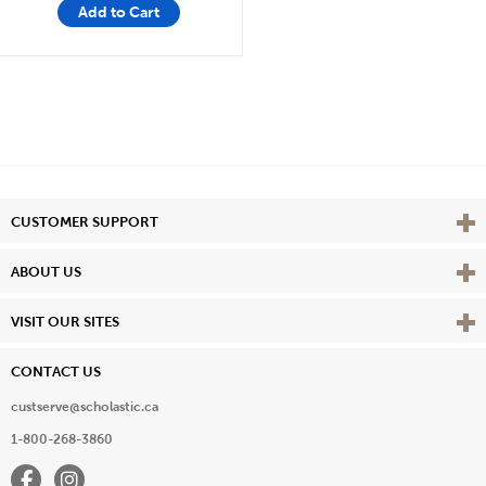
Add to Cart
Vie
CUSTOMER SUPPORT
Vie
ABOUT US
Vie
VISIT OUR SITES
CONTACT US
custserve@scholastic.ca
1-800-268-3860
Facebook
Instagram