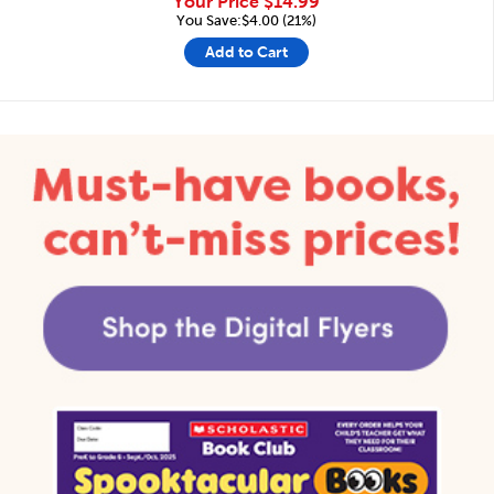
Your Price
$14.99
You Save:$4.00 (21%)
Add to Cart