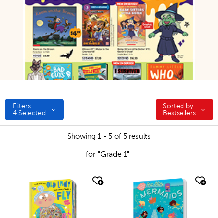
Filters
Sorted by:
Sorted by:
4
Selected
Bestsellers
Showing 1 - 5 of 5 results
for "Grade 1"
quick look
quick look