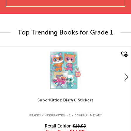
Top Trending Books for Grade 1
quick look
SuperKitties: Diary & Stickers
.
GRADES KINDERGARTEN - 2
JOURNAL & DIARY
Retail Edition
$18.99