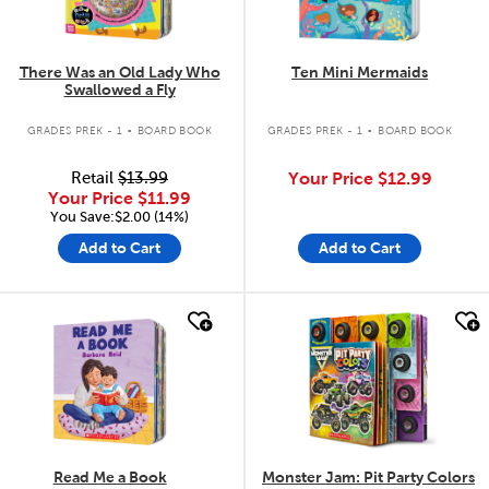
There Was an Old Lady Who
Ten Mini Mermaids
Swallowed a Fly
.
.
GRADES PREK - 1
BOARD BOOK
GRADES PREK - 1
BOARD BOOK
Retail
$13.99
Your Price
$12.99
Your Price
$11.99
You Save:$2.00 (14%)
Add to Cart
Add to Cart
quick look
quick look
Read Me a Book
Monster Jam: Pit Party Colors