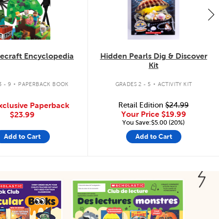
ecraft Encyclopedia
Hidden Pearls Dig & Discover
Kit
.
.
 - 9
PAPERBACK BOOK
GRADES 2 - 5
ACTIVITY KIT
xclusive Paperback
Retail Edition
$24.99
Your Price
$19.99
$23.99
You Save:$5.00 (20%)
Add to Cart
Add to Cart