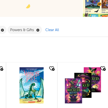
Filter
Remove Book Clubs Filter
Remove Powers & Gifts Filter
Powers & Gifts
Clear All
quick look
quick look