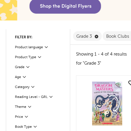
Remove Grade 3 
Grade 3
Book Clubs
FILTER BY:
Product language
Filter
Showing 1 - 4 of 4 results
Product Type
Filter
for "Grade 3"
Filter
Selected
Grade
Age
Filter
quick look
Filter
Selected
Category
Reading Level - GRL
Filter
Filter
Selected
Theme
Filter
Selected
Price
Book Type
Filter