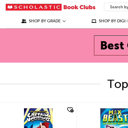
SEARCH
What can we
SHOP BY GRADE
SHOP BY DIGI-
Best 
Top
quick look
quick look