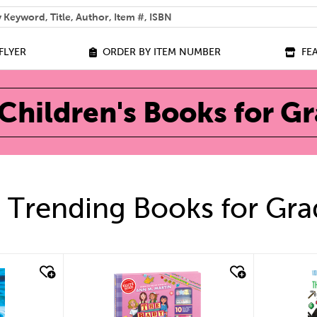
 help you find?
FLYER
ORDER BY ITEM NUMBER
FE
Children's Books for G
 Trending Books for Gra
quick look
qu