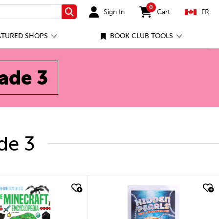
0
Sign In
Cart
FR
Search
items in cart
ATURED SHOPS
BOOK CLUB TOOLS
rade 3
de 3
ick look
quick look