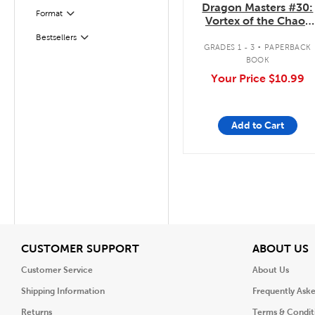
Dragon Masters #30:
Format
Filter
Vortex of the Chaos
Dragon
.
Bestsellers
Filter
GRADES 1 - 3
PAPERBACK
BOOK
Your Price
$10.99
Add to Cart
View
V
CUSTOMER SUPPORT
ABOUT US
Customer Service
About Us
Shipping Information
Frequently Ask
Returns
Terms & Condit