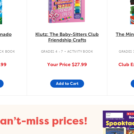
knado
Klutz: The Baby-Sitters Club
The Min
Friendship Crafts
.
CK BOOK
GRADES 4 - 7
ACTIVITY BOOK
GRADES 3
.99
Your Price
$27.99
Club E
Add to Cart