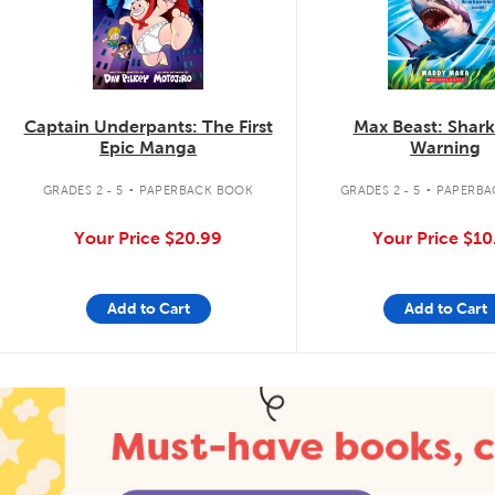
Captain Underpants: The First
Max Beast: Shar
Epic Manga
Warning
.
.
GRADES 2 - 5
PAPERBACK BOOK
GRADES 2 - 5
PAPERBA
Your Price
$20.99
Your Price
$10
Add to Cart
Add to Cart