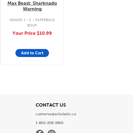
Max Beast: Sharknado
Warning
.
GRADES 2 - 5
PAPERBACK
BOOK
Your Price
$10.99
Add to Cart
View
CONTACT US
custserve@scholastic.ca
1-800-268-3860
Facebook
Instagram