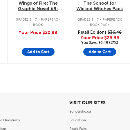
Wings of Fire: The
The School for
Graphic Novel #9:
Wicked Witches Pack
Talons of Power
.
.
GRADES 3 - 7
PAPERBACK
GRADES 3 - 7
PAPERBACK
BOOK
BOOK PACK
Your Price
$20.99
Retail Editions
$36.48
Your Price
$29.99
You Save:$6.49 (17%)
Add to Cart
Add to Cart
iew
View
VISIT OUR SITES
Scholastic.ca
ed Questions
Education
ions
Book Fairs