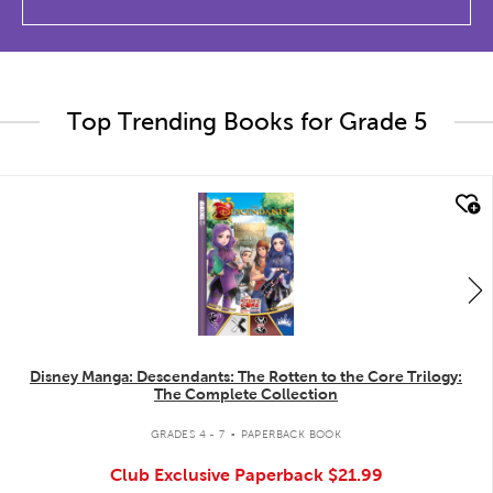
Top Trending Books for Grade 5
quick look
Disney Manga: Descendants: The Rotten to the Core Trilogy:
The Complete Collection
.
GRADES 4 - 7
PAPERBACK BOOK
Club Exclusive Paperback
$21.99