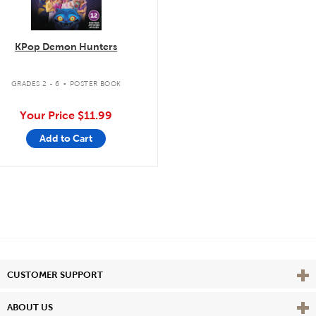
KPop Demon Hunters
.
GRADES 2 - 6
POSTER BOOK
Your Price
$11.99
Add to Cart
Vie
CUSTOMER SUPPORT
Vie
ABOUT US