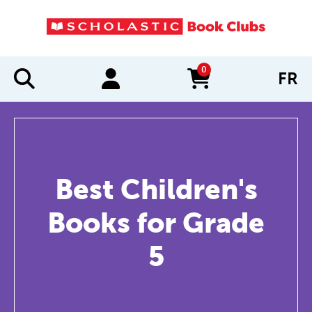
0
FR
items in cart
Best Children's
Books for Grade
5