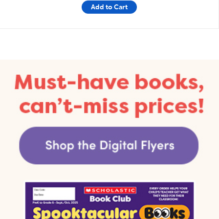
Add to Cart