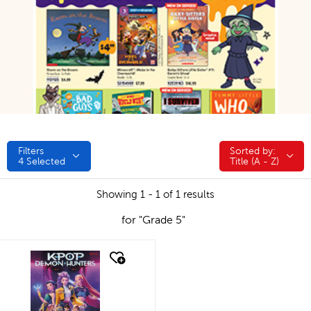
Filters
Sorted by:
Sorted by:
4
Selected
Title (A - Z)
Showing 1 - 1 of 1 results
for "Grade 5"
quick look