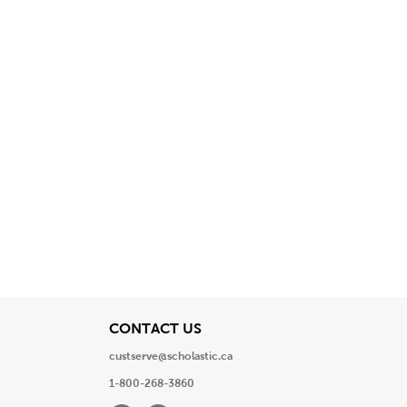
View
CONTACT US
custserve@scholastic.ca
1-800-268-3860