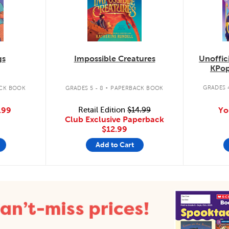
Unoffic
gs
Impossible Creatures
KPop
.
GRADES 4
CK BOOK
GRADES 5 - 8
PAPERBACK BOOK
Yo
.99
Retail Edition
$14.99
Club Exclusive Paperback
$12.99
Add to Cart