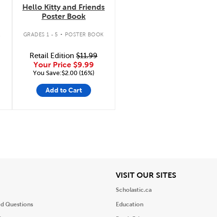
Hello Kitty and Friends
Poster Book
.
K
GRADES 1 - 5
POSTER BOOK
Retail Edition
$11.99
Your Price
$9.99
You Save:$2.00 (16%)
Add to Cart
iew
View
VISIT OUR SITES
Scholastic.ca
ed Questions
Education