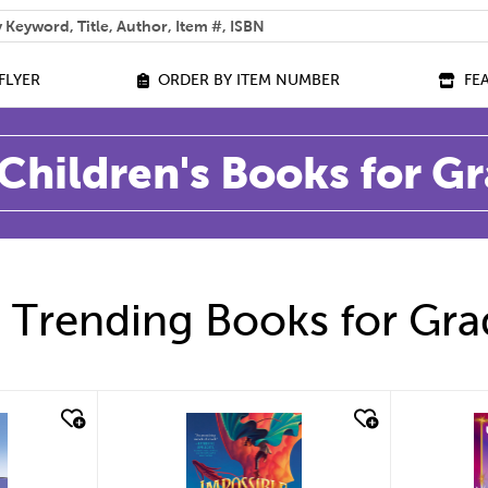
 help you find?
FLYER
ORDER BY ITEM NUMBER
FE
Children's Books for G
 Trending Books for Gra
quick look
q