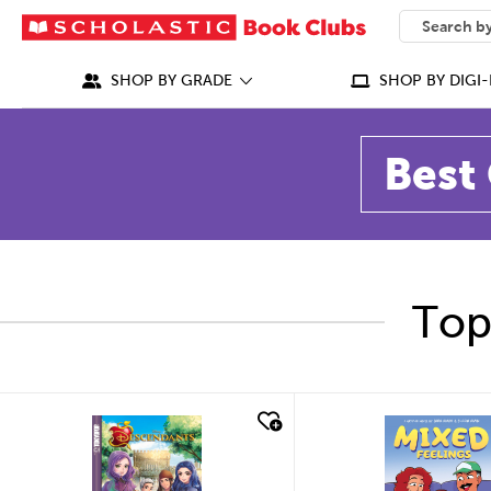
SEARCH
What can we
SHOP BY GRADE
SHOP BY DIGI-
Best 
Top
quick look
quick look