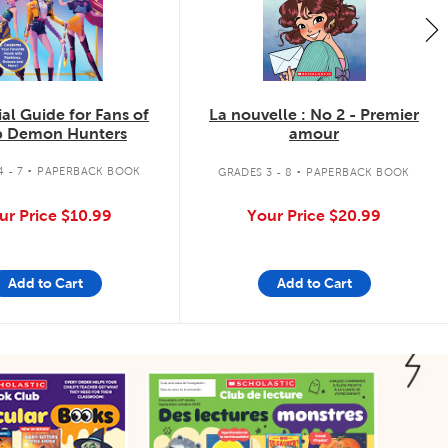
ial Guide for Fans of
La nouvelle : No 2 - Premier
 Demon Hunters
amour
.
.
 - 7
PAPERBACK BOOK
GRADES 3 - 8
PAPERBACK BOOK
ur Price
$10.99
Your Price
$20.99
Add to Cart
Add to Cart