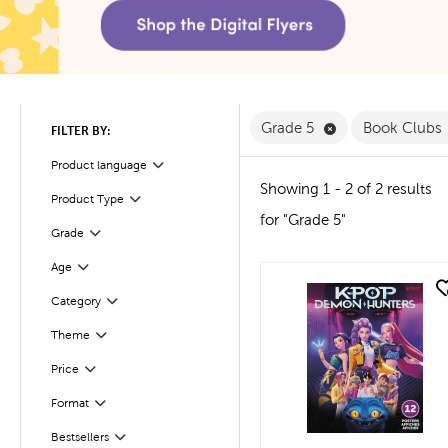
Remove Grade 5 
Grade 5
Book Clubs
FILTER BY:
Product language
Filter
Showing 1 - 2 of 2 results
Product Type
Filter
for "Grade 5"
Filter
Selected
Grade
Age
Filter
quick look
Filter
Selected
Category
Filter
Theme
Filter
Selected
Price
Filter
Selected
Format
Bestsellers
Filter