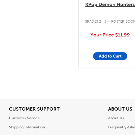
KPop Demon Hunters
.
GRADES 2 - 6
POSTER BOO
Your Price
$11.99
Add to Cart
View
V
CUSTOMER SUPPORT
ABOUT US
Customer Service
About Us
Shipping Information
Frequently Ask