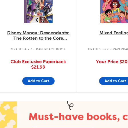
Disney Manga: Descendants:
Mixed Feelin
The Rotten to the Core
Trilogy: The Complete
.
.
Collection
GRADES 4 - 7
PAPERBACK BOOK
GRADES 5 - 7
PAPERBA
Club Exclusive Paperback
Your Price
$20
$21.99
Add to Cart
Add to Cart