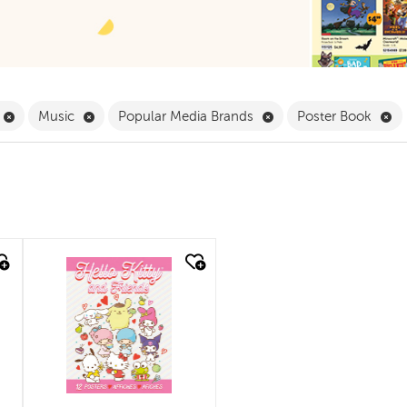
Filter
Remove Book Clubs Filter
Remove Music Filter
Remove Popular Media
Re
Music
Popular Media Brands
Poster Book
quick look