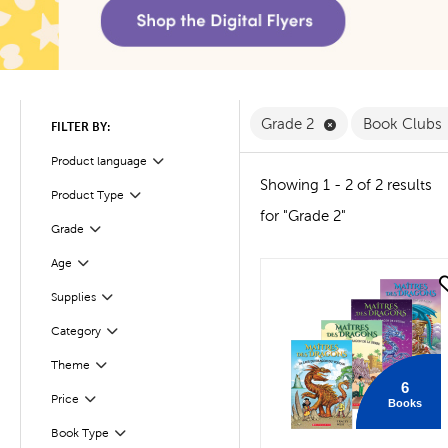
Remove Grade 2 
Grade 2
Book Clubs
FILTER BY:
Product language
Filter
Showing 1 - 2 of 2 results
Product Type
Filter
for "Grade 2"
Filter
Selected
Grade
Age
Filter
quick look
Supplies
Filter
Filter
Selected
Category
Filter
Selected
Theme
6
Filter
Selected
Price
Books
Book Type
Filter