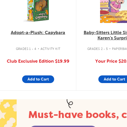
Adopt-a-Plush: Capybara
Baby-Sitters Little S
Karen's Surpri
.
.
GRADES 1 - 4
ACTIVITY KIT
GRADES 2 - 5
PAPERBA
Club Exclusive Edition
$19.99
Your Price
$20
Add to Cart
Add to Cart