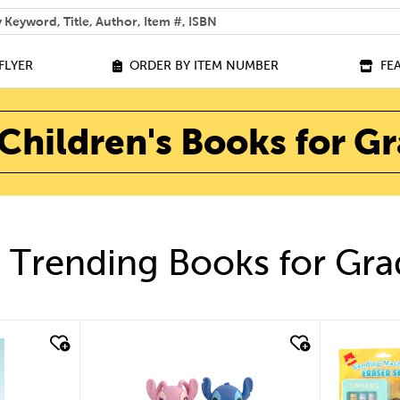
 help you find?
FLYER
ORDER BY ITEM NUMBER
FE
Children's Books for G
 Trending Books for Gra
quick look
quick look