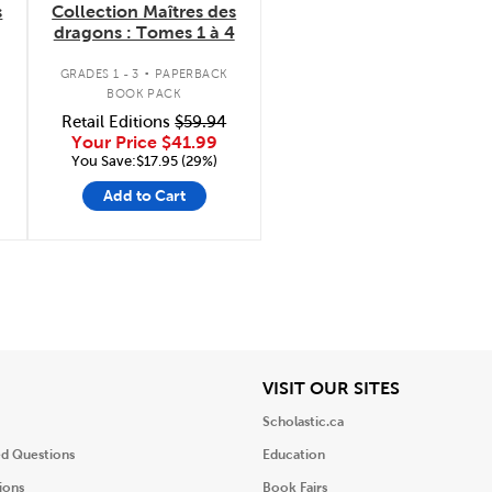
s
Collection Maîtres des
dragons : Tomes 1 à 4
.
GRADES 1 - 3
PAPERBACK
BOOK PACK
Retail Editions
$59.94
Your Price
$41.99
You Save:$17.95 (29%)
Add to Cart
iew
View
VISIT OUR SITES
Scholastic.ca
ed Questions
Education
ions
Book Fairs