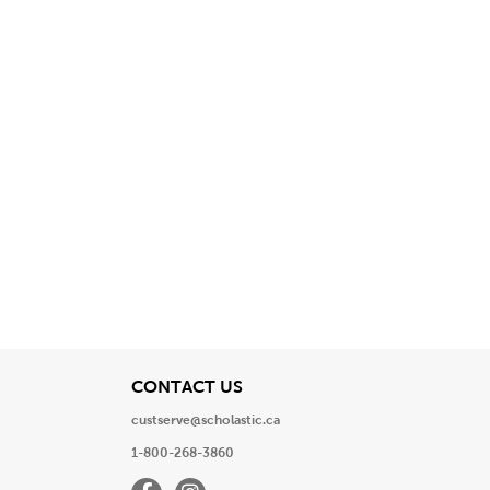
View
CONTACT US
custserve@scholastic.ca
1-800-268-3860
Facebook
Instagram