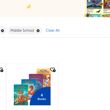
Filter
Remove Book Clubs Filter
Remove Middle School Filter
Middle School
Clear All
quick look
4
Books