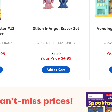
Vending
ister #12:
Stitch & Angel Eraser Set
se
.
GRADE
CK BOOK
GRADES 1 - 3
STATIONERY
Yo
.99
$5.50
Your Price
$4.99
Add to Cart