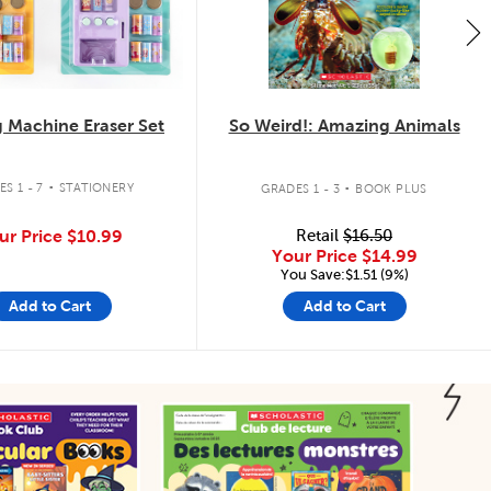
 Machine Eraser Set
So Weird!: Amazing Animals
.
.
S 1 - 7
STATIONERY
GRADES 1 - 3
BOOK PLUS
ur Price
$10.99
Retail
$16.50
Your Price
$14.99
You Save:$1.51 (9%)
Add to Cart
Add to Cart