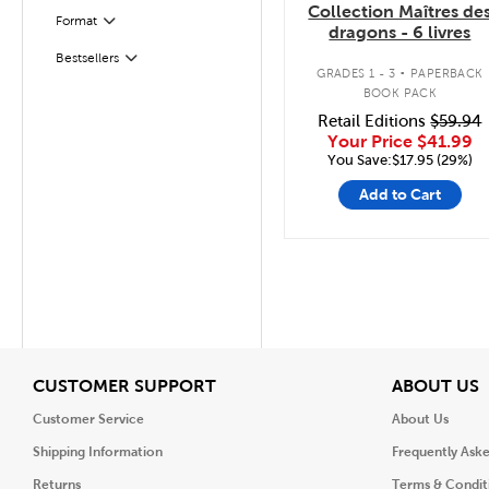
Collection Maîtres de
Format
Filter
dragons - 6 livres
.
Bestsellers
Filter
GRADES 1 - 3
PAPERBACK
BOOK PACK
Retail Editions
$59.94
Your Price
$41.99
You Save:$17.95 (29%)
Add to Cart
View
V
CUSTOMER SUPPORT
ABOUT US
Customer Service
About Us
Shipping Information
Frequently Ask
Returns
Terms & Condit