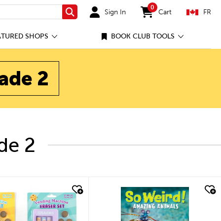
0
Sign In
Cart
FR
Search
items in cart
ATURED SHOPS
BOOK CLUB TOOLS
rade 2
de 2
quick look