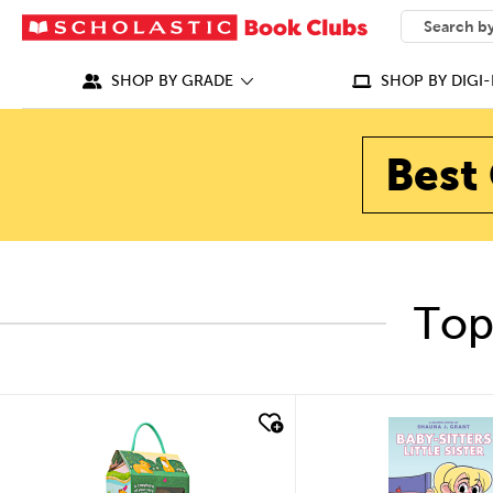
SEARCH
What can we
SHOP BY GRADE
SHOP BY DIGI-
Best 
Top
quick look
quick look