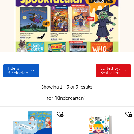
Filters
Sorted by:
Sorted by:
3
Selected
Bestsellers
Showing 1 - 3 of 3 results
for "Kindergarten"
quick look
quick look