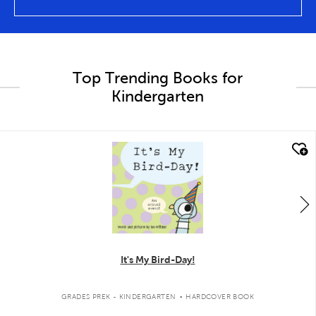
Top Trending Books for
Kindergarten
quick look
It's My Bird-Day!
.
GRADES PREK - KINDERGARTEN
HARDCOVER BOOK