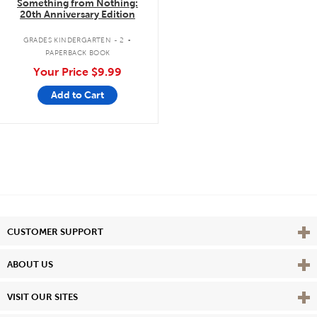
Something from Nothing:
20th Anniversary Edition
.
GRADES KINDERGARTEN - 2
PAPERBACK BOOK
Your Price
$9.99
Add to Cart
Vie
CUSTOMER SUPPORT
Vie
ABOUT US
Vie
VISIT OUR SITES