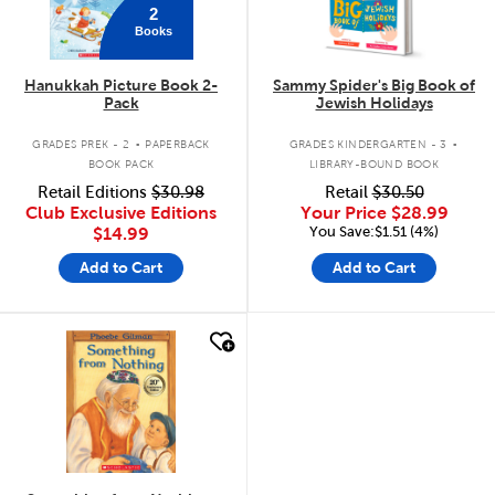
2
Books
Hanukkah Picture Book 2-
Sammy Spider's Big Book of
Pack
Jewish Holidays
.
.
GRADES PREK - 2
PAPERBACK
GRADES KINDERGARTEN - 3
BOOK PACK
LIBRARY-BOUND BOOK
Retail Editions
$30.98
Retail
$30.50
Club Exclusive Editions
Your Price
$28.99
You Save:$1.51 (4%)
$14.99
Add to Cart
Add to Cart
quick look