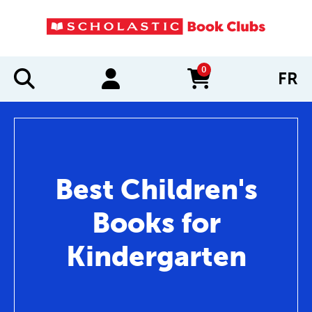
0
FR
items in cart
Best Children's
Books for
Kindergarten