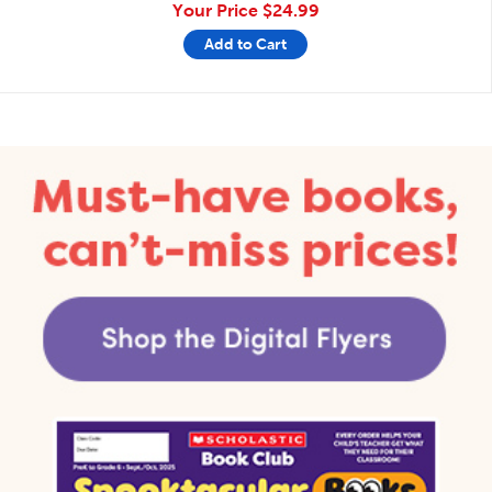
Your Price
$24.99
Add to Cart