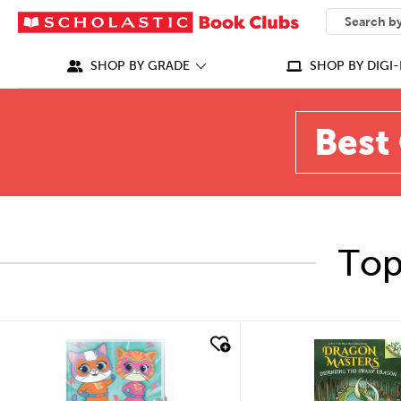
SEARCH
What can we
SHOP BY GRADE
SHOP BY DIGI-
Best 
Top
quick look
quick look