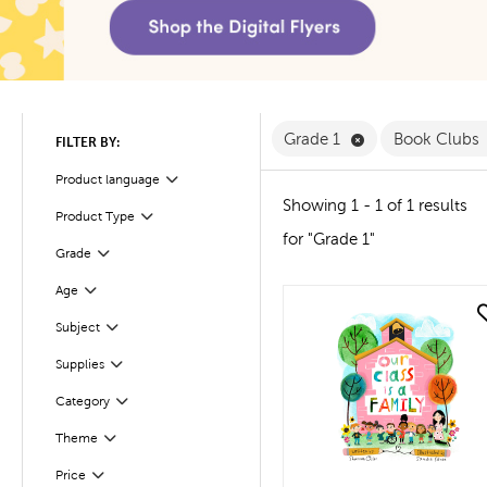
Remove Grade 1 F
Grade 1
Book Clubs
FILTER BY:
Product language
Filter
Showing 1 - 1 of 1 results
Product Type
Filter
for "Grade 1"
Filter
Selected
Grade
Age
Filter
quick look
Filter
Selected
Subject
Supplies
Filter
Filter
Selected
Category
Filter
Selected
Theme
Filter
Selected
Price