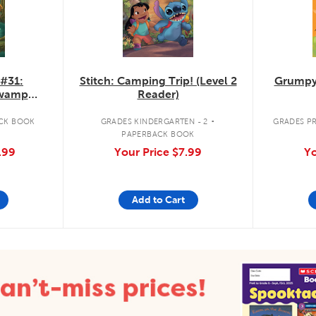
 #31:
Stitch: Camping Trip! (Level 2
Grumpy
Swamp
Reader)
.
CK BOOK
GRADES KINDERGARTEN - 2
GRADES PR
PAPERBACK BOOK
.99
Your Price
$7.99
Yo
Add to Cart