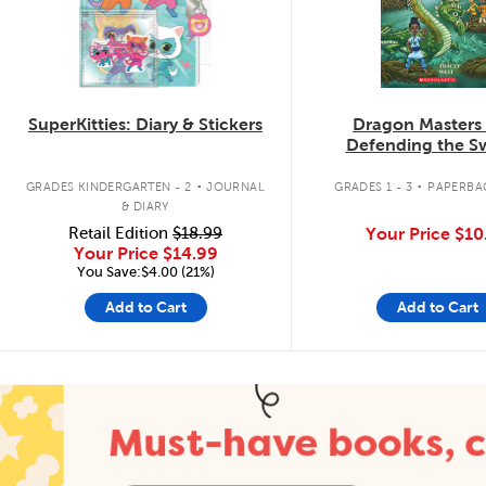
SuperKitties: Diary & Stickers
Dragon Masters
Defending the 
Dragon
.
.
GRADES KINDERGARTEN - 2
JOURNAL
GRADES 1 - 3
PAPERBA
& DIARY
Retail Edition
$18.99
Your Price
$10
Your Price
$14.99
You Save:$4.00 (21%)
Add to Cart
Add to Cart