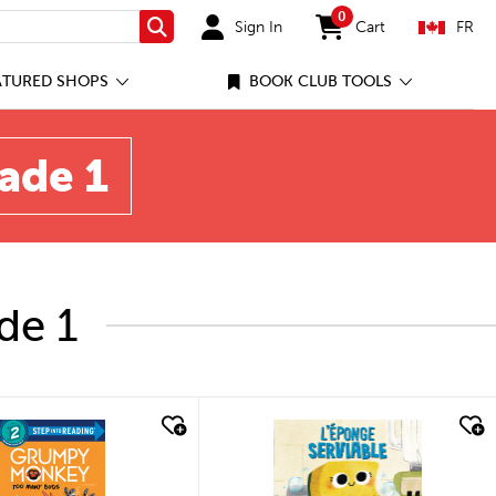
0
Sign In
Cart
FR
Search
items in cart
ATURED SHOPS
BOOK CLUB TOOLS
rade 1
de 1
quick look
quick look