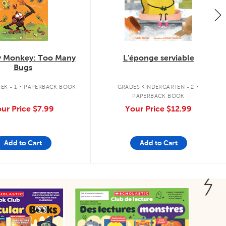
 Monkey: Too Many
L'éponge serviable
Bugs
.
.
EK - 1
PAPERBACK BOOK
GRADES KINDERGARTEN - 2
PAPERBACK BOOK
ur Price
$7.99
Your Price
$12.99
Add to Cart
Add to Cart