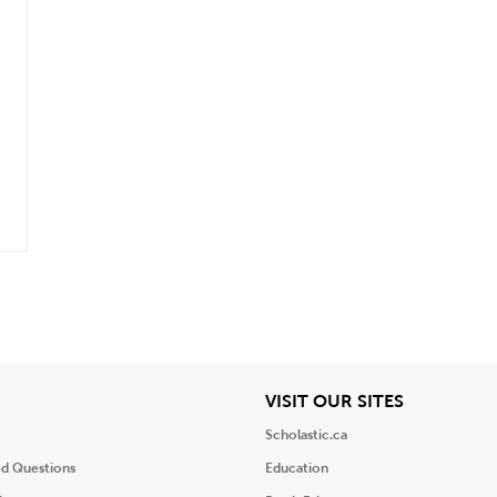
.
iew
View
VISIT OUR SITES
Scholastic.ca
ed Questions
Education