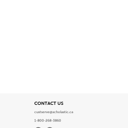
View
CONTACT US
custserve@scholastic.ca
1-800-268-3860