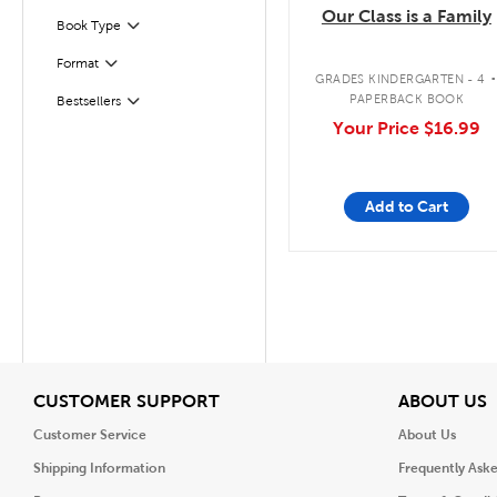
Our Class is a Family
Book Type
Filter
Format
Filter
GRADES KINDERGARTEN - 4
PAPERBACK BOOK
Bestsellers
Filter
Your Price
$16.99
Add to Cart
View
V
CUSTOMER SUPPORT
ABOUT US
Customer Service
About Us
Shipping Information
Frequently Ask