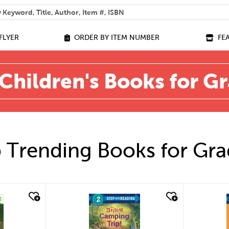
 help you find?
FLYER
ORDER BY ITEM NUMBER
FE
Children's Books for G
 Trending Books for Gra
quick look