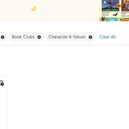
ilter
Remove Book Clubs Filter
Remove Book Clubs Filter
Remove Character &
Book Clubs
Character & Values
Clear All