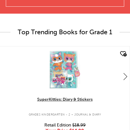
Top Trending Books for Grade 1
quick look
SuperKitties: Diary & Stickers
.
GRADES KINDERGARTEN - 2
JOURNAL & DIARY
Retail Edition
$18.99