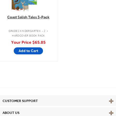
Coast Salish Tales 3-Pack
.
GRADES KINDERGARTEN - 2
HARDCOVER BOOK PACK
Your Price
$65.85
Add to Cart
Vie
CUSTOMER SUPPORT
Vie
ABOUT US