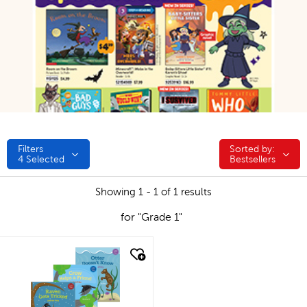
Filters
Sorted by:
Sorted by:
4
Selected
Bestsellers
Showing 1 - 1 of 1 results
for "Grade 1"
quick look