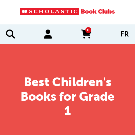
0
FR
items in cart
Best Children's
Books for Grade
1