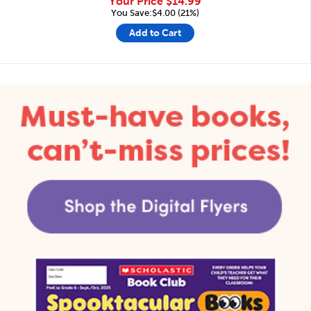
Your Price
$14.99
You Save:$4.00 (21%)
Add to Cart