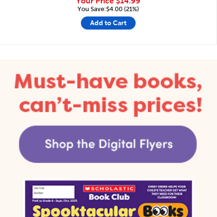
Your Price
$14.99
You Save:$4.00 (21%)
Add to Cart