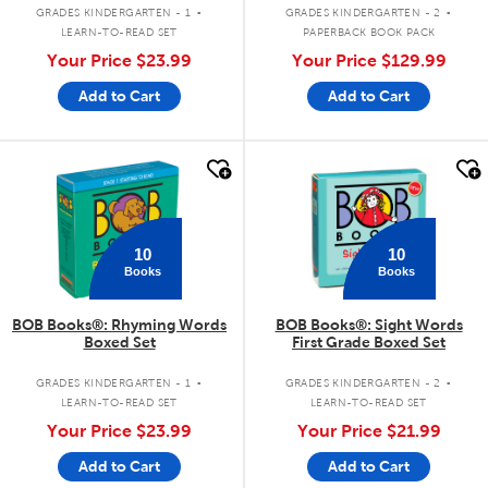
.
.
Copy Set)
GRADES KINDERGARTEN - 1
GRADES KINDERGARTEN - 2
LEARN-TO-READ SET
PAPERBACK BOOK PACK
Your Price
$23.99
Your Price
$129.99
Add to Cart
Add to Cart
quick look
quick look
10
10
Books
Books
BOB Books®: Rhyming Words
BOB Books®: Sight Words
Boxed Set
First Grade Boxed Set
.
.
GRADES KINDERGARTEN - 1
GRADES KINDERGARTEN - 2
LEARN-TO-READ SET
LEARN-TO-READ SET
Your Price
$23.99
Your Price
$21.99
Add to Cart
Add to Cart