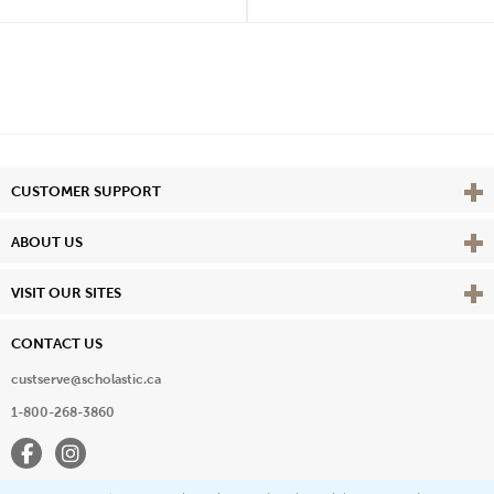
Vie
CUSTOMER SUPPORT
Vie
ABOUT US
Vie
VISIT OUR SITES
CONTACT US
custserve@scholastic.ca
1-800-268-3860
Facebook
Instagram