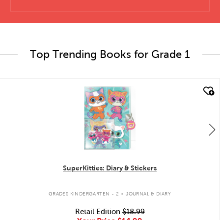
Top Trending Books for Grade 1
quick look
SuperKitties: Diary & Stickers
.
GRADES KINDERGARTEN - 2
JOURNAL & DIARY
Retail Edition
$18.99