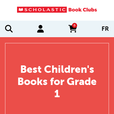
0
FR
items in cart
Best Children's
Books for Grade
1