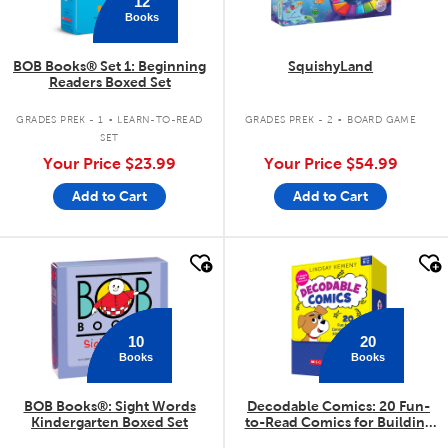
12
Books
BOB Books® Set 1: Beginning
SquishyLand
Readers Boxed Set
.
.
GRADES PREK - 1
LEARN-TO-READ
GRADES PREK - 2
BOARD GAME
SET
Your Price
$23.99
Your Price
$54.99
Add to Cart
Add to Cart
quick look
quick look
10
20
Books
Books
BOB Books®: Sight Words
Decodable Comics: 20 Fun-
Kindergarten Boxed Set
to-Read Comics for Building
Kids' Phonics Skills (Multiple