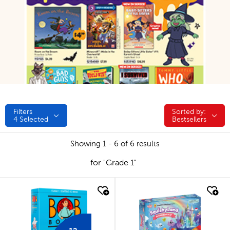
Filters
Sorted by:
Sorted by:
4
Selected
Bestsellers
Showing 1 - 6 of 6 results
for "Grade 1"
quick look
quick look