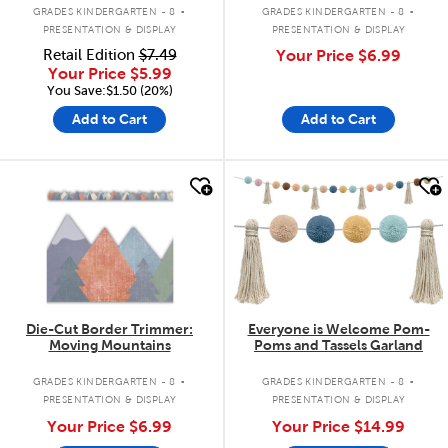
.
.
GRADES KINDERGARTEN - 8
GRADES KINDERGARTEN - 8
PRESENTATION & DISPLAY
PRESENTATION & DISPLAY
Retail Edition
$7.49
Your Price
$6.99
Your Price
$5.99
You Save:$1.50 (20%)
Add to Cart
Add to Cart
quick look
quick look
Die-Cut Border Trimmer:
Everyone is Welcome Pom-
Moving Mountains
Poms and Tassels Garland
.
.
GRADES KINDERGARTEN - 8
GRADES KINDERGARTEN - 8
PRESENTATION & DISPLAY
PRESENTATION & DISPLAY
Your Price
$6.99
Your Price
$14.99