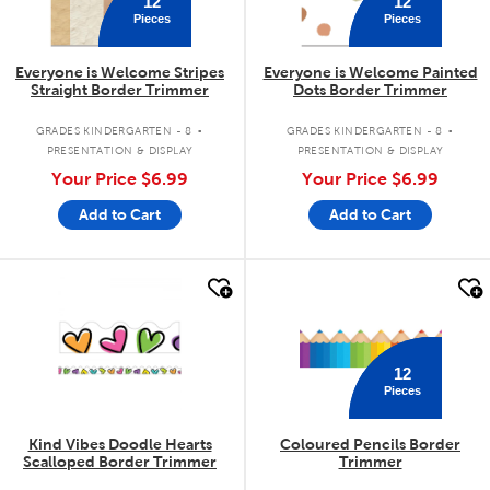
12
12
Pieces
Pieces
Everyone is Welcome Stripes
Everyone is Welcome Painted
Straight Border Trimmer
Dots Border Trimmer
.
.
GRADES KINDERGARTEN - 8
GRADES KINDERGARTEN - 8
PRESENTATION & DISPLAY
PRESENTATION & DISPLAY
Your Price
$6.99
Your Price
$6.99
Add to Cart
Add to Cart
quick look
quick look
12
Pieces
Kind Vibes Doodle Hearts
Coloured Pencils Border
Scalloped Border Trimmer
Trimmer