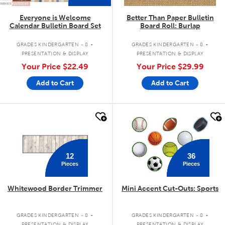
Everyone is Welcome
Better Than Paper Bulletin
Calendar Bulletin Board Set
Board Roll: Burlap
.
.
GRADES KINDERGARTEN - 8
GRADES KINDERGARTEN - 8
PRESENTATION & DISPLAY
PRESENTATION & DISPLAY
Your Price
$22.49
Your Price
$29.99
Add to Cart
Add to Cart
quick look
quick look
36
12
Pieces
Pieces
Whitewood Border Trimmer
Mini Accent Cut-Outs: Sports
.
.
GRADES KINDERGARTEN - 8
GRADES KINDERGARTEN - 8
PRESENTATION & DISPLAY
PRESENTATION & DISPLAY