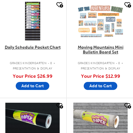
quick look
quick look
Daily Schedule Pocket Chart
Moving Mountains Mini
Bulletin Board Set
.
.
GRADES KINDERGARTEN - 8
GRADES KINDERGARTEN - 8
PRESENTATION & DISPLAY
PRESENTATION & DISPLAY
Your Price
$26.99
Your Price
$12.99
Add to Cart
Add to Cart
quick look
quick look