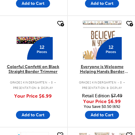
Add to Cart
Add to Cart
quick look
quick look
12
12
Pieces
Pieces
Colorful Confetti on Black
Everyone is Welcome
Straight Border Trimmer
Helping Hands Border
Trimmer
.
.
GRADES KINDERGARTEN - 8
GRADES KINDERGARTEN - 8
PRESENTATION & DISPLAY
PRESENTATION & DISPLAY
Your Price
$6.99
Retail Edition
$7.49
Your Price
$6.99
You Save:$0.50 (6%)
Add to Cart
Add to Cart
quick look
quick look