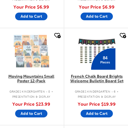
Your Price
$6.99
Your Price
$6.99
Add to Cart
Add to Cart
quick look
quick look
84
Pieces
Moving Mountains Small
French Chalk Board Brights
Poster 12-Pack
Welcome Bulletin Board Set
.
.
GRADES KINDERGARTEN - 8
GRADES KINDERGARTEN - 6
PRESENTATION & DISPLAY
PRESENTATION & DISPLAY
Your Price
$23.99
Your Price
$19.99
Add to Cart
Add to Cart