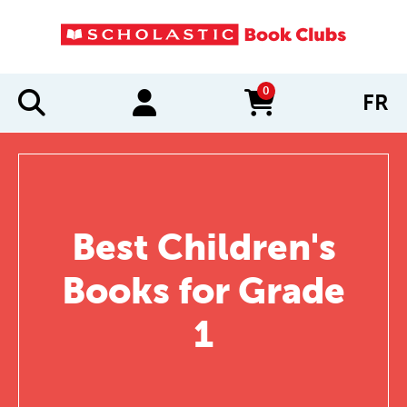
0
FR
items in cart
Best Children's
Books for Grade
1