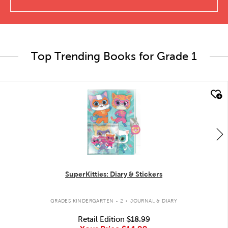
Top Trending Books for Grade 1
quick look
SuperKitties: Diary & Stickers
.
GRADES KINDERGARTEN - 2
JOURNAL & DIARY
Retail Edition
$18.99