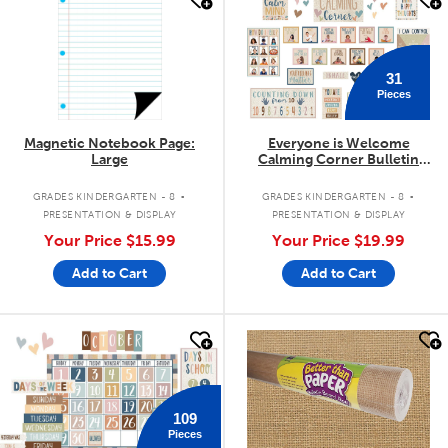
31
Pieces
Magnetic Notebook Page:
Everyone is Welcome
Large
Calming Corner Bulletin
Board Set
.
.
GRADES KINDERGARTEN - 8
GRADES KINDERGARTEN - 8
PRESENTATION & DISPLAY
PRESENTATION & DISPLAY
Your Price
$15.99
Your Price
$19.99
Add to Cart
Add to Cart
quick look
quick look
109
Pieces