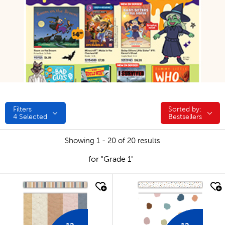
Filters
Sorted by:
Sorted by:
4
Selected
Bestsellers
Showing 1 - 20 of 20 results
for "Grade 1"
quick look
quick look