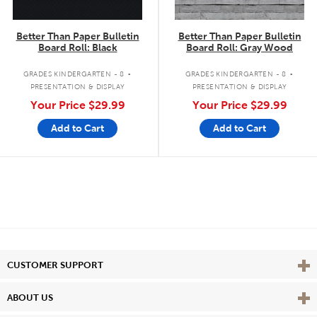
Better Than Paper Bulletin
Better Than Paper Bulletin
Board Roll: Black
Board Roll: Gray Wood
.
.
GRADES KINDERGARTEN - 8
GRADES KINDERGARTEN - 8
PRESENTATION & DISPLAY
PRESENTATION & DISPLAY
Your Price
$29.99
Your Price
$29.99
Add to Cart
Add to Cart
Vie
CUSTOMER SUPPORT
Vie
ABOUT US