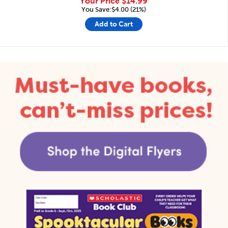
Your Price
$14.99
You Save:$4.00 (21%)
Add to Cart