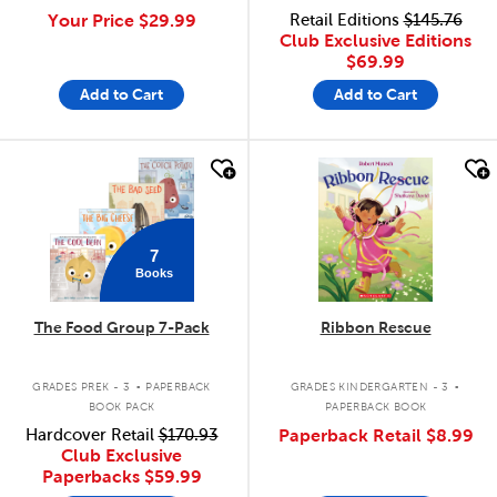
Your Price
$29.99
Retail Editions
$145.76
Club Exclusive Editions
$69.99
Add to Cart
Add to Cart
quick look
quick look
7
Books
The Food Group 7-Pack
Ribbon Rescue
.
.
GRADES PREK - 3
PAPERBACK
GRADES KINDERGARTEN - 3
BOOK PACK
PAPERBACK BOOK
Hardcover Retail
$170.93
Paperback Retail
$8.99
Club Exclusive
Paperbacks
$59.99