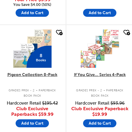
You Save:$4.00 (50%)
Add to Cart
Add to Cart
quick look
quick look
8
Books
Pigeon Collection 8-Pack
If You Give... Series 4-Pack
.
.
GRADES PREK - 2
PAPERBACK
GRADES PREK - 2
PAPERBACK
BOOK PACK
BOOK PACK
Hardcover Retail
$195.42
Hardcover Retail
$93.96
Club Exclusive
Club Exclusive Paperback
Paperbacks
$59.99
$19.99
Add to Cart
Add to Cart