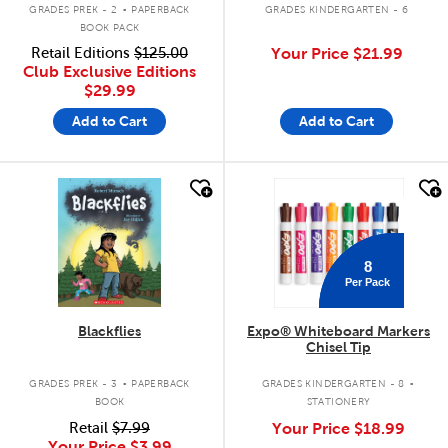
.
GRADES PREK - 2
PAPERBACK
GRADES KINDERGARTEN - 6
BOOK PACK
Retail Editions
$125.00
Your Price
$21.99
Club Exclusive Editions
$29.99
Add to Cart
Add to Cart
quick look
quick look
8
Per Pack
Blackflies
Expo® Whiteboard Markers
Chisel Tip
.
.
GRADES PREK - 3
PAPERBACK
GRADES KINDERGARTEN - 8
BOOK
STATIONERY
Retail
$7.99
Your Price
$18.99
Your Price
$3.99