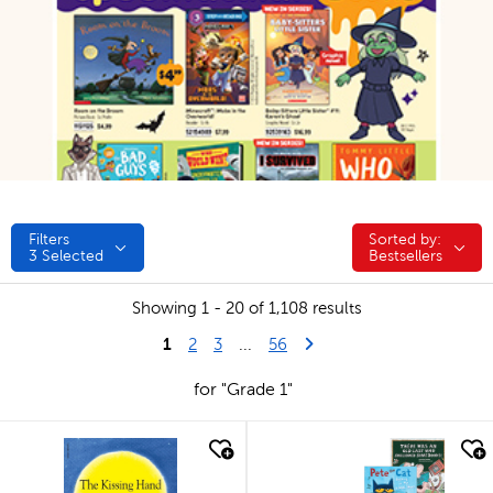
Filters
Sorted by:
Sorted by:
3
Selected
Bestsellers
Showing 1 - 20 of 1,108 results
1
Last Page
Next Page
2
3
...
56
for "Grade 1"
quick look
quick look