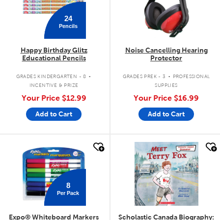
24
Pencils
Happy Birthday Glitz
Noise Cancelling Hearing
Educational Pencils
Protector
.
.
GRADES KINDERGARTEN - 8
GRADES PREK - 3
PROFESSIONAL
INCENTIVE & PRIZE
SUPPLIES
Your Price
$12.99
Your Price
$16.99
Add to Cart
Add to Cart
quick look
quick look
8
Per Pack
Expo® Whiteboard Markers
Scholastic Canada Biography: