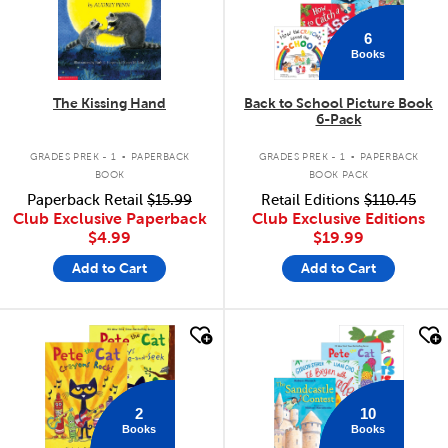
6
Books
The Kissing Hand
Back to School Picture Book
6-Pack
.
.
GRADES PREK - 1
PAPERBACK
GRADES PREK - 1
PAPERBACK
BOOK
BOOK PACK
Paperback Retail
$15.99
Retail Editions
$110.45
Club Exclusive Paperback
Club Exclusive Editions
$4.99
$19.99
Add to Cart
Add to Cart
quick look
quick look
2
10
Books
Books