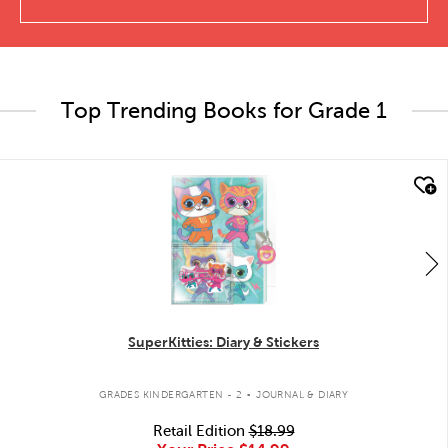
Top Trending Books for Grade 1
quick look
SuperKitties: Diary & Stickers
.
GRADES KINDERGARTEN - 2
JOURNAL & DIARY
Retail Edition
$18.99