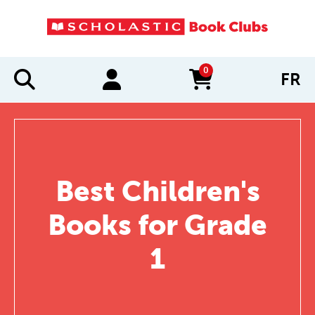
0
FR
items in cart
Best Children's
Books for Grade
1