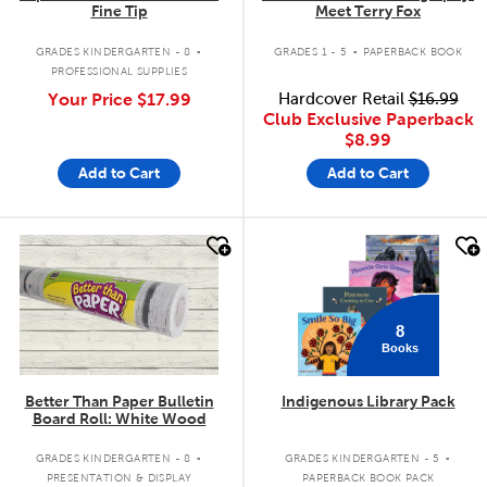
Fine Tip
Meet Terry Fox
.
.
GRADES KINDERGARTEN - 8
GRADES 1 - 5
PAPERBACK BOOK
PROFESSIONAL SUPPLIES
Your Price
$17.99
Hardcover Retail
$16.99
Club Exclusive Paperback
$8.99
Add to Cart
Add to Cart
quick look
quick look
8
Books
Better Than Paper Bulletin
Indigenous Library Pack
Board Roll: White Wood
.
.
GRADES KINDERGARTEN - 8
GRADES KINDERGARTEN - 5
PRESENTATION & DISPLAY
PAPERBACK BOOK PACK