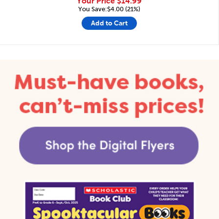
Your Price
$14.99
You Save:$4.00 (21%)
Add to Cart