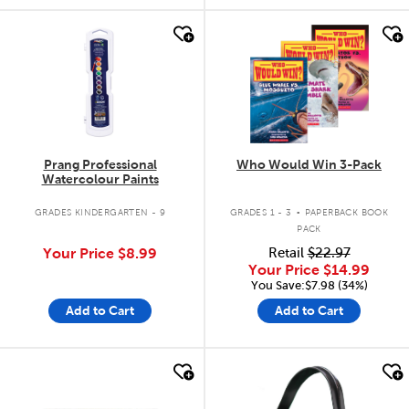
quick look
quick look
Prang Professional
Who Would Win 3-Pack
Watercolour Paints
.
GRADES KINDERGARTEN - 9
GRADES 1 - 3
PAPERBACK BOOK
PACK
Your Price
$8.99
Retail
$22.97
Your Price
$14.99
You Save:$7.98 (34%)
Add to Cart
Add to Cart
quick look
quick look