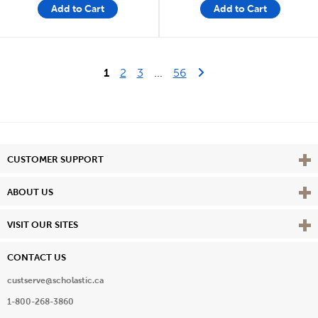
Add to Cart
Add to Cart
Last Page
Next Page
1
2
3
...
56
Vie
CUSTOMER SUPPORT
Vie
ABOUT US
Vie
VISIT OUR SITES
CONTACT US
custserve@scholastic.ca
1-800-268-3860