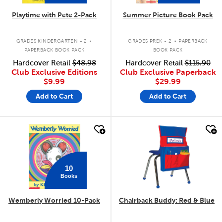
Playtime with Pete 2-Pack
Summer Picture Book Pack
.
.
GRADES KINDERGARTEN - 2
GRADES PREK - 2
PAPERBACK
PAPERBACK BOOK PACK
BOOK PACK
Hardcover Retail
$48.98
Hardcover Retail
$115.90
Club Exclusive Editions
Club Exclusive Paperback
$9.99
$29.99
Add to Cart
Add to Cart
quick look
quick look
10
Books
Wemberly Worried 10-Pack
Chairback Buddy: Red & Blue