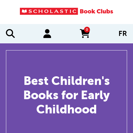
0
FR
items in cart
Best Children's
Books for Early
Childhood