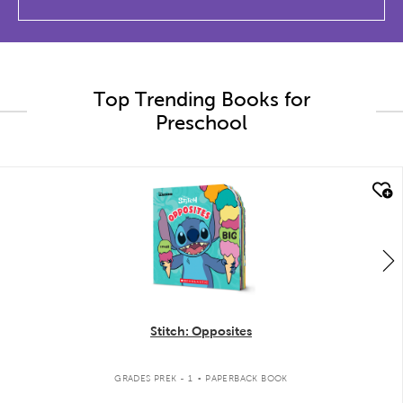
Top Trending Books for
Preschool
quick look
Stitch: Opposites
.
GRADES PREK - 1
PAPERBACK BOOK