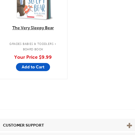
The Very Sleepy Bear
.
GRADES BABIES & TODDLERS
BOARD BOOK
Your Price
$9.99
Add to Cart
Vie
CUSTOMER SUPPORT