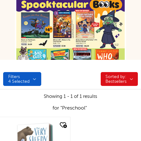
Filters
Sorted by:
Sorted by:
4
Selected
Bestsellers
Showing 1 - 1 of 1 results
for "Preschool"
quick look