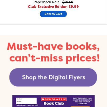
Paperback Retail
$10.50
Club Exclusive Edition
$9.99
Add to Cart