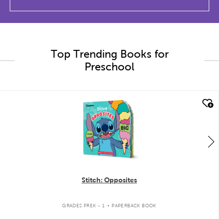
Top Trending Books for
Preschool
quick look
Stitch: Opposites
.
GRADES PREK - 1
PAPERBACK BOOK