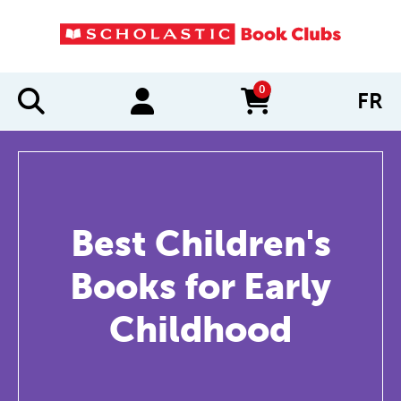
0
FR
items in cart
Best Children's
Books for Early
Childhood