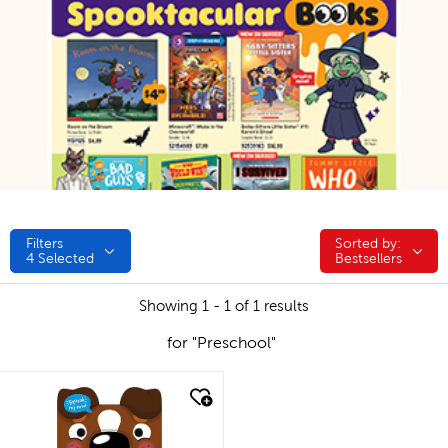
Filters
Sorted by:
Sorted by:
4
Selected
Bestsellers
Showing 1 - 1 of 1 results
for "Preschool"
quick look