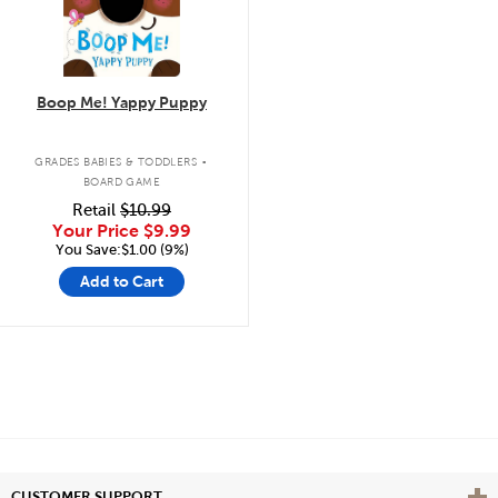
Boop Me! Yappy Puppy
.
GRADES BABIES & TODDLERS
BOARD GAME
Retail
$10.99
Your Price
$9.99
You Save:$1.00 (9%)
Add to Cart
Vie
CUSTOMER SUPPORT