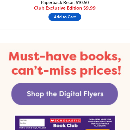
Paperback Retail
$10.50
Club Exclusive Edition
$9.99
Add to Cart