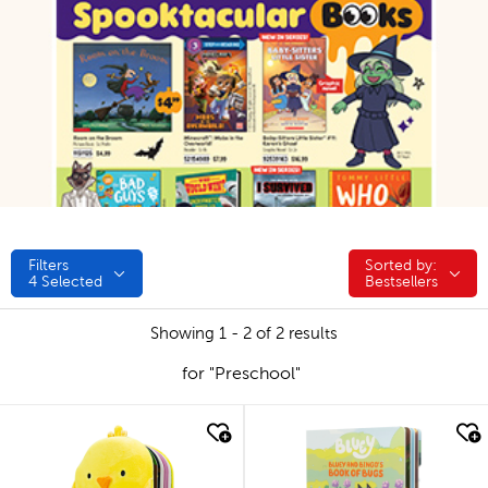
Filters
Sorted by:
Sorted by:
4
Selected
Bestsellers
Showing 1 - 2 of 2 results
for "Preschool"
quick look
quick look