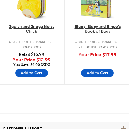
Squish and Snugg Noisy
Bluey: Bluey and Bingo's
Chick
Book of Bugs
.
.
GRADES BABIES & TODDLERS
GRADES BABIES & TODDLERS
BOARD BOOK
INTERACTIVE BOARD BOOK
Retail
$16.99
Your Price
$17.99
Your Price
$12.99
You Save:$4.00 (23%)
Add to Cart
Add to Cart
Vie
CUSTOMER SUPPORT