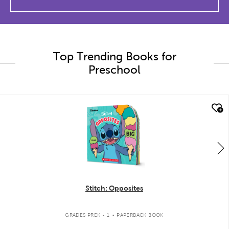
Top Trending Books for
Preschool
quick look
Stitch: Opposites
.
GRADES PREK - 1
PAPERBACK BOOK