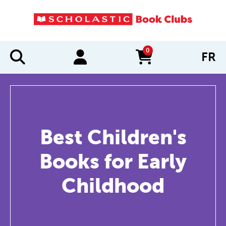
0
FR
items in cart
Best Children's
Books for Early
Childhood