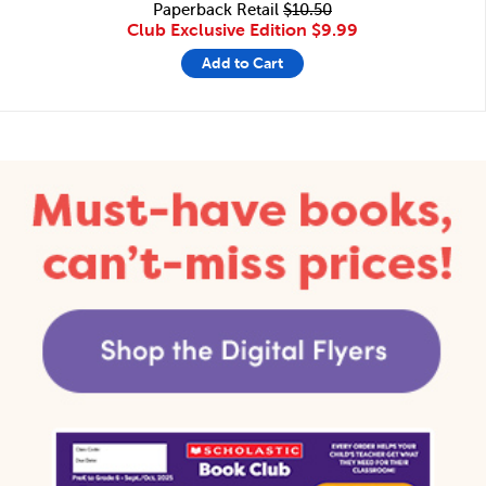
Paperback Retail
$10.50
Club Exclusive Edition
$9.99
Add to Cart