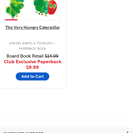
The Very Hungry Caterpillar
.
GRADES BABIES & TODDLERS
PAPERBACK BOOK
Board Book Retail
$14.99
Club Exclusive Paperback
$9.99
Add to Cart