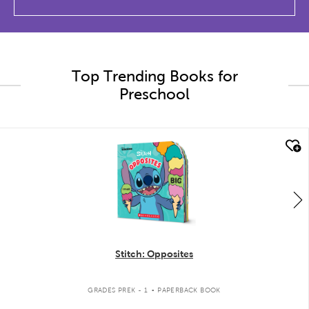
Top Trending Books for
Preschool
quick look
Stitch: Opposites
.
GRADES PREK - 1
PAPERBACK BOOK