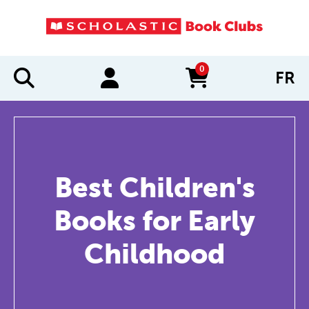
0
FR
items in cart
Best Children's
Books for Early
Childhood