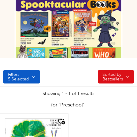
Filters
Sorted by:
Sorted by:
5
Selected
Bestsellers
Showing 1 - 1 of 1 results
for "Preschool"
quick look