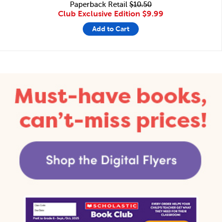
Paperback Retail
$10.50
Club Exclusive Edition
$9.99
Add to Cart