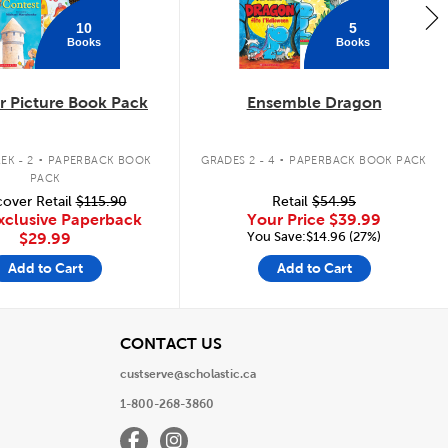
10
5
Books
Books
 Picture Book Pack
Ensemble Dragon
.
.
EK - 2
PAPERBACK BOOK
GRADES 2 - 4
PAPERBACK BOOK PACK
PACK
over Retail
$115.90
Retail
$54.95
xclusive Paperback
Your Price
$39.99
You Save:$14.96 (27%)
$29.99
Add to Cart
Add to Cart
View
CONTACT US
custserve@scholastic.ca
1-800-268-3860
Facebook
Instagram