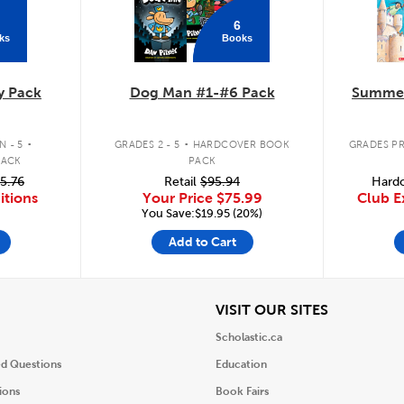
6
ks
Books
y Pack
Dog Man #1-#6 Pack
Summer
.
.
 - 5
GRADES 2 - 5
HARDCOVER BOOK
GRADES PR
PACK
PACK
5.76
Retail
$95.94
Hardc
itions
Your Price
$75.99
Club E
You Save:$19.95 (20%)
Add to Cart
iew
View
VISIT OUR SITES
Scholastic.ca
ed Questions
Education
ions
Book Fairs