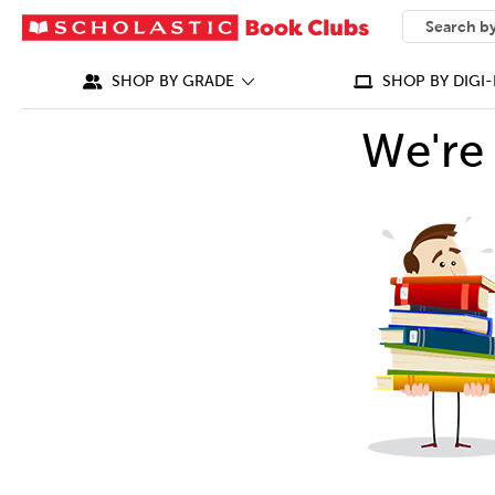
SEARCH
What can we
SHOP BY GRADE
SHOP BY DIGI-
We're 