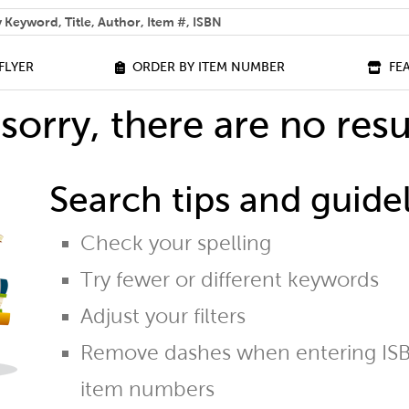
 help you find?
FLYER
ORDER BY ITEM NUMBER
FE
sorry, there are no resu
Search tips and guidel
Check your spelling
Try fewer or different keywords
Adjust your filters
Remove dashes when entering ISB
item numbers