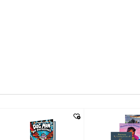
quick look
quick look