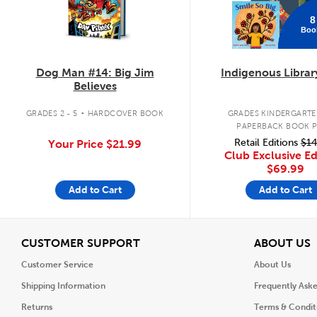
8
Boo
Dog Man #14: Big Jim
Indigenous Librar
Believes
.
GRADES 2 - 5
HARDCOVER BOOK
GRADES KINDERGARTEN
PAPERBACK BOOK 
Retail Editions
$14
Your Price
$21.99
Club Exclusive Ed
$69.99
Add to Cart
Add to Cart
View
V
CUSTOMER SUPPORT
ABOUT US
Customer Service
About Us
Shipping Information
Frequently Ask
Returns
Terms & Condit