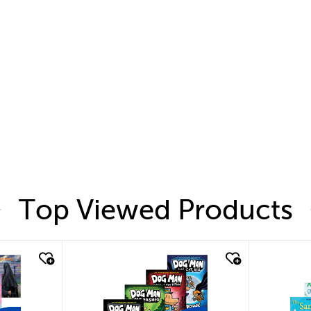
Top Viewed Products
quick look
quic