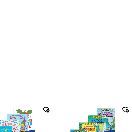
k look
quick look