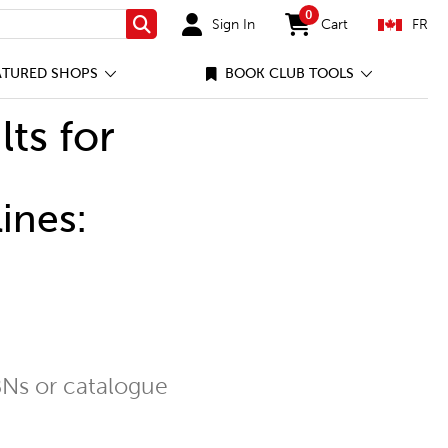
0
Sign In
Cart
FR
Search
items in cart
ATURED SHOPS
BOOK CLUB TOOLS
lts for
ines:
Ns or catalogue