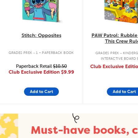
Stitch: Opposites
PAW Patrol: Rubble
This Crew Rul
.
GRADES PREK - 1
PAPERBACK BOOK
GRADES PREK - KINDER
INTERACTIVE BOARD
Paperback Retail
$10.50
Club Exclusive Editi
Club Exclusive Edition
$9.99
Add to Cart
Add to Cart