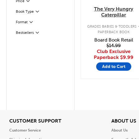
Filter
Selected
Price
The Very Hungry
Book Type
Filter
Caterpillar
Format
Filter
GRADES BABIES & TODDLERS
PAPERBACK BOOK
Bestsellers
Filter
Board Book Retail
$14.99
Club Exclusive
Paperback
$9.99
Add to Cart
View
V
CUSTOMER SUPPORT
ABOUT US
Customer Service
About Us