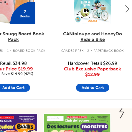
2
Books
& Snugg Board Book
CANtaloupe and HoneyDo
Pack
Ride a Bike
.
.
K - 1
BOARD BOOK PACK
GRADES PREK - 2
PAPERBACK BOOK
Retail
$34.98
Hardcover Retail
$26.99
ur Price
$19.99
Club Exclusive Paperback
 Save:$14.99 (42%)
$12.99
Add to Cart
Add to Cart