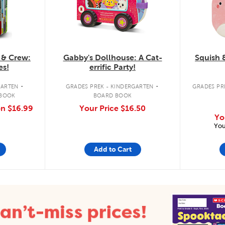
 & Crew:
Gabby's Dollhouse: A Cat-
Squish 
es!
errific Party!
.
.
GARTEN
GRADES PREK - KINDERGARTEN
GRADES PRE
 BOOK
BOARD BOOK
on
$16.99
Your Price
$16.50
Yo
You
Add to Cart