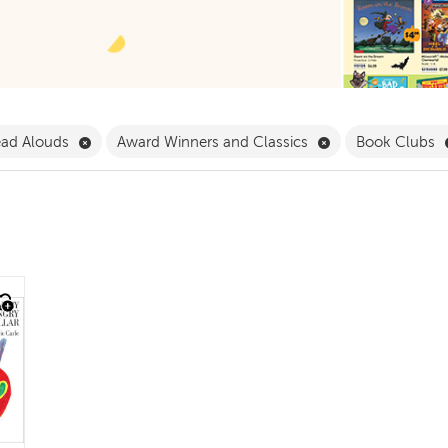
 Babies & Toddlers Filter
Remove Read Alouds Filter
Remove Award Win
ad Alouds
Award Winners and Classics
Book Clubs