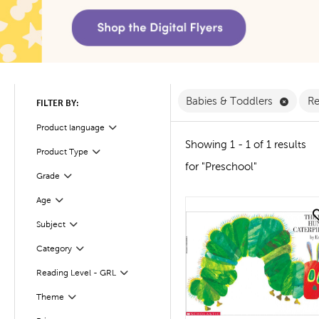
Remove
Babies & Toddlers
Re
FILTER BY:
Product language
Filter
Showing 1 - 1 of 1 results
Product Type
Filter
for "Preschool"
Filter
Selected
Grade
Age
Filter
quick look
Filter
Selected
Subject
Filter
Category
Reading Level - GRL
Filter
Theme
Filter