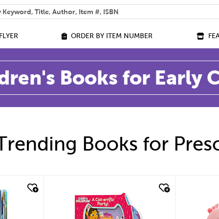
 help you find?
FLYER
ORDER BY ITEM NUMBER
FE
dren's Books for Early
Trending Books for Pres
quick look
quic