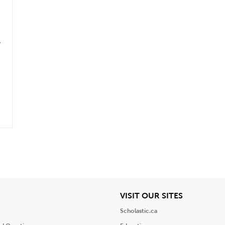
.
iew
View
VISIT OUR SITES
Scholastic.ca