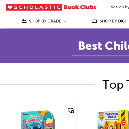
SEARCH
What can we
SHOP BY GRADE
SHOP BY DIGI-
Best Chil
Top 
quick look
quick look