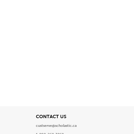
View
CONTACT US
custserve@scholastic.ca