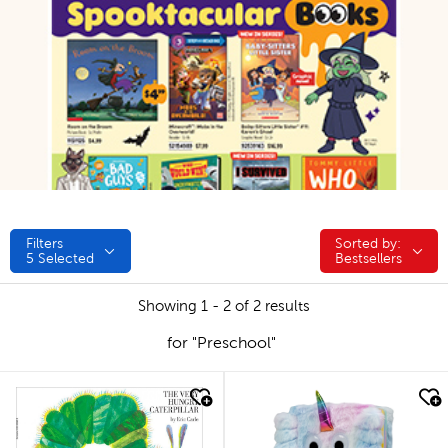
Filters
Sorted by:
Sorted by:
5
Selected
Bestsellers
Showing 1 - 2 of 2 results
for "Preschool"
quick look
quick look