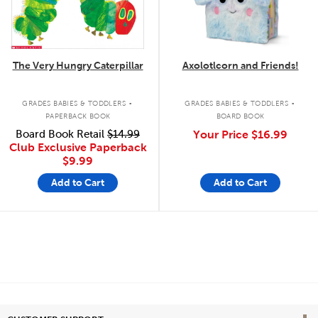
The Very Hungry Caterpillar
Axolotlcorn and Friends!
.
.
GRADES BABIES & TODDLERS
GRADES BABIES & TODDLERS
PAPERBACK BOOK
BOARD BOOK
Board Book Retail
$14.99
Your Price
$16.99
Club Exclusive Paperback
$9.99
Add to Cart
Add to Cart