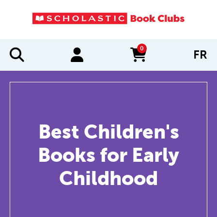
0
FR
items in cart
Best Children's
Books for Early
Childhood