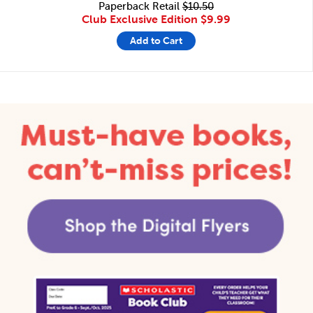
Paperback Retail
$10.50
Club Exclusive Edition
$9.99
Add to Cart