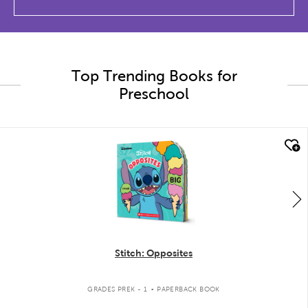
Top Trending Books for
Preschool
quick look
Stitch: Opposites
.
GRADES PREK - 1
PAPERBACK BOOK