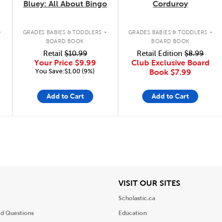
Bluey: All About Bingo
Corduroy
.
.
.
GRADES BABIES & TODDLERS
GRADES BABIES & TODDLERS
BOARD BOOK
BOARD BOOK
Retail
$10.99
Retail Edition
$8.99
Your Price
$9.99
Club Exclusive Board
You Save:$1.00 (9%)
Book
$7.99
Add to Cart
Add to Cart
iew
View
VISIT OUR SITES
Scholastic.ca
ed Questions
Education