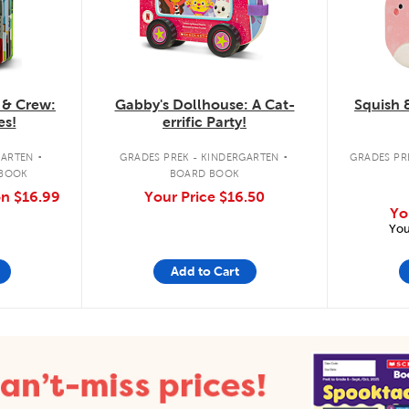
 & Crew:
Gabby's Dollhouse: A Cat-
Squish 
es!
errific Party!
.
.
GARTEN
GRADES PREK - KINDERGARTEN
GRADES PRE
 BOOK
BOARD BOOK
on
$16.99
Your Price
$16.50
Yo
You
Add to Cart