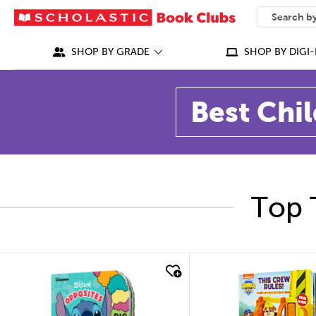
SEARCH
What can we
SHOP BY GRADE
SHOP BY DIGI-
Best Chil
Top 
quick look
quick look