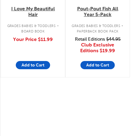
I Love My Beautiful
Pout-Pout Fish All
Hair
Year 5-Pack
.
.
GRADES BABIES & TODDLERS
GRADES BABIES & TODDLERS
BOARD BOOK
PAPERBACK BOOK PACK
Your Price
$11.99
Retail Editions
$44.95
Club Exclusive
Editions
$19.99
Add to Cart
Add to Cart