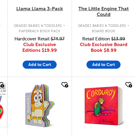
k
Llama Llama 3-Pack
The Little Engine That
Could
.
.
.
GRADES BABIES & TODDLERS
GRADES BABIES & TODDLERS
PAPERBACK BOOK PACK
BOARD BOOK
Hardcover Retail
$74.97
Retail Edition
$13.99
Club Exclusive
Club Exclusive Board
Editions
$19.99
Book
$8.99
Add to Cart
Add to Cart
quick look
quick look