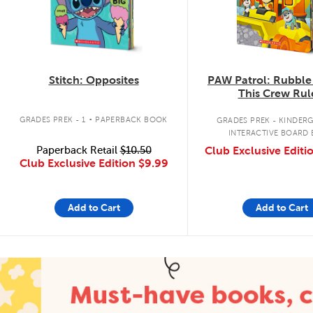
Stitch: Opposites
PAW Patrol: Rubble
This Crew Rul
.
GRADES PREK - 1
PAPERBACK BOOK
GRADES PREK - KINDER
INTERACTIVE BOARD
Paperback Retail
$10.50
Club Exclusive Editi
Club Exclusive Edition
$9.99
Add to Cart
Add to Cart