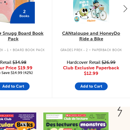
2
Books
& Snugg Board Book
CANtaloupe and HoneyDo
Pack
Ride a Bike
.
.
K - 1
BOARD BOOK PACK
GRADES PREK - 2
PAPERBACK BOOK
Retail
$34.98
Hardcover Retail
$26.99
ur Price
$19.99
Club Exclusive Paperback
 Save:$14.99 (42%)
$12.99
Add to Cart
Add to Cart