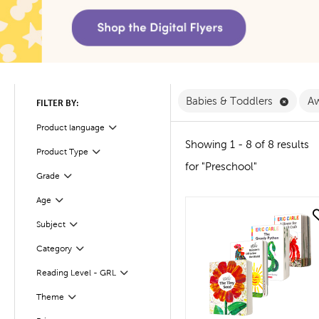
Remove
Babies & Toddlers
Aw
FILTER BY:
Product language
Filter
Showing 1 - 8 of 8 results
Product Type
Filter
for "Preschool"
Filter
Selected
Grade
Age
Filter
quick look
Subject
Filter
Filter
Category
Filter
Selected
Reading Level - GRL
Theme
Filter