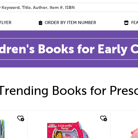
 help you find?
FLYER
ORDER BY ITEM NUMBER
FE
dren's Books for Early
Trending Books for Pres
quick look
quic