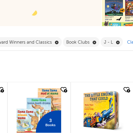
 Babies & Toddlers Filter
Remove Award Winners and Classics F
Remove Book Clubs
Remove
ard Winners and Classics
Book Clubs
J - L
Cle
quick look
quick look
3
Books