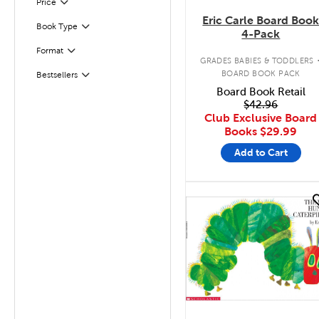
Filter
Selected
Price
Eric Carle Board Boo
Book Type
Filter
4-Pack
Format
Filter
GRADES BABIES & TODDLERS
BOARD BOOK PACK
Bestsellers
Filter
Board Book Retail
$42.96
Club Exclusive Board
Books
$29.99
Add to Cart
quick look