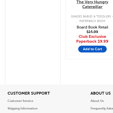
The Very Hungry
Caterpillar
GRADES BABIES & TODDLERS
PAPERBACK BOOK
Board Book Retail
$14.99
Club Exclusive
Paperback
$9.99
Add to Cart
View
V
CUSTOMER SUPPORT
ABOUT US
Customer Service
About Us
Shipping Information
Frequently Ask