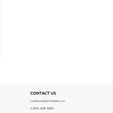
View
CONTACT US
custserve@scholastic.ca
1-800-268-3860