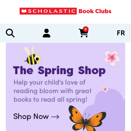
0
FR
items in cart