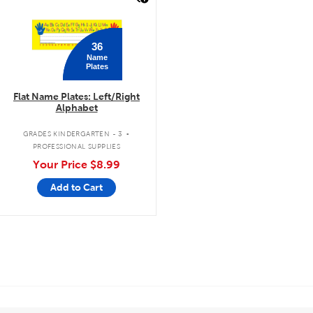
36
Name
Plates
Flat Name Plates: Left/Right
Alphabet
.
GRADES KINDERGARTEN - 3
PROFESSIONAL SUPPLIES
Your Price
$8.99
Add to Cart