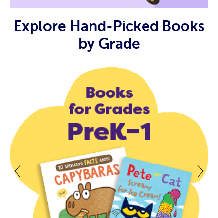
Explore Hand-Picked Books
by Grade