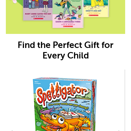
Find the Perfect Gift for
Every Child