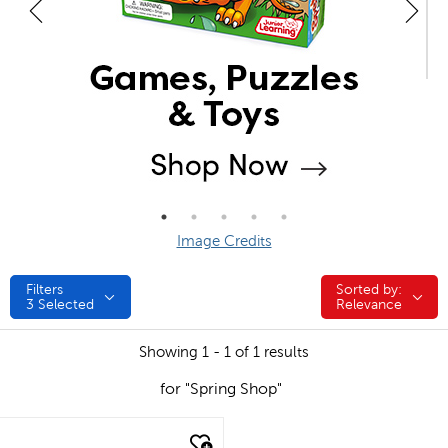
Image Credits
Filters
Sorted by:
Sorted by:
3
Selected
Relevance
Showing 1 - 1 of 1 results
for "Spring Shop"
quick look