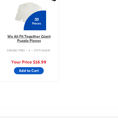
30
Pieces
We All Fit Together Giant
Puzzle Pieces
.
GRADES PREK - 3
STATIONERY
Your Price
$16.99
Add to Cart