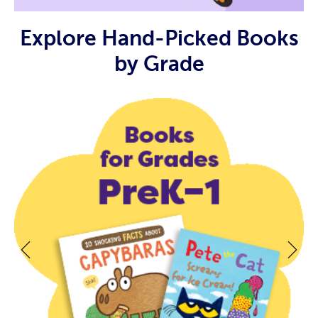
Explore Hand-Picked Books
by Grade