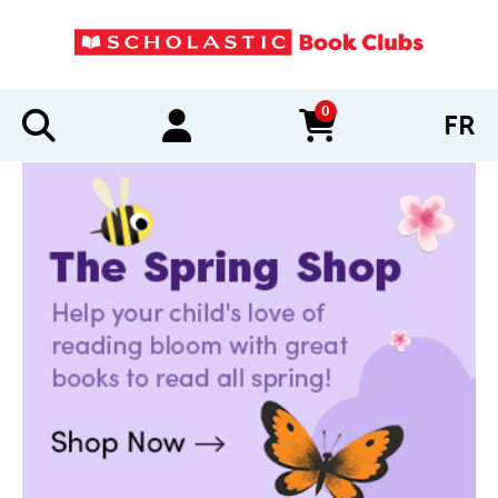
0
FR
items in cart