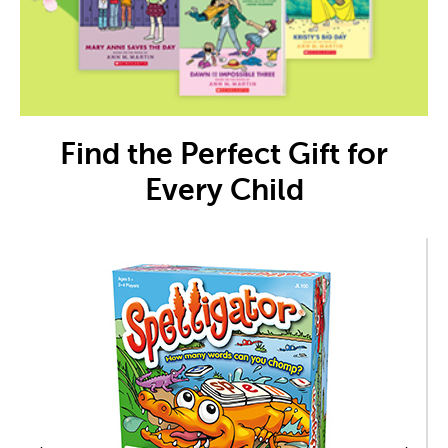
Find the Perfect Gift for
Every Child