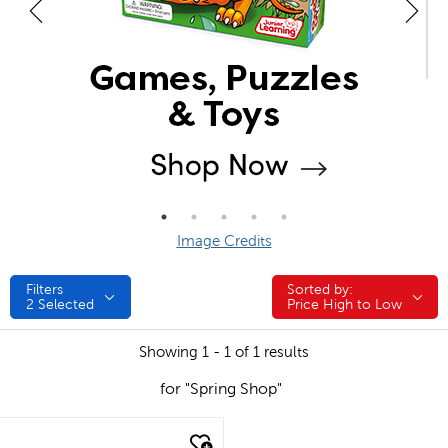
Image Credits
Filters
Sorted by:
Sorted by:
2
Selected
Price High to Low
Showing 1 - 1 of 1 results
for "Spring Shop"
quick look