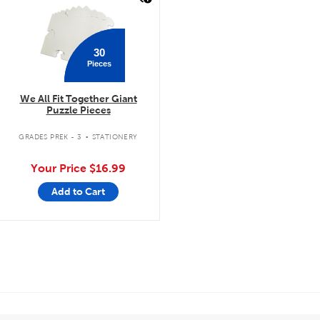
30
Pieces
We All Fit Together Giant
Puzzle Pieces
.
GRADES PREK - 3
STATIONERY
Your Price
$16.99
Add to Cart