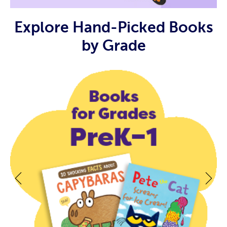
Explore Hand-Picked Books
by Grade