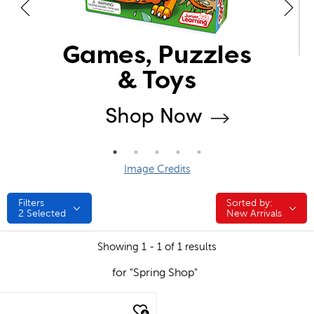
Image Credits
Filters
Sorted by:
Sorted by:
2
Selected
New Arrivals
Showing 1 - 1 of 1 results
for "Spring Shop"
quick look