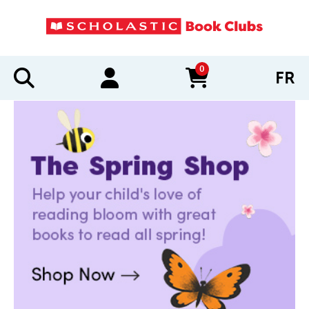
0
FR
items in cart