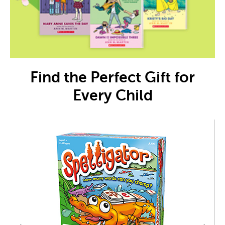
Find the Perfect Gift for
Every Child