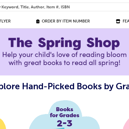
 help you find?
FLYER
ORDER BY ITEM NUMBER
FE
plore Hand-Picked Books by Gr