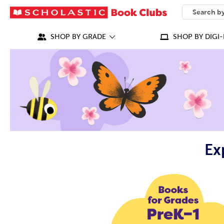
SEARCH
What can we
SHOP BY GRADE
SHOP BY DIGI-
Ex