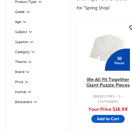
Product Type
Filter
for "Spring Shop"
Grade
Filter
Age
Filter
quick look
Subject
Filter
Filter
Supplies
Category
Filter
30
Theme
Pieces
Filter
Filter
Selected
Brand
We All Fit Together
Filter
Selected
Price
Giant Puzzle Pieces
.
Format
Filter
GRADES PREK - 3
STATIONERY
Bestsellers
Filter
Your Price
$16.99
Add to Cart