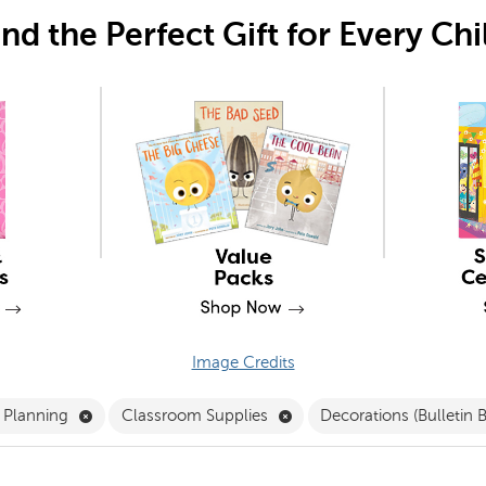
ind the Perfect Gift for Every Chi
Image Credits
Remove Classroom Preparation and Planning Filter
Remove Classroom Supplies
d Planning
Classroom Supplies
Decorations (Bulletin 