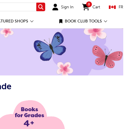
0
Sign In
Cart
FR
Search
items in cart
ATURED SHOPS
BOOK CLUB TOOLS
ade