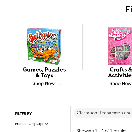
F
Classroom Preparation an
FILTER BY:
Product language
Filter
Showing 1 - 1 of 1 results