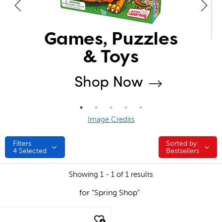
Image Credits
Filters
Sorted by:
Sorted by:
4
Selected
Bestsellers
Showing 1 - 1 of 1 results
for "Spring Shop"
quick look