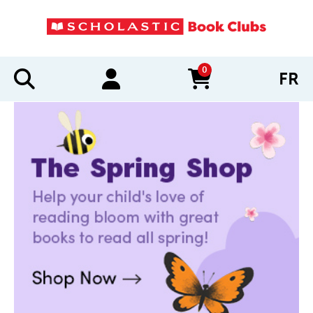
0
FR
items in cart