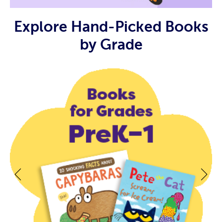
Explore Hand-Picked Books
by Grade