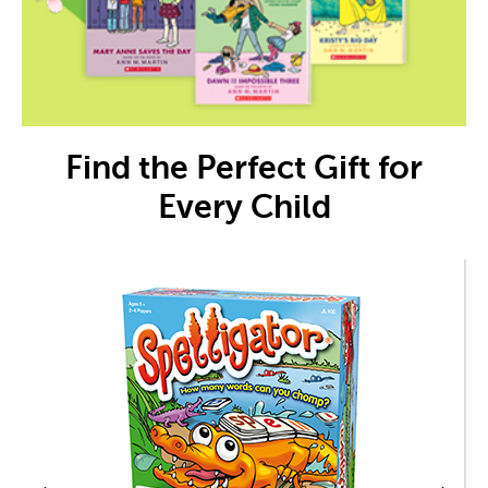
Find the Perfect Gift for
Every Child