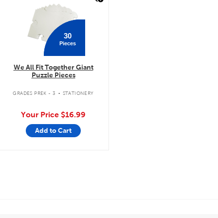
30
Pieces
We All Fit Together Giant
Puzzle Pieces
.
GRADES PREK - 3
STATIONERY
Your Price
$16.99
Add to Cart