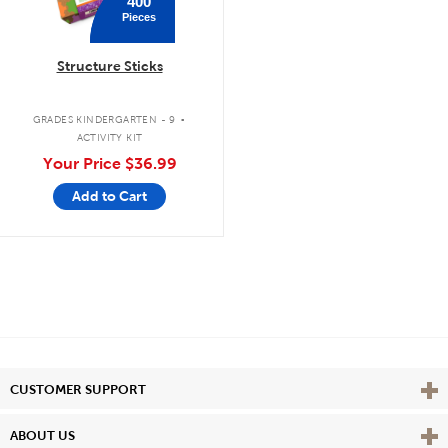
400
Pieces
Structure Sticks
.
GRADES KINDERGARTEN - 9
ACTIVITY KIT
Your Price
$36.99
Add to Cart
Vie
CUSTOMER SUPPORT
Vie
ABOUT US