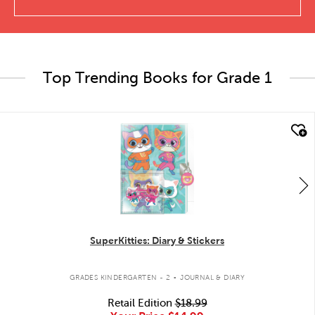
Top Trending Books for Grade 1
quick look
SuperKitties: Diary & Stickers
.
GRADES KINDERGARTEN - 2
JOURNAL & DIARY
Retail Edition
$18.99