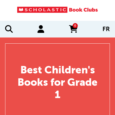
0
FR
items in cart
Best Children's
Books for Grade
1