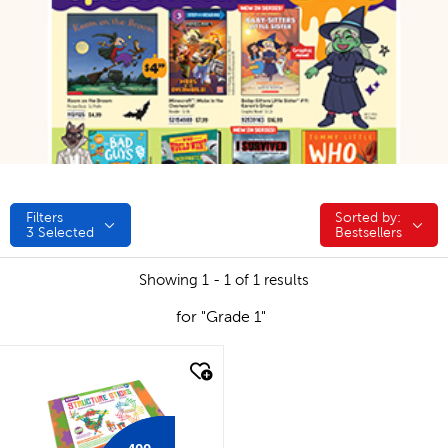
Filters
Sorted by:
Sorted by:
3
Selected
Bestsellers
Showing 1 - 1 of 1 results
for "Grade 1"
quick look