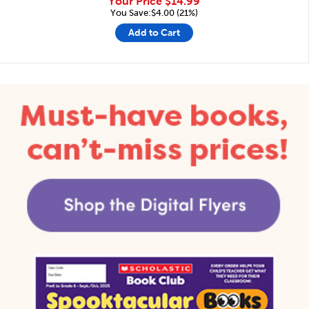
Your Price
$14.99
You Save:$4.00 (21%)
Add to Cart