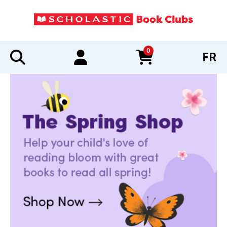
0
FR
items in cart