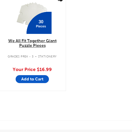
30
Pieces
We All Fit Together Giant
Puzzle Pieces
.
GRADES PREK - 3
STATIONERY
Your Price
$16.99
Add to Cart