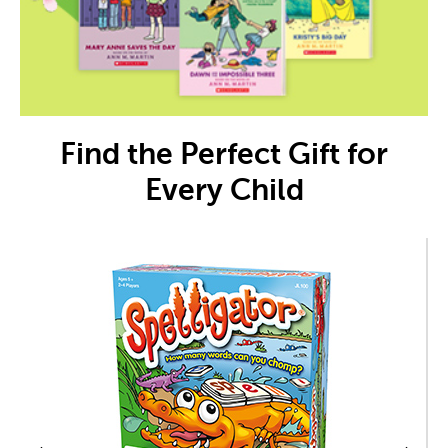
Find the Perfect Gift for
Every Child