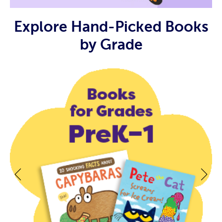
Explore Hand-Picked Books
by Grade