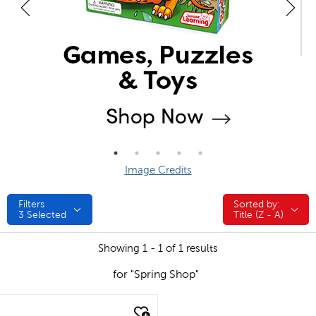
Image Credits
Filters
Sorted by:
Sorted by:
3
Selected
Title (Z - A)
Showing 1 - 1 of 1 results
for "Spring Shop"
quick look