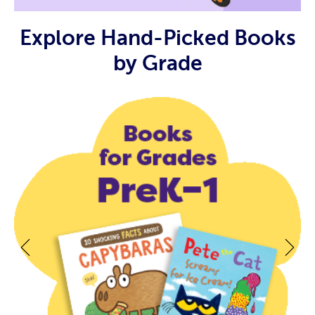
Explore Hand-Picked Books
by Grade