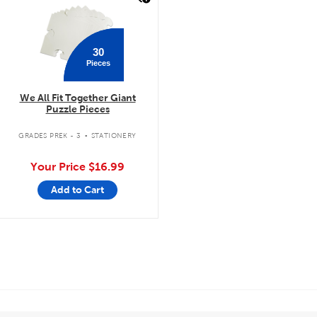
30
Pieces
We All Fit Together Giant
Puzzle Pieces
.
GRADES PREK - 3
STATIONERY
Your Price
$16.99
Add to Cart