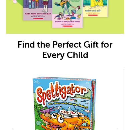
Find the Perfect Gift for
Every Child