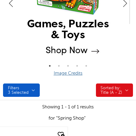
Image Credits
Filters
Sorted by:
Sorted by:
3
Selected
Title (A - Z)
Showing 1 - 1 of 1 results
for "Spring Shop"
quick look