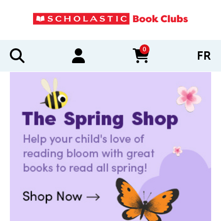
0
FR
items in cart