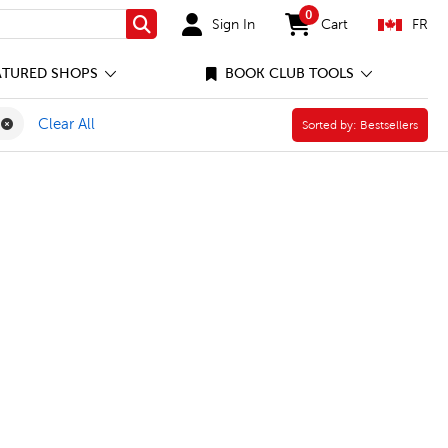
0
Sign In
Cart
FR
Search
items in cart
ATURED SHOPS
BOOK CLUB TOOLS
rgarten Filter
 to School Filter
Remove Roylco Filter
Clear All
Sorted by:
Sorted by:
Bestsellers