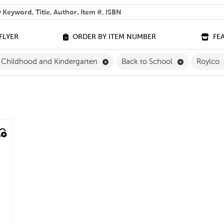
 help you find?
FLYER
ORDER BY ITEM NUMBER
FE
Remove Early Childhood and Kinde
Remove Back
y Childhood and Kindergarten
Back to School
Roylco