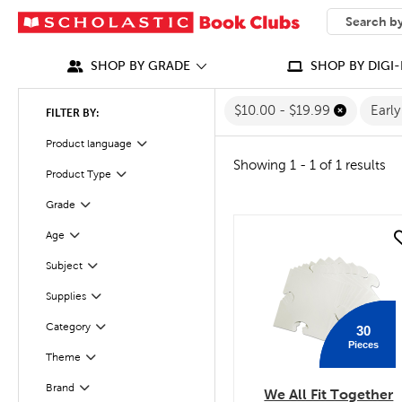
SEARCH
What can we
SHOP BY GRADE
SHOP BY DIGI-
$10.00 - $19.99
Earl
FILTER BY:
Product language
Filter
Showing 1 - 1 of 1 results
Product Type
Filter
Grade
Filter
Age
quick look
Filter
Filter
Selected
Subject
Supplies
Filter
Filter
Selected
Category
30
Pieces
Theme
Filter
Filter
Selected
Brand
We All Fit Together