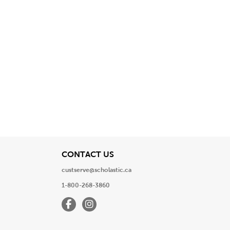
View
CONTACT US
custserve@scholastic.ca
1-800-268-3860
Facebook
Instagram