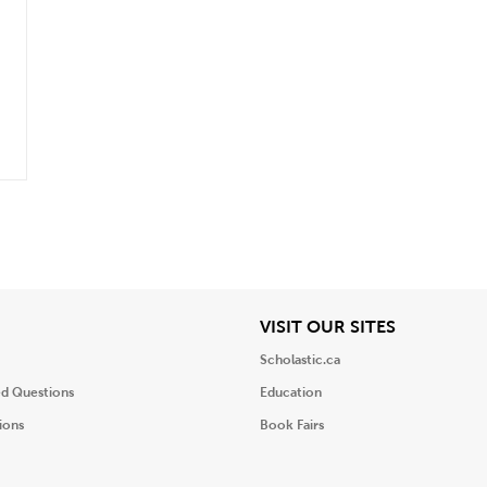
iew
View
VISIT OUR SITES
Scholastic.ca
ed Questions
Education
ions
Book Fairs