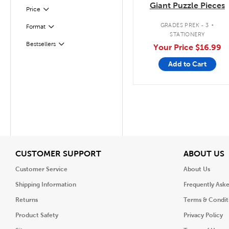
Giant Puzzle Pieces
Filter
Selected
Price
.
GRADES PREK - 3
Format
Filter
STATIONERY
Bestsellers
Your Price
$16.99
Filter
Add to Cart
View
V
CUSTOMER SUPPORT
ABOUT US
Customer Service
About Us
Shipping Information
Frequently Ask
Returns
Terms & Condit
Product Safety
Privacy Policy