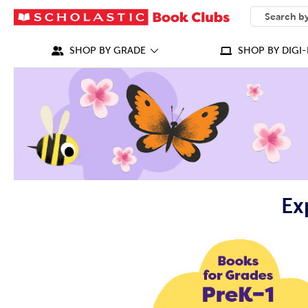
SEARCH
What can we
SHOP BY GRADE
SHOP BY DIGI-
Ex