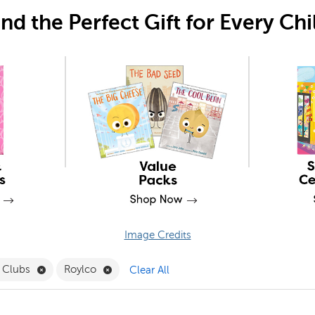
ind the Perfect Gift for Every Chi
Image Credits
ck to School Filter
Remove Book Clubs Filter
Remove Roylco Filter
 Clubs
Roylco
Clear All