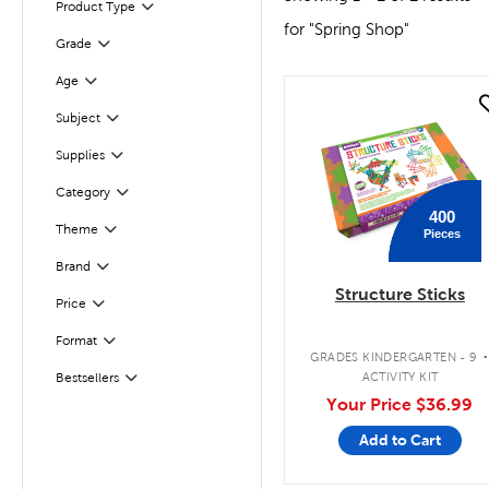
Product Type
Filter
for "Spring Shop"
Grade
Filter
Age
Filter
quick look
Subject
Filter
Supplies
Filter
Filter
Category
400
Theme
Pieces
Filter
Filter
Selected
Brand
Structure Sticks
Filter
Selected
Price
Format
Filter
GRADES KINDERGARTEN - 9
ACTIVITY KIT
Bestsellers
Filter
Your Price
$36.99
Add to Cart