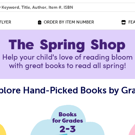
 help you find?
FLYER
ORDER BY ITEM NUMBER
FE
plore Hand-Picked Books by Gr