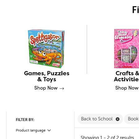
F
Remove Ba
Back to School
Book
FILTER BY:
Product language
Filter
Showing 1 - 2 of 2 results