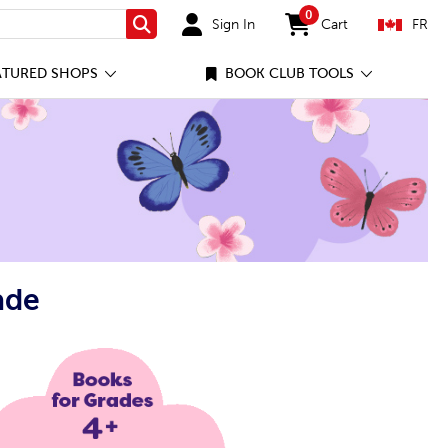
0
Sign In
Cart
FR
Search
items in cart
ATURED SHOPS
BOOK CLUB TOOLS
ade