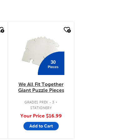
quick look
30
Pieces
We All Fit Together
Giant Puzzle Pieces
.
.
GRADES PREK - 3
STATIONERY
Your Price
$16.99
Add to Cart