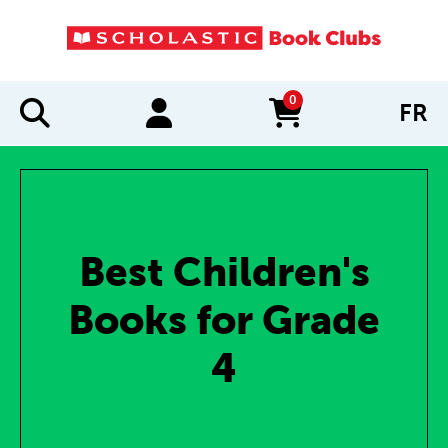
0
FR
items in cart
Best Children's
Books for Grade
4