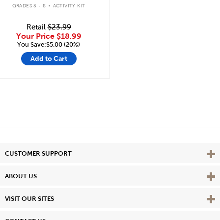
.
GRADES 3 - 8
ACTIVITY KIT
Retail
$23.99
Your Price
$18.99
You Save:$5.00 (20%)
Add to Cart
Vie
CUSTOMER SUPPORT
Vie
ABOUT US
Vie
VISIT OUR SITES