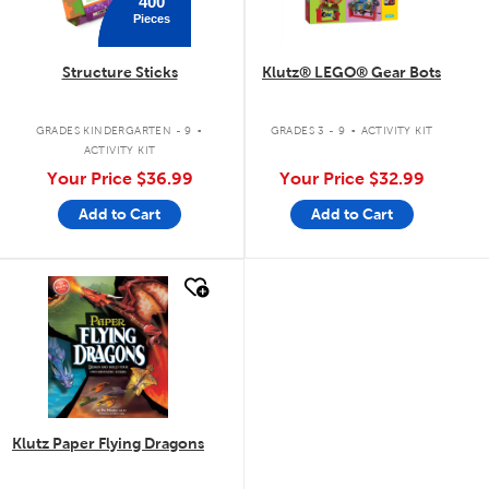
400
Pieces
Structure Sticks
Klutz® LEGO® Gear Bots
.
.
GRADES KINDERGARTEN - 9
GRADES 3 - 9
ACTIVITY KIT
ACTIVITY KIT
Your Price
$36.99
Your Price
$32.99
Add to Cart
Add to Cart
quick look
Klutz Paper Flying Dragons