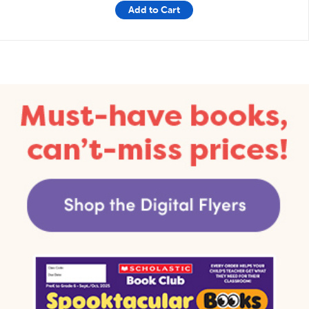
Add to Cart