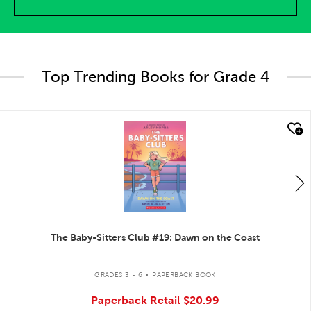
Top Trending Books for Grade 4
quick look
The Baby-Sitters Club #19: Dawn on the Coast
.
GRADES 3 - 6
PAPERBACK BOOK
Paperback Retail
$20.99