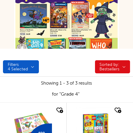
Filters
Sorted by:
Sorted by:
4
Selected
Bestsellers
Showing 1 - 3 of 3 results
for "Grade 4"
quick look
quick look